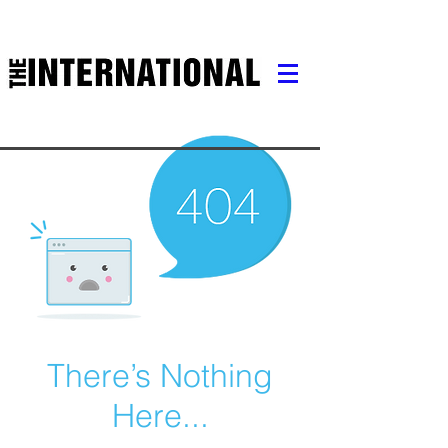
There’s Nothing
Here...