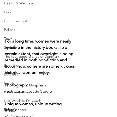
Health & Wellness
Food
Career insight
Politics
Travel
For a long time, women were nearly 
invisible in the history books. To a 
Opinion
certain extent, that oversight is being 
The feel-good stories of Denmark
remedied in both non-fiction and 
Education
fiction now, so here are some kick-ass 
historical women. Enjoy.
Business
Events
Photograph: 
Unsplash
Text:
 Susan Jessen Spiele
#TheForgottenGold
Last Week In Denmark
Unique woman, unique writing 
Editor's notes
Matrix
By Lauren Groff