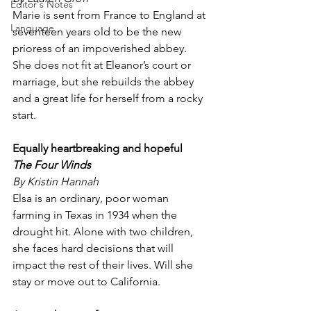
Editor's Notes
Marie is sent from France to England at 
Language
seventeen years old to be the new 
prioress of an impoverished abbey. 
She does not fit at Eleanor’s court or 
marriage, but she rebuilds the abbey 
and a great life for herself from a rocky 
start.
Equally heartbreaking and hopeful
The Four Winds
By Kristin Hannah
Elsa is an ordinary, poor woman 
farming in Texas in 1934 when the 
drought hit. Alone with two children, 
she faces hard decisions that will 
impact the rest of their lives. Will she 
stay or move out to California.