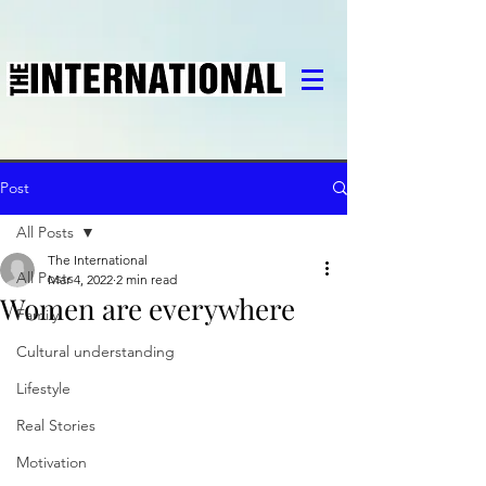
Post
All Posts
The International
All Posts
Mar 4, 2022
2 min read
Women are everywhere
Family
Cultural understanding
Lifestyle
Real Stories
Motivation