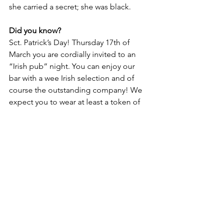
she carried a secret; she was black. 
Did you know?
Sct. Patrick’s Day! Thursday 17th of 
March you are cordially invited to an 
“Irish pub” night. You can enjoy our 
bar with a wee Irish selection and of 
course the outstanding company! We 
expect you to wear at least a token of 
green, and there will be a free drink for 
the one that goes all in. 
Sct. Patrick’s 
Day! | Roskilde Bibliotekerne
Lifestyle