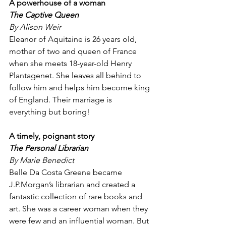
A powerhouse of a woman
The Captive Queen
By Alison Weir
Eleanor of Aquitaine is 26 years old, 
mother of two and queen of France 
when she meets 18-year-old Henry 
Plantagenet. She leaves all behind to 
follow him and helps him become king 
of England. Their marriage is 
everything but boring!
A timely, poignant story
The Personal Librarian 
By Marie Benedict
Belle Da Costa Greene became 
J.P.Morgan’s librarian and created a 
fantastic collection of rare books and 
art. She was a career woman when they 
were few and an influential woman. But 