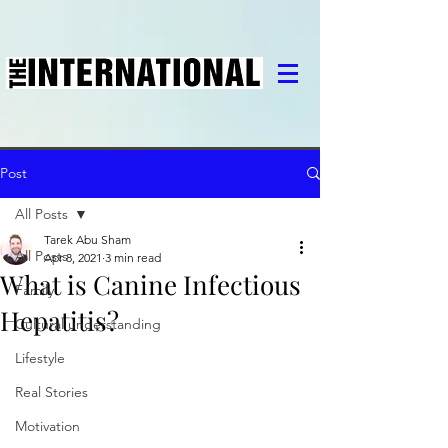
Post
All Posts
Tarek Abu Sham
All Posts
Apr 8, 2021
3 min read
What is Canine Infectious
Family
Hepatitis?
Cultural understanding
Lifestyle
Real Stories
Motivation