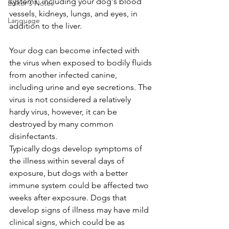
systems, including your dog's blood 
Editor's Notes
vessels, kidneys, lungs, and eyes, in 
Language
addition to the liver. 
Your dog can become infected with 
the virus when exposed to bodily fluids 
from another infected canine, 
including urine and eye secretions. The 
virus is not considered a relatively 
hardy virus, however, it can be 
destroyed by many common 
disinfectants. 
Typically dogs develop symptoms of 
the illness within several days of 
exposure, but dogs with a better 
immune system could be affected two 
weeks after exposure. Dogs that 
develop signs of illness may have mild 
clinical signs, which could be as 