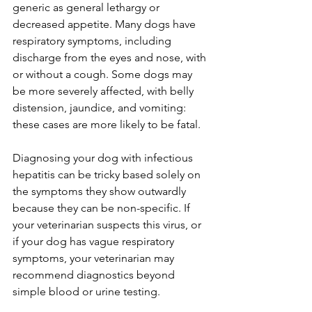
generic as general lethargy or 
decreased appetite. Many dogs have 
respiratory symptoms, including 
discharge from the eyes and nose, with 
or without a cough. Some dogs may 
be more severely affected, with belly 
distension, jaundice, and vomiting: 
these cases are more likely to be fatal.
Diagnosing your dog with infectious 
hepatitis can be tricky based solely on 
the symptoms they show outwardly 
because they can be non-specific. If 
your veterinarian suspects this virus, or 
if your dog has vague respiratory 
symptoms, your veterinarian may 
recommend diagnostics beyond 
simple blood or urine testing.