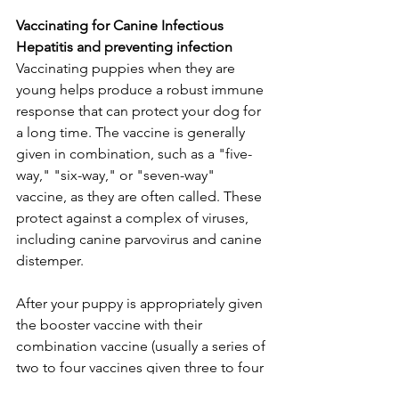
Vaccinating for Canine Infectious 
Hepatitis and preventing infection
Vaccinating puppies when they are 
young helps produce a robust immune 
response that can protect your dog for 
a long time. The vaccine is generally 
given in combination, such as a "five-
way," "six-way," or "seven-way" 
vaccine, as they are often called. These 
protect against a complex of viruses, 
including canine parvovirus and canine 
distemper.
After your puppy is appropriately given 
the booster vaccine with their 
combination vaccine (usually a series of 
two to four vaccines given three to four 
weeks apart), they are protected for a 