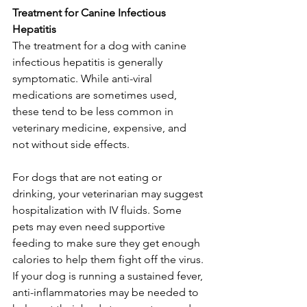
Treatment for Canine Infectious 
Hepatitis
The treatment for a dog with canine 
infectious hepatitis is generally 
symptomatic. While anti-viral 
medications are sometimes used, 
these tend to be less common in 
veterinary medicine, expensive, and 
not without side effects.
For dogs that are not eating or 
drinking, your veterinarian may suggest 
hospitalization with IV fluids. Some 
pets may even need supportive 
feeding to make sure they get enough 
calories to help them fight off the virus. 
If your dog is running a sustained fever, 
anti-inflammatories may be needed to 