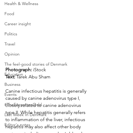
Health & Wellness
Food
Career insight
Politics
Travel
Opinion
The feel-good stories of Denmark
Photograph: 
iStock
Education
Text:
 Tarek Abu Sham
Business
Canine infectious hepatitis is generally 
Events
caused by canine adenovirus type I, 
#TheForgottenGold
closely related to canine adenovirus 
type II. While hepatitis generally refers 
Last Week In Denmark
to inflammation of the liver, infectious 
Editor's notes
hepatitis may also affect other body 