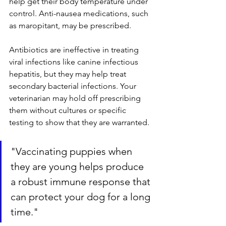
help get their body temperature under 
control. Anti-nausea medications, such 
as maropitant, may be prescribed.
Antibiotics are ineffective in treating 
viral infections like canine infectious 
hepatitis, but they may help treat 
secondary bacterial infections. Your 
veterinarian may hold off prescribing 
them without cultures or specific 
testing to show that they are warranted.
"
Vaccinating puppies when 
they are young helps produce 
a robust immune response that 
can protect your dog for a long 
time."