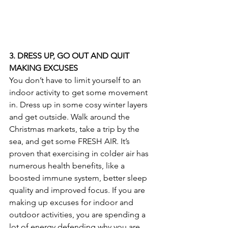
3. DRESS UP, GO OUT AND QUIT 
MAKING EXCUSES
You don’t have to limit yourself to an 
indoor activity to get some movement 
in. Dress up in some cosy winter layers 
and get outside. Walk around the 
Christmas markets, take a trip by the 
sea, and get some FRESH AIR. It’s 
proven that exercising in colder air has 
numerous health benefits, like a 
boosted immune system, better sleep 
quality and improved focus. If you are 
making up excuses for indoor and 
outdoor activities, you are spending a 
lot of energy defending why you are 