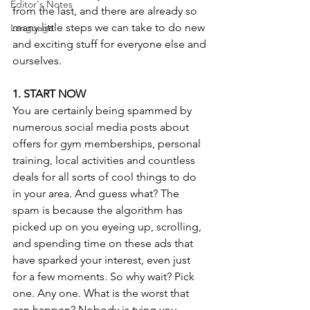
Editor's Notes
from the last, and there are already so 
many little steps we can take to do new 
Language
and exciting stuff for everyone else and 
ourselves.
1. START NOW
You are certainly being spammed by 
numerous social media posts about 
offers for gym memberships, personal 
training, local activities and countless 
deals for all sorts of cool things to do 
in your area. And guess what? The 
spam is because the algorithm has 
picked up on you eyeing up, scrolling, 
and spending time on these ads that 
have sparked your interest, even just 
for a few moments. So why wait? Pick 
one. Any one. What is the worst that 
can happen? Nobody is tying you 