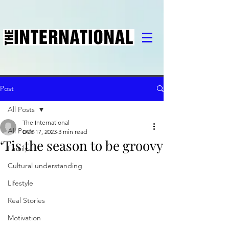
Post
All Posts
The International
All Posts
Dec 17, 2023
3 min read
‘Tis the season to be groovy
Family
Cultural understanding
Lifestyle
Real Stories
Motivation