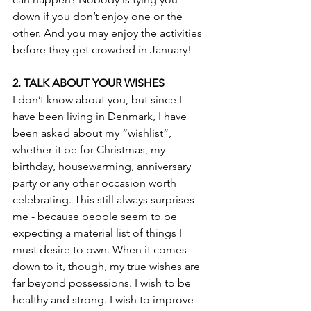
down if you don’t enjoy one or the 
other. And you may enjoy the activities 
before they get crowded in January!
2. TALK ABOUT YOUR WISHES
I don’t know about you, but since I 
have been living in Denmark, I have 
been asked about my “wishlist”, 
whether it be for Christmas, my 
birthday, housewarming, anniversary 
party or any other occasion worth 
celebrating. This still always surprises 
me - because people seem to be 
expecting a material list of things I 
must desire to own. When it comes 
down to it, though, my true wishes are 
far beyond possessions. I wish to be 
healthy and strong. I wish to improve 