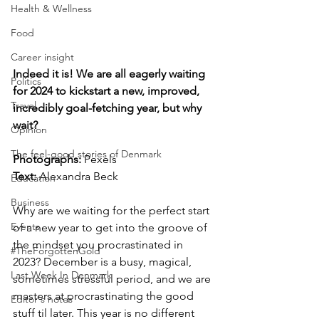
Health & Wellness
Food
Career insight
Indeed it is! We are all eagerly waiting 
Politics
for 2024 to kickstart a new, improved, 
Travel
incredibly goal-fetching year, but why 
wait?
Opinion
The feel-good stories of Denmark
Photographs: 
Pexels
Text: 
Alexandra Beck
Education
Business
Why are we waiting for the perfect start 
Events
of a new year to get into the groove of 
the mindset you procrastinated in 
#TheForgottenGold
2023? December is a busy, magical, 
Last Week In Denmark
sometimes stressful period, and we are 
masters at procrastinating the good 
Editor's notes
stuff til later. This year is no different 