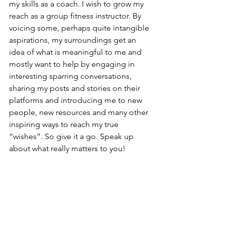
my skills as a coach. I wish to grow my 
reach as a group fitness instructor. By 
voicing some, perhaps quite intangible 
aspirations, my surroundings get an 
idea of what is meaningful to me and 
mostly want to help by engaging in 
interesting sparring conversations, 
sharing my posts and stories on their 
platforms and introducing me to new 
people, new resources and many other 
inspiring ways to reach my true 
“wishes”. So give it a go. Speak up 
about what really matters to you!