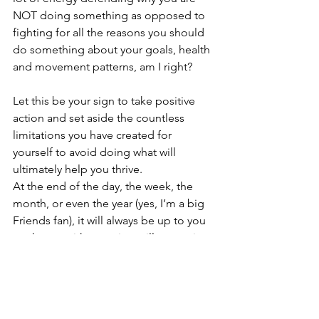
NOT doing something as opposed to 
fighting for all the reasons you should 
do something about your goals, health 
and movement patterns, am I right?
Let this be your sign to take positive 
action and set aside the countless 
limitations you have created for 
yourself to avoid doing what will 
ultimately help you thrive.
At the end of the day, the week, the 
month, or even the year (yes, I’m a big 
Friends fan), it will always be up to you 
to choose either staying still or moving 
forward. If you are scared of change, 
that’s okay; it’s quite normal, but be 
more afraid of staying where you are 
today. If you have been postponing 