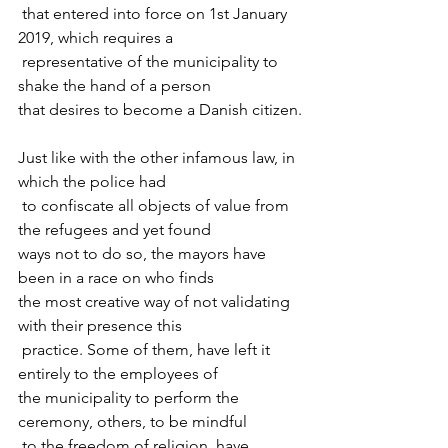
 that entered into force on 1st January 
2019, which requires a

 representative of the municipality to 
shake the hand of a person 

that desires to become a Danish citizen.
Just like with the other infamous law, in 
which the police had

 to confiscate all objects of value from 
the refugees and yet found 

ways not to do so, the mayors have 
been in a race on who finds 

the most creative way of not validating 
with their presence this

 practice. Some of them, have left it 
entirely to the employees of 

the municipality to perform the 
ceremony, others, to be mindful

 to the freedom of religion, have 