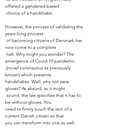
offered a gendered-based

 choice of a handshake.
However, the process of validating the 
years-long process

 of becoming citizens of Denmark has 
now come to a complete

 halt. Why might you wonder? The 
emergence of Covid-19 pandemic

 (novel coronavirus as previously 
known) which prevents 

handshakes. Well, why not wear 
gloves? As absurd, as it might

 sound, the law specifies that it has to 
be without gloves. You 

need to firmly touch the skin of a 
current Danish citizen so that 

you can transform into one as well.