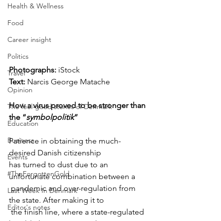
Health & Wellness
Food
Career insight
Politics
Photographs: 
iStock
Travel
Text:
Narcis George Matache
Opinion
How a virus proved to be stronger than 
The feel-good stories of Denmark
the “
symbolpolitik
”
Education
Business
Patience in obtaining the much-
desired Danish citizenship 

Events
has turned to dust due to an 
#TheForgottenGold
unfortunate combination between a

 pandemic and over-regulation from 
Last Week In Denmark
the state. After making it to

Editor's notes
 the finish line, where a state-regulated 