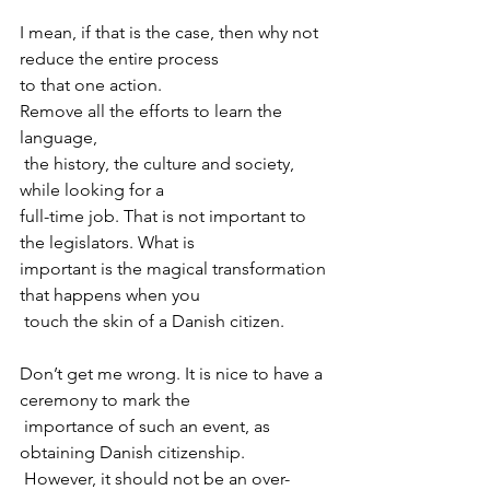
I mean, if that is the case, then why not 
reduce the entire process 

to that one action. 
Remove all the efforts to learn the 
language,

 the history, the culture and society, 
while looking for a 

full-time job. That is not important to 
the legislators. What is 

important is the magical transformation 
that happens when you

 touch the skin of a Danish citizen.
Don’t get me wrong. It is nice to have a 
ceremony to mark the

 importance of such an event, as 
obtaining Danish citizenship.

 However, it should not be an over-