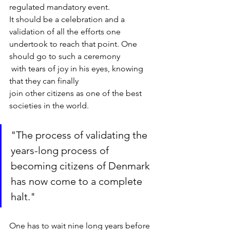
regulated mandatory event. 

It should be a celebration and a 
validation of all the efforts one 

undertook to reach that point. One 
should go to such a ceremony

 with tears of joy in his eyes, knowing 
that they can finally 

join other citizens as one of the best 
societies in the world.
"The process of validating the 
years-long process of 
becoming citizens of Denmark 
has now come to a complete 
halt."
One has to wait nine long years before 