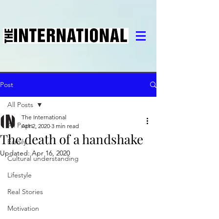
Post
All Posts
The International
All Posts
Apr 2, 2020
3 min read
The death of a handshake
Family
Updated:
Apr 16, 2020
Cultural understanding
Lifestyle
Real Stories
Motivation