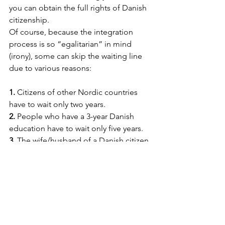
you can obtain the full rights of Danish 
citizenship. 
Of course, because the integration 
process is so “egalitarian” in mind 
(irony), some can skip the waiting line 
due to various reasons:
1. 
Citizens of other Nordic countries 
have to wait only two years.
2. 
People who have a 3-year Danish 
education have to wait only five years.
3. 
The wife/husband of a Danish citizen 
between 6 and 8 years.
4. 
Children that arrived in Denmark 
before the age of 15 and got a Danish 
education receive 
    citizenship when they turn 18.
5. 
Refugees/stateless people receive it 
after eight years. 