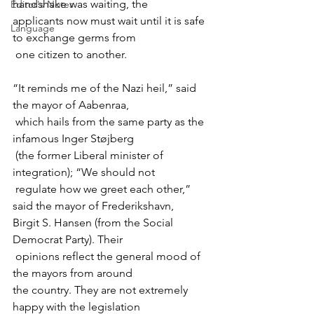
handshake was waiting, the 

Editor's Notes
applicants now must wait until it is safe 
Language
to exchange germs from

“It reminds me of the Nazi heil,” said 
the mayor of Aabenraa,

 which hails from the same party as the 
infamous Inger Støjberg

 (the former Liberal minister of 
integration); “We should not

 regulate how we greet each other,” 
said the mayor of Frederikshavn, 

Birgit S. Hansen (from the Social 
Democrat Party). Their

 opinions reflect the general mood of 
the mayors from around 

the country. They are not extremely 
happy with the legislation
