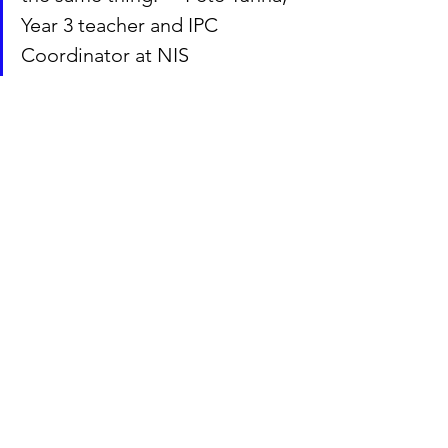
Year 3 teacher and IPC 
Coordinator at NIS
A spring cleanup
One of the ways to show our planet 
some love and care is cleanup 
initiatives around the world. This year, 
all classes at NIS all took part in the 
Danish Affaldsinsamlingen 2022
 from 