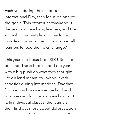
Each year during the school’s 
International Day, they focus on one of 
the goals. This effort runs throughout 
the year, and teachers, learners, and the 
school community link to this focus. 
“We feel it is important to empower all 
learners to lead their own change.”
This year, the focus is on SDG 15 - Life 
on Land. The school started the year 
with a big push on what they thought 
life on land meant, following it with 
activities during International Day that 
focused on how we use the land and 
what we can do to sustain and support 
it. In individual classes, the learners 
then find out more about deforestation 