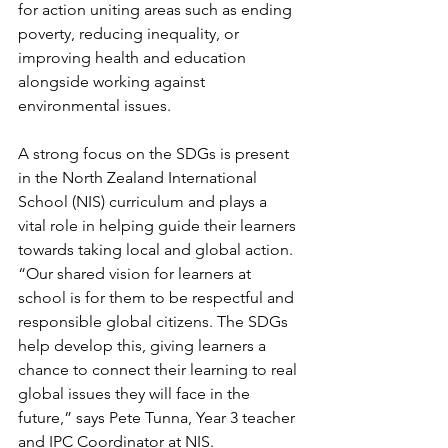
for action uniting areas such as ending 
poverty, reducing inequality, or 
improving health and education 
alongside working against 
environmental issues.
A strong focus on the SDGs is present 
in the North Zealand International 
School (NIS) curriculum and plays a 
vital role in helping guide their learners 
towards taking local and global action. 
“Our shared vision for learners at 
school is for them to be respectful and 
responsible global citizens. The SDGs 
help develop this, giving learners a 
chance to connect their learning to real 
global issues they will face in the 
future,” says Pete Tunna, Year 3 teacher 
and IPC Coordinator at NIS. 