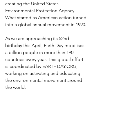
creating the United States 
Environmental Protection Agency. 
What started as American action turned 
into a global annual movement in 1990. 
As we are approaching its 52nd 
birthday this April, Earth Day mobilises 
a billion people in more than 190 
countries every year. This global effort 
is coordinated by EARTHDAY.ORG, 
working on activating and educating 
the environmental movement around 
the world.