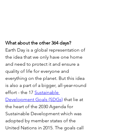
What about the other 364 days?
Earth Day is a global representation of 
the idea that we only have one home 
and need to protect it and ensure a 
quality of life for everyone and 
everything on the planet. But this idea 
is also a part of a bigger, all-year-round 
effort - the 17 
Sustainable 
Development Goals (SDGs)
 that lie at 
the heart of the 2030 Agenda for 
Sustainable Development which was 
adopted by member states of the 
United Nations in 2015. The goals call 