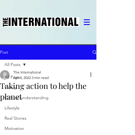
Post
All Posts
The International
All Posts
Apr 4, 2022
3 min read
Taking action to help the
Family
planet
Cultural understanding
Lifestyle
Real Stories
Motivation