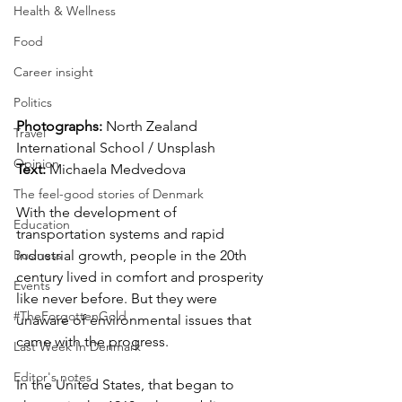
Health & Wellness
Food
Career insight
Politics
Photographs: 
North Zealand 
Travel
International School / Unsplash
Opinion
Text: 
Michaela Medvedova
The feel-good stories of Denmark
With the development of 
Education
transportation systems and rapid 
Business
industrial growth, people in the 20th 
century lived in comfort and prosperity 
Events
like never before. But they were 
#TheForgottenGold
unaware of environmental issues that 
came with the progress.
Last Week In Denmark
Editor's notes
In the United States, that began to 