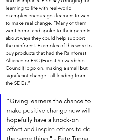
and its impacts. Pete says bringing the 
learning to life with real-world 
examples encourages learners to want 
to make real change. “Many of them 
went home and spoke to their parents 
about ways they could help support 
the rainforest. Examples of this were to 
buy products that had the Rainforest 
Alliance or FSC (Forest Stewardship 
Council) logo on, making a small but 
significant change - all leading from 
the SDGs.”
"Giving learners the chance to 
make positive change now will 
hopefully have a knock-on 
effect and inspire others to do 
the same thing." - Pete Tunna, 