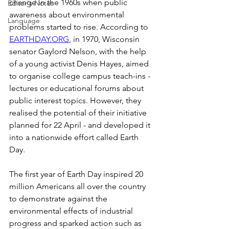
change in the 1960s when public 
Editor's Notes
awareness about environmental 
Language
problems started to rise. According to 
EARTHDAY.ORG
, in 1970, Wisconsin 
senator Gaylord Nelson, with the help 
of a young activist Denis Hayes, aimed 
to organise college campus teach-ins - 
lectures or educational forums about 
public interest topics. However, they 
realised the potential of their initiative 
planned for 22 April - and developed it 
into a nationwide effort called Earth 
Day. 
The first year of Earth Day inspired 20 
million Americans all over the country 
to demonstrate against the 
environmental effects of industrial 
progress and sparked action such as 