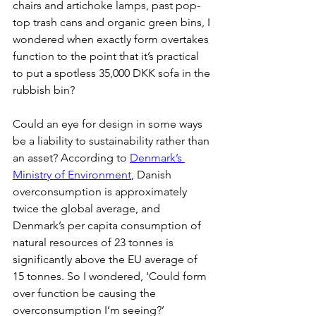
chairs and artichoke lamps, past pop-
top trash cans and organic green bins, I 
wondered when exactly form overtakes 
function to the point that it’s practical 
to put a spotless 35,000 DKK sofa in the 
rubbish bin?
Could an eye for design in some ways 
be a liability to sustainability rather than 
an asset? According to 
Denmark’s 
Ministry of Environment
, Danish 
overconsumption is approximately 
twice the global average, and 
Denmark’s per capita consumption of 
natural resources of 23 tonnes is 
significantly above the EU average of 
15 tonnes. So I wondered, ‘Could form 
over function be causing the 
overconsumption I’m seeing?’