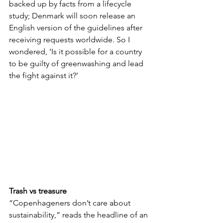
backed up by facts from a lifecycle 
study; Denmark will soon release an 
English version of the guidelines after 
receiving requests worldwide. So I 
wondered, ‘Is it possible for a country 
to be guilty of greenwashing and lead 
the fight against it?’
Trash vs treasure
“Copenhageners don’t care about 
sustainability,” reads the headline of an 