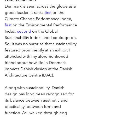
Denmark is seen across the globe as a 
green leader; it ranks 
first
 on the 
Climate Change Performance Index, 
first
 on the Environmental Performance 
Index, 
second
 on the Global 
Sustainability Index, and I could go on. 
So, it was no surprise that sustainability 
featured prominently at an exhibit I 
attended with my aforementioned 
friend about how life in Denmark 
impacts Danish design at the Danish 
Architecture Centre (DAC).
Along with sustainability, Danish 
design has long been recognised for 
its balance between aesthetic and 
practicality, between form and 
function. As I walked through egg 