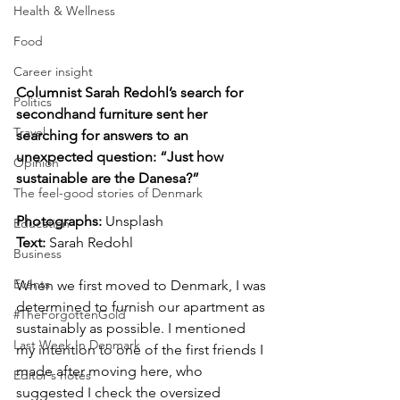
Health & Wellness
Food
Career insight
Columnist Sarah Redohl’s search for 
Politics
secondhand furniture sent her 
Travel
searching for answers to an 
unexpected question: “Just how 
Opinion
sustainable are the Danesa?”
The feel-good stories of Denmark
Photographs: 
Unsplash
Education
Text: 
Sarah Redohl
Business
Events
When we first moved to Denmark, I was 
determined to furnish our apartment as 
#TheForgottenGold
sustainably as possible. I mentioned 
Last Week In Denmark
my intention to one of the first friends I 
made after moving here, who 
Editor's notes
suggested I check the oversized 