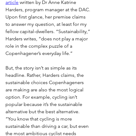
article
 written by Dr Anne Katrine 
Harders, program manager at the DAC. 
Upon first glance, her premise claims 
to answer my question, at least for my 
fellow capital-dwellers. “Sustainability,” 
Harders writes, “does not play a major 
role in the complex puzzle of a 
Copenhagener’s everyday life.”
But, the story isn’t as simple as its 
headline. Rather, Harders claims, the 
sustainable choices Copenhageners 
are making are also the most logical 
option. For example, cycling isn’t 
popular because it’s the sustainable 
alternative but the best alternative. 
“You know that cycling is more 
sustainable than driving a car, but even 
the most ambitious cyclist needs 