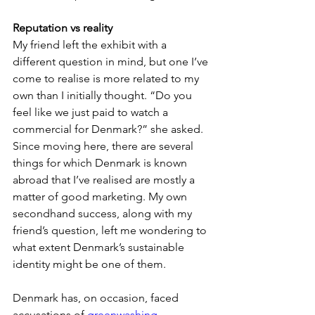
Reputation vs reality
My friend left the exhibit with a 
different question in mind, but one I’ve 
come to realise is more related to my 
own than I initially thought. “Do you 
feel like we just paid to watch a 
commercial for Denmark?” she asked. 
Since moving here, there are several 
things for which Denmark is known 
abroad that I’ve realised are mostly a 
matter of good marketing. My own 
secondhand success, along with my 
friend’s question, left me wondering to 
what extent Denmark’s sustainable 
identity might be one of them.
Denmark has, on occasion, faced 
accusations of 
greenwashing