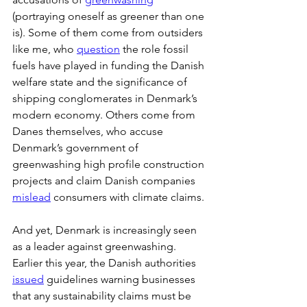
(portraying oneself as greener than one 
is). Some of them come from outsiders 
like me, who 
question
 the role fossil 
fuels have played in funding the Danish 
welfare state and the significance of 
shipping conglomerates in Denmark’s 
modern economy. Others come from 
Danes themselves, who accuse 
Denmark’s government of 
greenwashing high profile construction 
projects and claim Danish companies 
mislead
 consumers with climate claims. 
And yet, Denmark is increasingly seen 
as a leader against greenwashing. 
Earlier this year, the Danish authorities 
issued
 guidelines warning businesses 
that any sustainability claims must be 