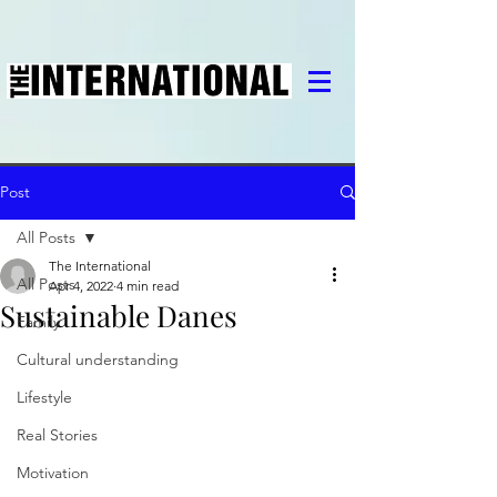
Post
All Posts
The International
All Posts
Apr 4, 2022
4 min read
Sustainable Danes
Family
Cultural understanding
Lifestyle
Real Stories
Motivation