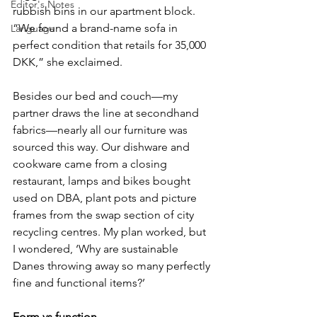
Editor's Notes
rubbish bins in our apartment block. 
“We found a brand-name sofa in 
Language
perfect condition that retails for 35,000 
DKK,” she exclaimed.
Besides our bed and couch—my 
partner draws the line at secondhand 
fabrics—nearly all our furniture was 
sourced this way. Our dishware and 
cookware came from a closing 
restaurant, lamps and bikes bought 
used on DBA, plant pots and picture 
frames from the swap section of city 
recycling centres. My plan worked, but 
I wondered, ‘Why are sustainable 
Danes throwing away so many perfectly 
fine and functional items?’
Form vs function 