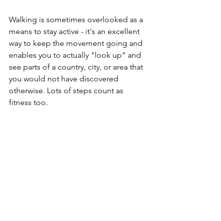
Walking is sometimes overlooked as a 
means to stay active - it's an excellent 
way to keep the movement going and 
enables you to actually "look up" and 
see parts of a country, city, or area that 
you would not have discovered 
otherwise. Lots of steps count as 
fitness too.