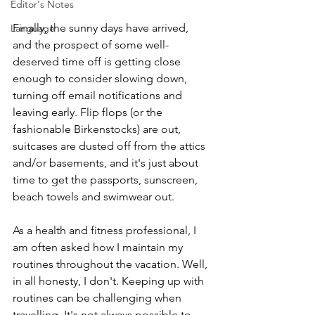
Editor's Notes
Finally, the sunny days have arrived, 
Language
and the prospect of some well-
deserved time off is getting close 
enough to consider slowing down, 
turning off email notifications and 
leaving early. Flip flops (or the 
fashionable Birkenstocks) are out, 
suitcases are dusted off from the attics 
and/or basements, and it's just about 
time to get the passports, sunscreen, 
beach towels and swimwear out.
As a health and fitness professional, I 
am often asked how I maintain my 
routines throughout the vacation. Well, 
in all honesty, I don't. Keeping up with 
routines can be challenging when 
travelling. It's not always possible to 