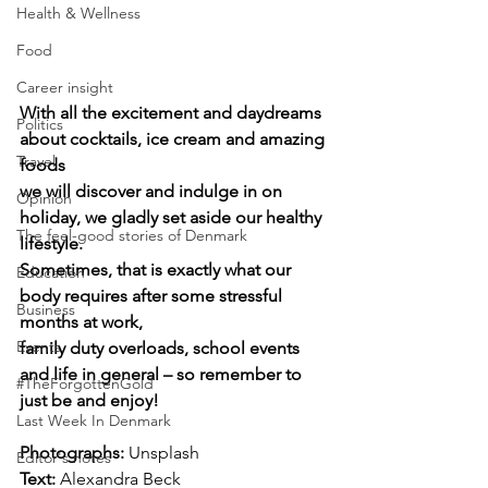
Health & Wellness
Food
Career insight
With all the excitement and daydreams 
Politics
about cocktails, ice cream and amazing 
Travel
foods 
we will discover and indulge in on 
Opinion
holiday, we gladly set aside our healthy 
The feel-good stories of Denmark
lifestyle. 
Sometimes, that is exactly what our 
Education
body requires after some stressful 
Business
months at work, 
Events
family duty overloads, school events 
and life in general – so remember to 
#TheForgottenGold
just be and enjoy!
Last Week In Denmark
Photographs: 
Unsplash
Editor's notes
Text: 
Alexandra Beck