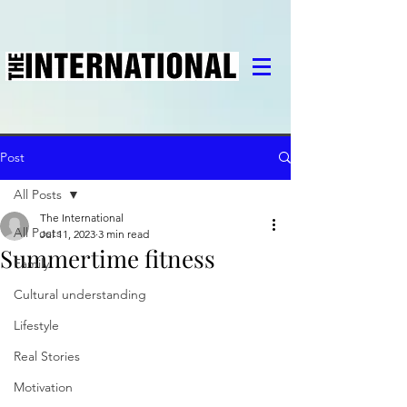
Post
All Posts
The International
All Posts
Jul 11, 2023
3 min read
Summertime fitness
Family
Cultural understanding
Lifestyle
Real Stories
Motivation