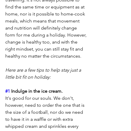
find the same time or equipment as at 
home, nor is it possible to home-cook 
meals, which means that movement 
and nutrition will definitely change 
form for me during a holiday. However, 
change is healthy too, and with the 
right mindset, you can still stay fit and 
healthy no matter the circumstances. 
Here are a few tips to help stay just a 
little bit fit on holiday:
#1
 Indulge in the ice cream.
It's good for our souls. We don't, 
however, need to order the one that is 
the size of a football, nor do we need 
to have it in a waffle or with extra 
whipped cream and sprinkles every 