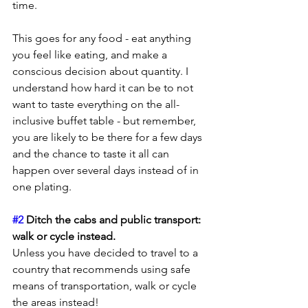
time.
This goes for any food - eat anything 
you feel like eating, and make a 
conscious decision about quantity. I 
understand how hard it can be to not 
want to taste everything on the all-
inclusive buffet table - but remember, 
you are likely to be there for a few days 
and the chance to taste it all can 
happen over several days instead of in 
one plating.
#2
 Ditch the cabs and public transport: 
walk or cycle instead.
Unless you have decided to travel to a 
country that recommends using safe 
means of transportation, walk or cycle 
the areas instead!