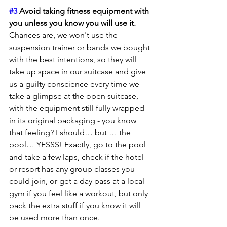
#3
 Avoid taking fitness equipment with 
you unless you know you will use it.
Chances are, we won't use the 
suspension trainer or bands we bought 
with the best intentions, so they will 
take up space in our suitcase and give 
us a guilty conscience every time we 
take a glimpse at the open suitcase, 
with the equipment still fully wrapped 
in its original packaging - you know 
that feeling? I should… but … the 
pool… YESSS! Exactly, go to the pool 
and take a few laps, check if the hotel 
or resort has any group classes you 
could join, or get a day pass at a local 
gym if you feel like a workout, but only 
pack the extra stuff if you know it will 
be used more than once.