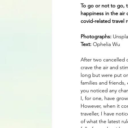
To go or not to go, 
happiness in the air
covid-related travel 
Photographs: 
Unspl
Text:
 Ophelia Wu
After two cancelled 
crave the air and sti
long but were put on
families and friends,
you noticed any chan
I, for one, have grow
However, when it com
traveller, I have not
of what the latest ru