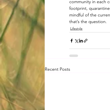
community in each co
footprint, quarantine
mindful of the curren
that’s the question.
Lifestyle
Recent Posts