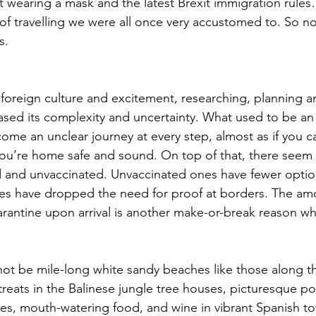
t wearing a mask and the latest Brexit immigration rules
 of travelling we were all once very accustomed to. So no
s.
 foreign culture and excitement, researching, planning a
eased its complexity and uncertainty. What used to be an 
me an unclear journey at every step, almost as if you c
l you’re home safe and sound. On top of that, there seem 
d and unvaccinated. Unvaccinated ones have fewer optio
es have dropped the need for proof at borders. The amo
uarantine upon arrival is another make-or-break reason w
ot be mile-long white sandy beaches like those along th
treats in the Balinese jungle tree houses, picturesque port
uses, mouth-watering food, and wine in vibrant Spanish to