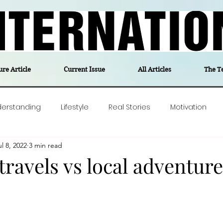
ure Article
Current Issue
All Articles
The T
derstanding
Lifestyle
Real Stories
Motivation
ul 8, 2022
3 min read
olitics
Travel
Opinion
The feel-good stories of
ravels vs local adventure
ForgottenGold
Last Week In Denmark
Editor's notes