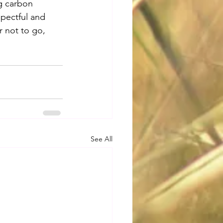
g carbon 
spectful and 
r not to go, 
See All