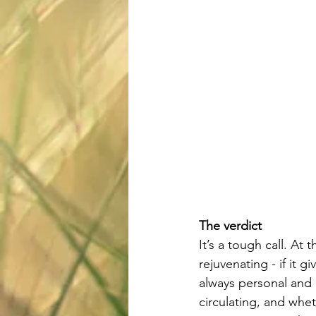
The verdict
It’s a tough call. At
rejuvenating - if it g
always personal and u
circulating, and whet