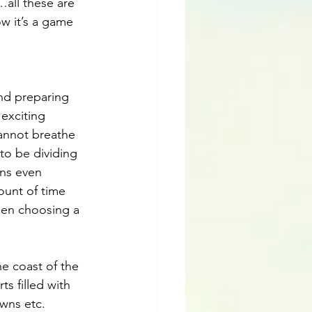
…all these are 
w it’s a game 
nd preparing 
exciting 
annot breathe 
to be dividing 
ns even 
unt of time 
hen choosing a 
e coast of the 
s filled with 
wns etc. 