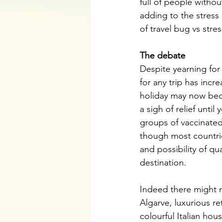
full of people withou
adding to the stress
of travel bug vs stres
The debate
Despite yearning for
for any trip has incr
holiday may now beco
a sigh of relief unti
groups of vaccinate
though most countri
and possibility of q
destination.
Indeed there might n
Algarve, luxurious re
colourful Italian ho