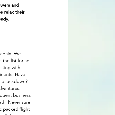
owers and 
 relax their 
eady.
 again. We 
the list for so 
iting with 
tinents. Have 
the lockdown? 
dventures. 
equent business 
ath. Never sure 
c packed flight 