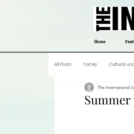
Home
Feat
All Posts
Family
Cultural un
The International
J
Food
Career insight
P
Summer t
Business
Events
#The