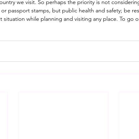
untry we visit. So perhaps the priority is not considerin
 or passport stamps, but public health and safety; be re
t situation while planning and visiting any place. To go o