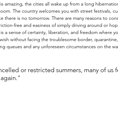
 amazing, the cities all wake up from a long hibernatio
 bloom. The country welcomes you with street festivals, cul
ike there is no tomorrow. There are many reasons to cons
iction-free and easiness of simply driving around or hop
is a sense of certainty, liberation, and freedom where y
wish without facing the troublesome border, quarantin
 long queues and any unforeseen circumstances on the wa
ncelled or restricted summers, many of us f
 again."