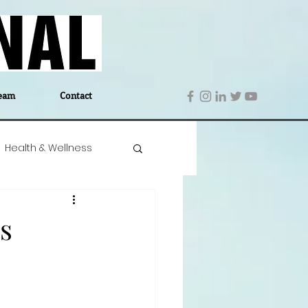
eam
Contact
Health & Wellness
 Denmark
Education
s
Editor's Notes