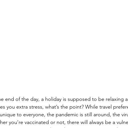
 the end of the day, a holiday is supposed to be relaxing 
ives you extra stress, what’s the point? While travel prefe
nique to everyone, the pandemic is still around, the virus 
her you’re vaccinated or not, there will always be a vuln