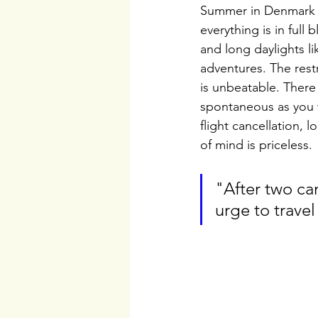
Summer in Denmark is
everything is in full
and long daylights l
adventures. The restr
is unbeatable. There 
spontaneous as you 
flight cancellation,
of mind is priceless. 
"After two ca
urge to travel