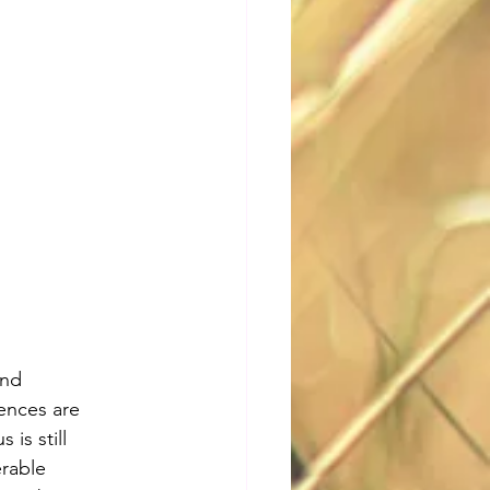
and 
rences are 
is still 
erable 