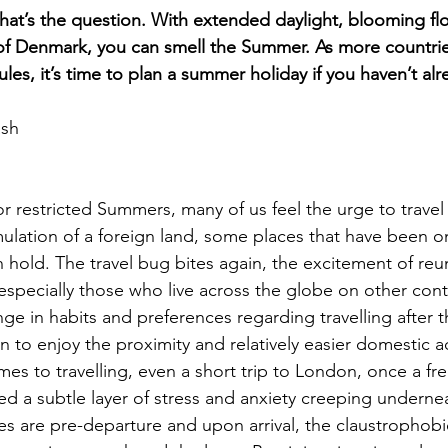
that’s the question. With extended daylight, blooming fl
 of Denmark, you can smell the Summer. As more countries
rules, it’s time to plan a summer holiday if you haven’t alr
ash
or restricted Summers, many of us feel the urge to travel
mulation of a foreign land, some places that have been on 
 hold. The travel bug bites again, the excitement of reun
 especially those who live across the globe on other con
ge in habits and preferences regarding travelling after 
n to enjoy the proximity and relatively easier domestic a
es to travelling, even a short trip to London, once a fr
iced a subtle layer of stress and anxiety creeping underne
les are pre-departure and upon arrival, the claustrophobi