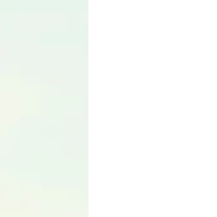
Language