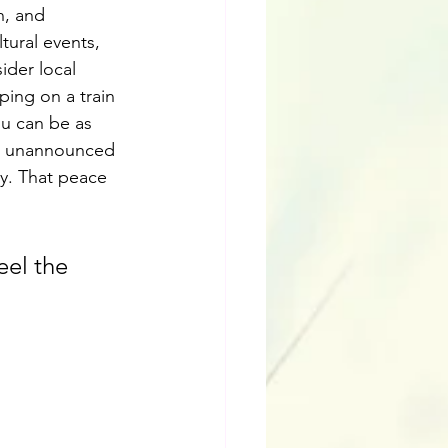
n, and 
tural events, 
ider local 
ping on a train 
ou can be as 
e, unannounced 
y. That peace 
eel the 