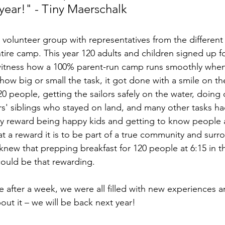
year!" - Tiny Maerschalk
 volunteer group with representatives from the different 
tire camp. This year 120 adults and children signed up f
 witness how a 100% parent-run camp runs smoothly when a
ow big or small the task, it got done with a smile on the
0 people, getting the sailors safely on the water, doing 
rs' siblings who stayed on land, and many other tasks ha
nly reward being happy kids and getting to know people 
at a reward it is to be part of a true community and sur
ew that prepping breakfast for 120 people at 6:15 in t
could be that rewarding. 
ter a week, we were all filled with new experiences an
out it – we will be back next year!