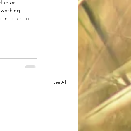
club or 
s washing 
doors open to 
See All