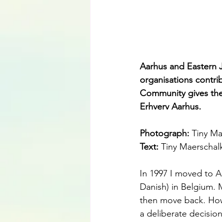
Aarhus and Eastern 
organisations contrib
Community gives the 
Erhverv Aarhus.
Photograph: 
Tiny Ma
Text: 
Tiny Maerschal
In 1997 I moved to A
Danish) in Belgium.
then move back. Howe
a deliberate decision 