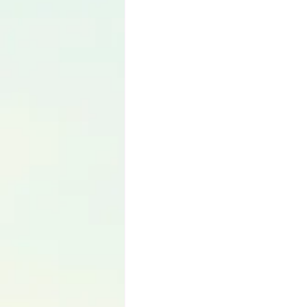
Language