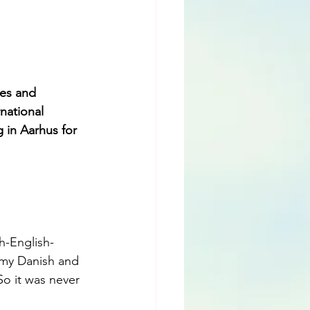
es and 
national 
 in Aarhus for 
h-English-
 my Danish and 
o it was never 