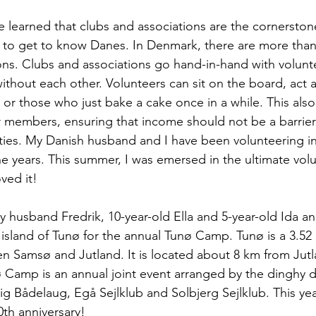
ve learned that clubs and associations are the cornerston
 to get to know Danes. In Denmark, there are more than
ons. Clubs and associations go hand-in-hand with volunte
without each other. Volunteers can sit on the board, act 
 or those who just bake a cake once in a while. This also
r members, ensuring that income should not be a barrier
vities. My Danish husband and I have been volunteering in
he years. This summer, I was emersed in the ultimate volu
ved it! 
y husband Fredrik, 10-year-old Ella and 5-year-old Ida an
island of Tunø for the annual Tunø Camp. Tunø is a 3.52 
n Samsø and Jutland. It is located about 8 km from Jut
ø Camp is an annual joint event arranged by the dinghy 
vig Bådelaug, Egå Sejlklub and Solbjerg Sejlklub. This ye
0th anniversary!