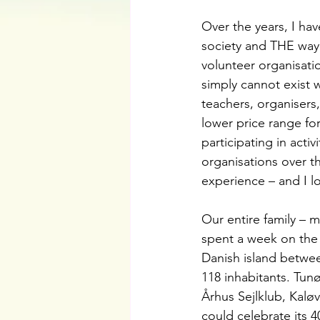
Over the years, I ha
society and THE way
volunteer organisati
simply cannot exist 
teachers, organisers,
lower price range fo
participating in acti
organisations over t
experience – and I lo
Our entire family – m
spent a week on the 
Danish island betwee
118 inhabitants. Tun
Århus Sejlklub, Kalø
could celebrate its 4