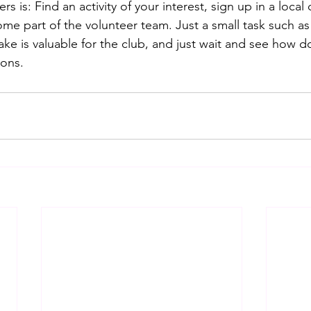
rs is: Find an activity of your interest, sign up in a local 
me part of the volunteer team. Just a small task such a
ake is valuable for the club, and just wait and see how 
ons.