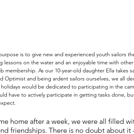
urpose is to give new and experienced youth sailors th
ing lessons on the water and an enjoyable time with other 
lub membership. As our 10-year-old daughter Ella takes sai
d Optimist and being ardent sailors ourselves, we all de
holidays would be dedicated to participating in the ca
d have to actively participate in getting tasks done, bu
expect. 
 home after a week, we were all filled wi
nd friendships. There is no doubt about it –