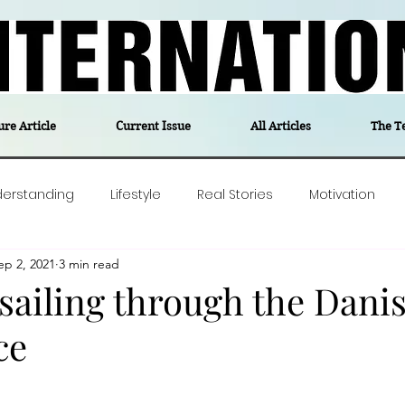
ure Article
Current Issue
All Articles
The T
derstanding
Lifestyle
Real Stories
Motivation
ep 2, 2021
3 min read
olitics
Travel
Opinion
The feel-good stories of
ailing through the Dani
ce
ForgottenGold
Last Week In Denmark
Editor's notes