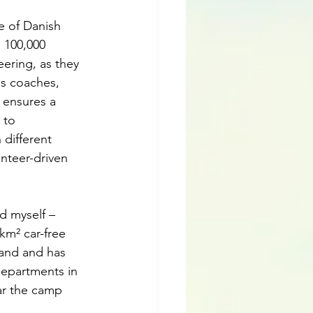
e of Danish 
 100,000 
ering, as they 
as coaches, 
 ensures a 
 to 
 different 
nteer-driven 
d myself – 
km² car-free 
land and has 
departments in 
ar the camp 