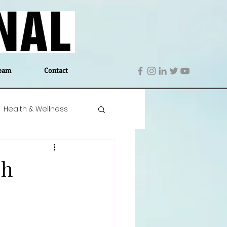
eam
Contact
Health & Wellness
 Denmark
Education
sh
Editor's Notes