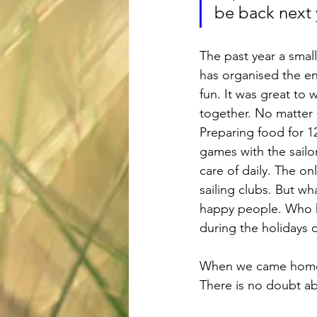
be back next 
The past year a small
has organised the en
fun. It was great to
together. No matter h
Preparing food for 12
games with the sailo
care of daily. The o
sailing clubs. But wh
happy people. Who kn
during the holidays 
When we came home af
There is no doubt ab