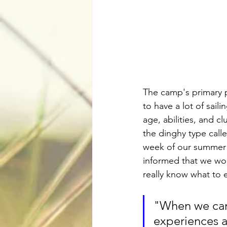
The camp's primary p
to have a lot of sail
age, abilities, and c
the dinghy type calle
week of our summer 
informed that we woul
really know what to 
"When we came
experiences a