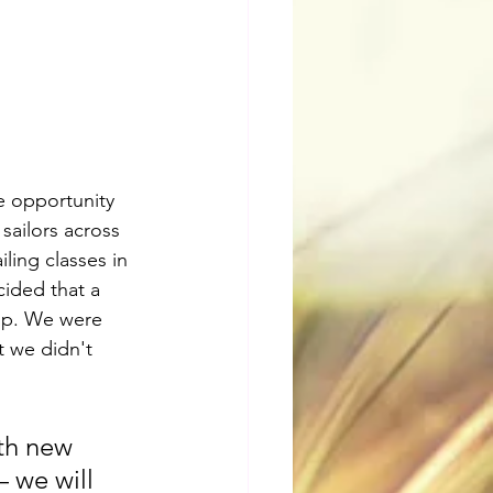
e opportunity 
sailors across 
ling classes in 
cided that a 
mp. We were 
t we didn't 
th new 
 we will 