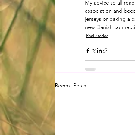
My advice to all reade
association and beco
jerseys or baking a c
new Danish connecti
Real Stories
Recent Posts