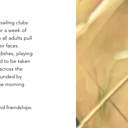
sailing clubs 
or a week of 
ll adults pull 
ir faces. 
dishes, playing 
d to be taken 
across the 
rounded by 
he morning 
d friendships. 