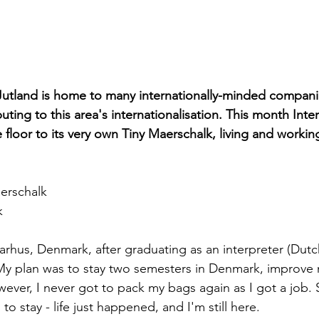
Jutland is home to many internationally-minded compani
uting to this area's internationalisation. This month Inter
floor to its very own Tiny Maerschalk, living and working
erschalk
k
arhus, Denmark, after graduating as an interpreter (Dutc
 My plan was to stay two semesters in Denmark, improve
ver, I never got to pack my bags again as I got a job. S
to stay - life just happened, and I'm still here.