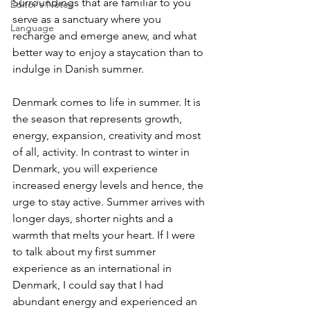
Surroundings that are familiar to you 
Editor's Notes
serve as a sanctuary where you 
Language
recharge and emerge anew, and what 
better way to enjoy a staycation than to 
indulge in Danish summer. 
Denmark comes to life in summer. It is 
the season that represents growth, 
energy, expansion, creativity and most 
of all, activity. In contrast to winter in 
Denmark, you will experience 
increased energy levels and hence, the 
urge to stay active. Summer arrives with 
longer days, shorter nights and a 
warmth that melts your heart. If I were 
to talk about my first summer 
experience as an international in 
Denmark, I could say that I had 
abundant energy and experienced an 