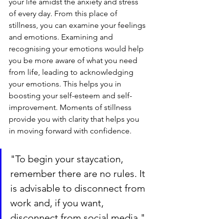
your life amidst the anxiety and stress 
of every day. From this place of 
stillness, you can examine your feelings 
and emotions. Examining and 
recognising your emotions would help 
you be more aware of what you need 
from life, leading to acknowledging 
your emotions. This helps you in 
boosting your self-esteem and self-
improvement. Moments of stillness 
provide you with clarity that helps you 
in moving forward with confidence.
"To begin your staycation, 
remember there are no rules. It 
is advisable to disconnect from 
work and, if you want, 
disconnect from social media."