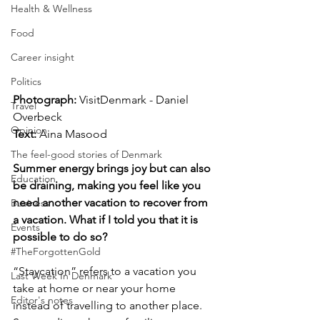
Health & Wellness
Food
Career insight
Politics
Photograph: 
VisitDenmark - Daniel 
Travel
Overbeck
Opinion
Text:
 Aina Masood
The feel-good stories of Denmark
Summer energy brings joy but can also 
Education
be draining, making you feel like you 
need another vacation to recover from 
Business
a vacation. What if I told you that it is 
Events
possible to do so?
#TheForgottenGold
“Staycation” refers to a vacation you 
Last Week In Denmark
take at home or near your home 
Editor's notes
instead of travelling to another place. 