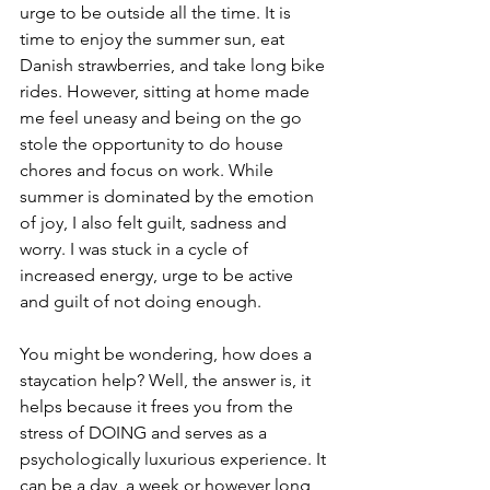
urge to be outside all the time. It is 
time to enjoy the summer sun, eat 
Danish strawberries, and take long bike 
rides. However, sitting at home made 
me feel uneasy and being on the go 
stole the opportunity to do house 
chores and focus on work. While 
summer is dominated by the emotion 
of joy, I also felt guilt, sadness and 
worry. I was stuck in a cycle of 
increased energy, urge to be active 
and guilt of not doing enough. 
You might be wondering, how does a 
staycation help? Well, the answer is, it 
helps because it frees you from the 
stress of DOING and serves as a 
psychologically luxurious experience. It 
can be a day, a week or however long 