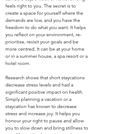
feels right to you. The secret is to 
create a space for yourself where the 
demands are low, and you have the 
freedom to do what you want. It helps 
you reflect on your environment, re-
prioritise, revisit your goals and be 
more centred. It can be at your home 
or in a summer house, a spa resort or a 
hotel room.
Research shows that short staycations 
decrease stress levels and had a 
significant positive impact on health. 
Simply planning a vacation or a 
staycation has known to decrease 
stress and increase joy. It helps you 
honour your right to pause and allow 
you to slow down and bring stillness to 