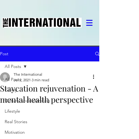
Post
All Posts
The International
All Posts
Jul 2, 2021
3 min read
Staycation rejuvenation - A
Family
mental health perspective
Cultural understanding
Lifestyle
Real Stories
Motivation