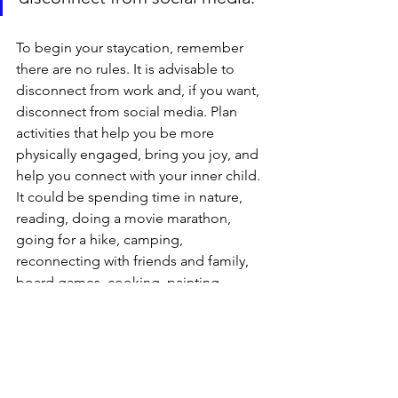
To begin your staycation, remember 
there are no rules. It is advisable to 
disconnect from work and, if you want, 
disconnect from social media. Plan 
activities that help you be more 
physically engaged, bring you joy, and 
help you connect with your inner child. 
It could be spending time in nature, 
reading, doing a movie marathon, 
going for a hike, camping, 
reconnecting with friends and family, 
board games, cooking, painting, 
swimming, or anything that helps you 
enjoy your time. You can add a spa day 
or a dance lesson. You can become a 
tourist in your home city. If you are 
doing it with your partner or anyone 