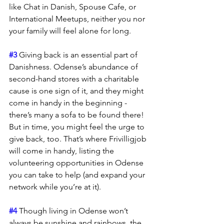
like Chat in Danish, Spouse Cafe, or 
International Meetups, neither you nor 
your family will feel alone for long.
#3
 Giving back is an essential part of 
Danishness. Odense’s abundance of 
second-hand stores with a charitable 
cause is one sign of it, and they might 
come in handy in the beginning - 
there’s many a sofa to be found there! 
But in time, you might feel the urge to 
give back, too. That’s where Frivilligjob 
will come in handy, listing the 
volunteering opportunities in Odense 
you can take to help (and expand your 
network while you’re at it).
#4
 Though living in Odense won’t 
always be sunshine and rainbows, the 