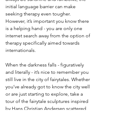
initial language barrier can make 
seeking therapy even tougher. 
However, it’s important you know there 
is a helping hand - you are only one 
internet search away from the option of 
therapy specifically aimed towards 
internationals. 
When the darkness falls - figuratively 
and literally - it’s nice to remember you 
still live in the city of fairytales. Whether 
you’ve already got to know the city well 
or are just starting to explore, take a 
tour of the fairytale sculptures inspired 
by Hans Christian Andersen scattered 
across the city. And when you’re 
standing next to the Steadfast Tin 
Soldier, maybe you’ll be reminded of 