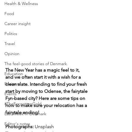
Health & Wellness
Food
Career insight
Politics
Travel
Opinion
The feel-good stories of Denmark
The New Year has a magic feel to it, 
Education
and we often start it with a wish for a 
Business
clean slate. Intending to find your fresh 
start by moving to Odense, the fairytale 
Events
Fyn-based city? Here are some tips on 
#TheForgottenGold
how to make sure your relocation has a 
fairytale ending!
Last Week In Denmark
Editor's notes
Photographs: 
Unsplash