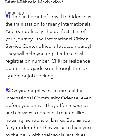
Text: 
Michaela Medveďová
Editor's Notes
Language
#1
 The first point of arrival to Odense is 
the train station for many internationals. 
And symbolically, the perfect start of 
your journey - the International Citizen 
Service Center office is located nearby! 
They will help you register for a civil 
registration number (CPR) or residence 
permit and guide you through the tax 
system or job seeking.
#2
 Or you might want to contact the 
International Community Odense, even 
before you arrive. They offer resources 
and answers to practical matters like 
housing, schools, or banks. But, as your 
fairy godmother, they will also lead you 
to the ball - with their social activities 