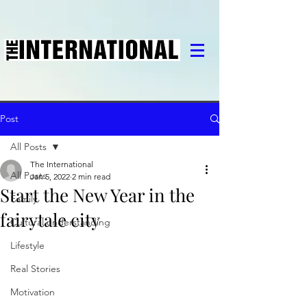
Post
All Posts
The International
All Posts
Jan 5, 2022
2 min read
Start the New Year in the
Family
fairytale city
Cultural understanding
Lifestyle
Real Stories
Motivation