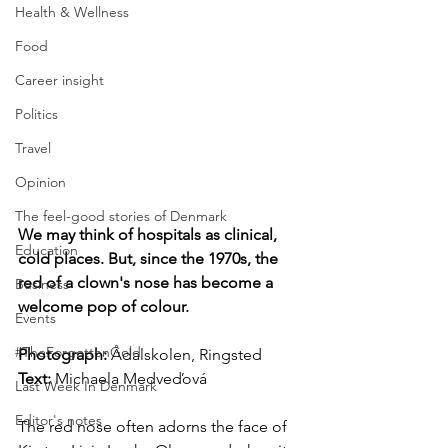
Health & Wellness
Food
Career insight
Politics
Travel
Opinion
The feel-good stories of Denmark
We may think of hospitals as clinical, 
Education
cold places. But, since the 1970s, the 
red of a clown's nose has become a 
Business
welcome pop of colour.
Events
#TheForgottenGold
Photograph: 
Ådalskolen, Ringsted
Text: 
Michaela Medveďová
Last Week In Denmark
Editor's notes
The red nose often adorns the face of 