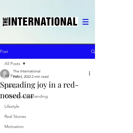
Post
All Posts
The International
All Posts
Feb 4, 2022
2 min read
Spreading joy in a red-
Family
nosed car
Cultural understanding
Lifestyle
Real Stories
Motivation