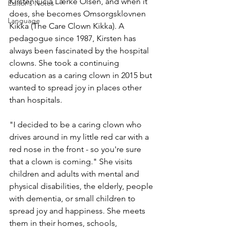
Kirsten Licia Lærke Olsen, and when it 
Editor's Notes
does, she becomes Omsorgsklovnen 
Language
Kikka (The Care Clown Kikka). A 
pedagogue since 1987, Kirsten has 
always been fascinated by the hospital 
clowns. She took a continuing 
education as a caring clown in 2015 but 
wanted to spread joy in places other 
than hospitals. 
"I decided to be a caring clown who 
drives around in my little red car with a 
red nose in the front - so you're sure 
that a clown is coming." She visits 
children and adults with mental and 
physical disabilities, the elderly, people 
with dementia, or small children to 
spread joy and happiness. She meets 
them in their homes, schools, 