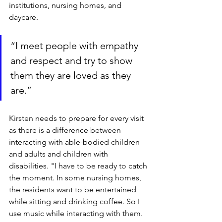
institutions, nursing homes, and 
daycare.
“I meet people with empathy 
and respect and try to show 
them they are loved as they 
are.”
Kirsten needs to prepare for every visit 
as there is a difference between 
interacting with able-bodied children 
and adults and children with 
disabilities. "I have to be ready to catch 
the moment. In some nursing homes, 
the residents want to be entertained 
while sitting and drinking coffee. So I 
use music while interacting with them. 