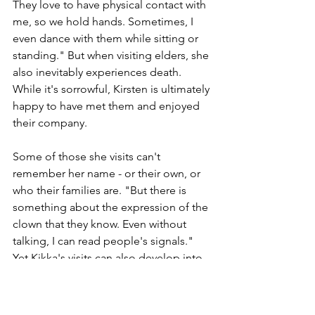
They love to have physical contact with 
me, so we hold hands. Sometimes, I 
even dance with them while sitting or 
standing." But when visiting elders, she 
also inevitably experiences death. 
While it's sorrowful, Kirsten is ultimately 
happy to have met them and enjoyed 
their company. 
Some of those she visits can't 
remember her name - or their own, or 
who their families are. "But there is 
something about the expression of the 
clown that they know. Even without 
talking, I can read people's signals." 
Yet Kikka's visits can also develop into 
a unique and special relationship, just 
like her relationship with a woman who 
has a physical disability and suffers 