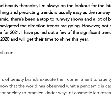
d beauty therapist, I’m always on the lookout for the late
hing and predicting trends is usually easy as the runway 
mic, there’s been a stop to runway shows and a lot of b
avigated the direction trends are going. However, not all
ce for 2021. I have pulled out a few of the significant tren
020 and will get their time to shine this year.
ash.com
h
s of beauty brands execute their commitment to cruelty
 now that the world has observed what a pandemic is cap
for society to practice kinder ways of cosmetic lab resea