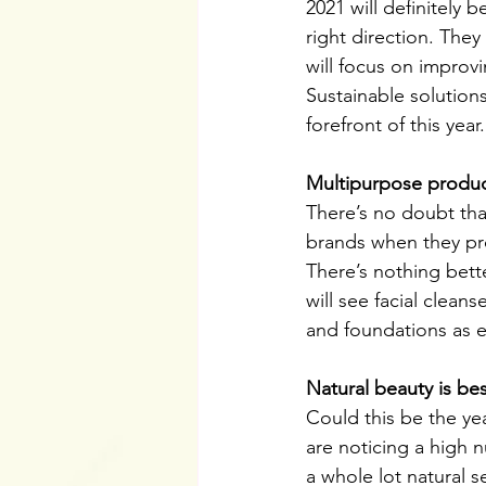
2021 will definitely 
right direction. The
will focus on improv
Sustainable solutions
forefront of this year.
Multipurpose produc
There’s no doubt that
brands when they pro
There’s nothing bett
will see facial clea
and foundations as e
Natural beauty is be
Could this be the ye
are noticing a high n
a whole lot natural 