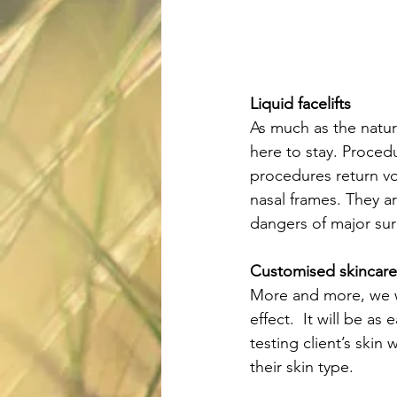
Liquid facelifts
As much as the natura
here to stay. Procedu
procedures return vol
nasal frames. They a
dangers of major sur
Customised skincare
More and more, we w
effect.  It will be a
testing client’s skin 
their skin type.