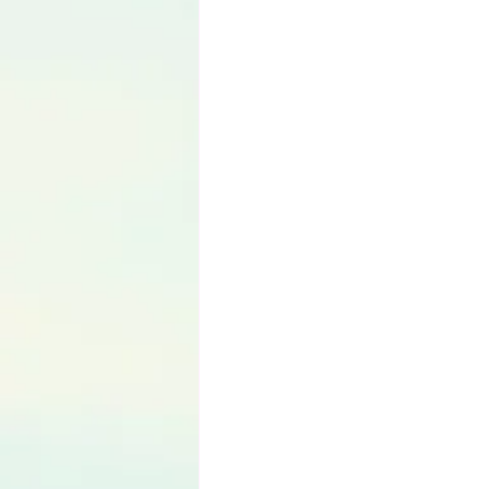
Language