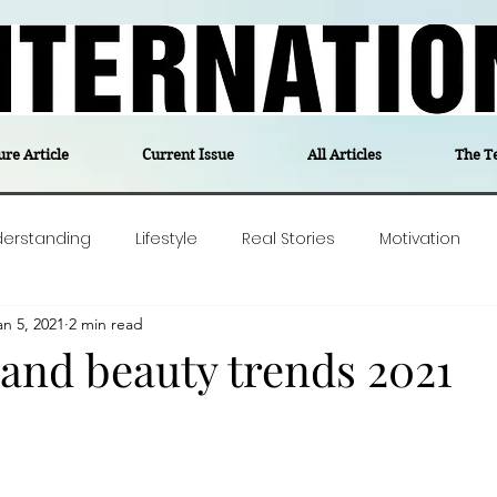
ure Article
Current Issue
All Articles
The T
derstanding
Lifestyle
Real Stories
Motivation
an 5, 2021
2 min read
olitics
Travel
Opinion
The feel-good stories of
 and beauty trends 2021
ForgottenGold
Last Week In Denmark
Editor's notes