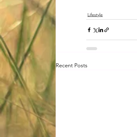
Lifestyle
Recent Posts