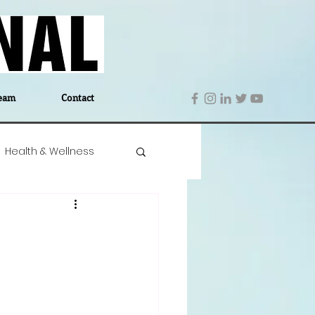
eam
Contact
Health & Wellness
 Denmark
Education
Editor's Notes