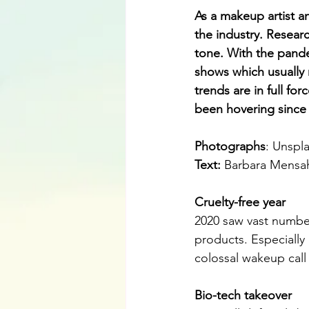
As a makeup artist an
the industry. Researc
tone. With the pande
shows which usually n
trends are in full for
been hovering since 2
Photographs
: Unspl
Text:
Barbara Mensa
Cruelty-free year
2020 saw vast number
products. Especially
colossal wakeup call 
Bio-tech takeover