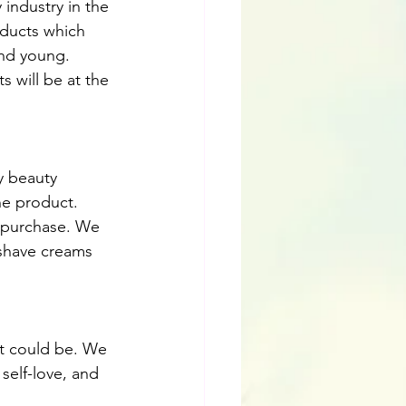
 industry in the 
oducts which 
and young. 
 will be at the 
y beauty 
e product. 
a purchase. We 
rshave creams 
it could be. We 
self-love, and 