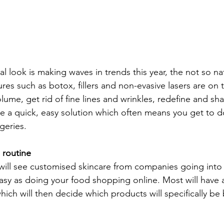
l look is making waves in trends this year, the not so natu
res such as botox, fillers and non-evasive lasers are on t
ume, get rid of fine lines and wrinkles, redefine and sh
re a quick, easy solution which often means you get to 
geries.
 routine
ill see customised skincare from companies going into
s easy as doing your food shopping online. Most will have 
which will then decide which products will specifically be 