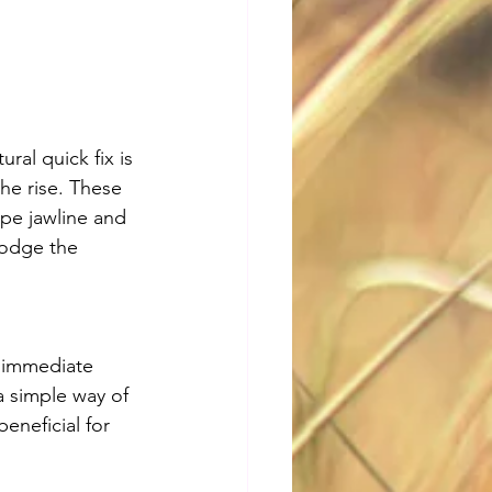
ral quick fix is 
he rise. These 
ape jawline and 
dodge the 
 immediate 
a simple way of 
beneficial for 