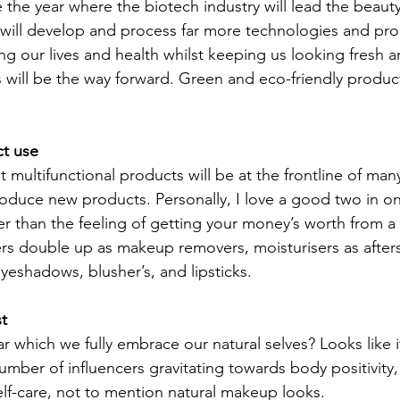
be the year where the biotech industry will lead the beauty
y will develop and process far more technologies and pr
ing our lives and health whilst keeping us looking fresh 
 will be the way forward. Green and eco-friendly products
t use
 multifunctional products will be at the frontline of man
duce new products. Personally, I love a good two in on
er than the feeling of getting your money’s worth from 
nsers double up as makeup removers, moisturisers as afte
yeshadows, blusher’s, and lipsticks.
st
ar which we fully embrace our natural selves? Looks like 
umber of influencers gravitating towards body positivity, 
self-care, not to mention natural makeup looks.