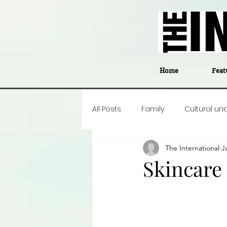
Home
Feat
All Posts
Family
Cultural un
The International
J
Food
Career insight
P
Skincare
Business
Events
#The