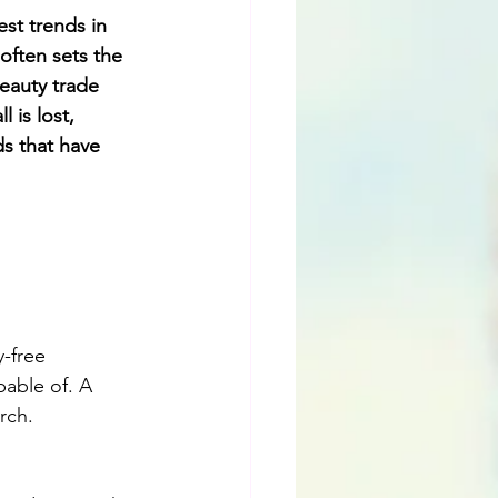
st trends in 
often sets the 
eauty trade 
 is lost, 
ds that have 
-free 
able of. A 
rch.