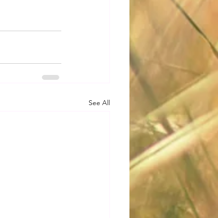
See All