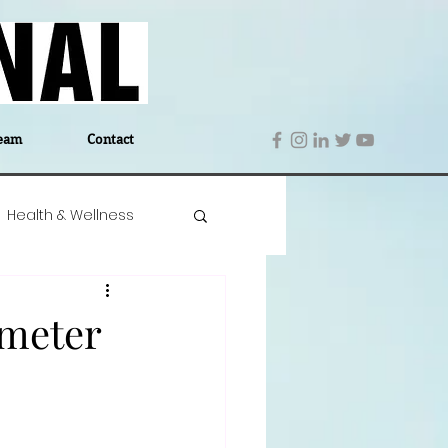
eam
Contact
Health & Wellness
 Denmark
Education
ometer
Editor's Notes