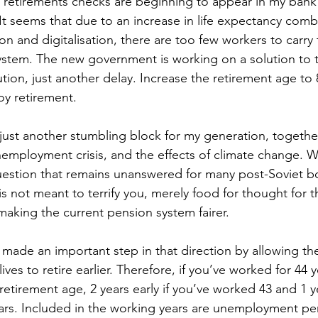
 retirements checks are beginning to appear in my bank
 It seems that due to an increase in life expectancy comb
n and digitalisation, there are too few workers to carry
ystem. The new government is working on a solution to 
ution, just another delay. Increase the retirement age to 80
oy retirement.
 just another stumbling block for my generation, togethe
mployment crisis, and the effects of climate change. Wi
 question that remains unanswered for many post-Soviet bo
s not meant to terrify you, merely food for thought for t
aking the current pension system fairer.
ade an important step in that direction by allowing the 
ives to retire earlier. Therefore, if you’ve worked for 44 
 retirement age, 2 years early if you’ve worked 43 and 1 yea
rs. Included in the working years are unemployment per