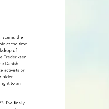
l scene, the 
ic at the time 
ckdrop of 
e Frederiksen 
he Danish 
 activists or 
r older 
ight to an 
 I’ve finally 