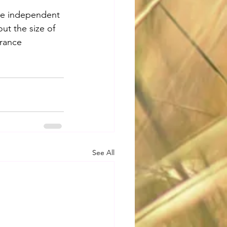
are independent 
t the size of 
rance 
See All