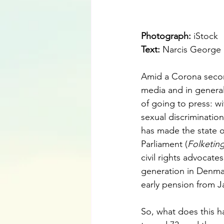
Photograph: 
iStock
Text:
Narcis George
Amid a Corona second
media and in general
of going to press: w
sexual discriminatio
has made the state o
Parliament (
Folketin
civil rights advocates
generation in Denmar
early pension from J
So, what does this ha