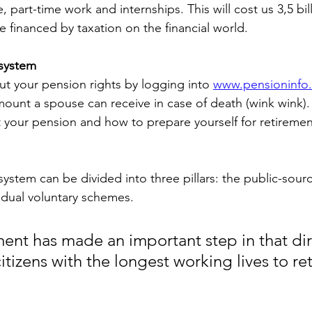
e, part-time work and internships. This will cost us 3,5 bi
 be financed by taxation on the financial world.
system
ut your pension rights by logging into 
www.pensioninfo
mount a spouse can receive in case of death (wink wink).
your pension and how to prepare yourself for retiremen
ystem can be divided into three pillars: the public-sourc
idual voluntary schemes.
nt has made an important step in that dir
itizens with the longest working lives to ret