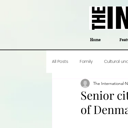
Home
Feat
All Posts
Family
Cultural un
The International
N
Food
Career insight
P
Senior ci
of Denm
Business
Events
#The