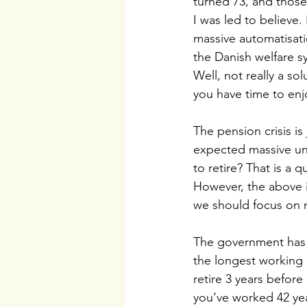
turned 73, and those
I was led to believe.
massive automatisatio
the Danish welfare s
Well, not really a sol
you have time to enj
The pension crisis is
expected massive une
to retire? That is a
However, the above i
we should focus on m
The government has m
the longest working l
retire 3 years before
you’ve worked 42 yea