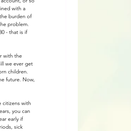
 account, or so 
ined with a 
 the burden of 
the problem. 
 - that is if 
r with the 
ll we ever get 
rn children. 
he future. Now, 
citizens with 
years, you can 
r early if 
iods, sick 