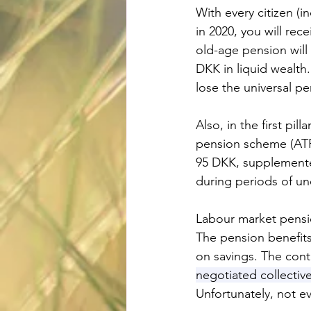
With every citizen (
in 2020, you will re
old-age pension will
DKK in liquid wealth
lose the universal pe
Also, in the first pi
pension scheme (ATP)
95 DKK, supplemente
during periods of u
Labour market pensi
The pension benefits
on savings. The cont
negotiated collectiv
Unfortunately, not e