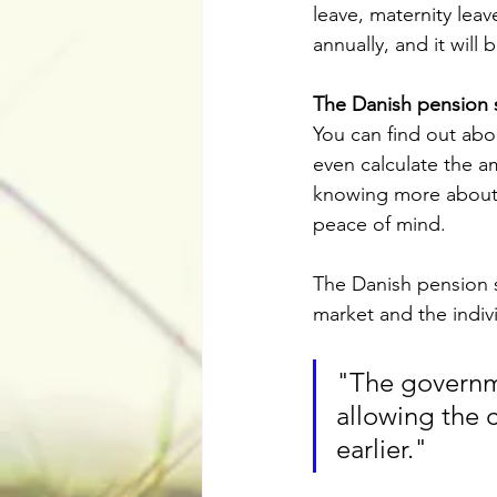
leave, maternity leav
annually, and it will
The Danish pension 
You can find out abo
even calculate the a
knowing more about 
peace of mind.
The Danish pension s
market and the indiv
"The governme
allowing the c
earlier."