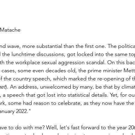
 Matache
 wave, more substantial than the first one. The politica
 the lunchtime discussions, got locked into the same top
ith the workplace sexual aggression scandal. On this ba
n cases, some even decades old, the prime minister Mett
f the country speech, which marked the re-opening of t
get
). An address, unwelcomed by many, be that by climate
, a speech that got lost into statistical details. Yet, for ou
k, some had reason to celebrate, as they now have the r
anuary 2022."
ve to do with me? Well, let's fast forward to the year 2063.