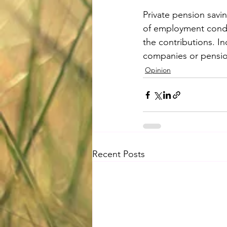
Private pension savin
of employment condit
the contributions. I
companies or pension
Opinion
Recent Posts