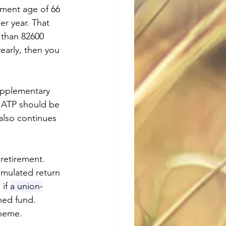
ement age of 66 
r year. That 
 than 82600 
early, then you 
supplementary 
o ATP should be 
lso continues 
retirement. 
umulated return 
if
a union-
hed fund. 
heme. 