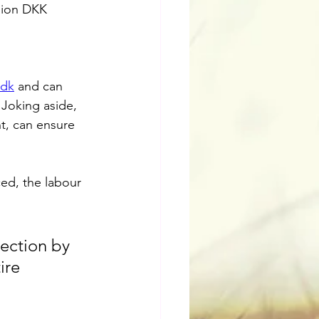
llion DKK 
.dk
 and can 
 Joking aside, 
t, can ensure 
ed, the labour 
ection by 
ire 