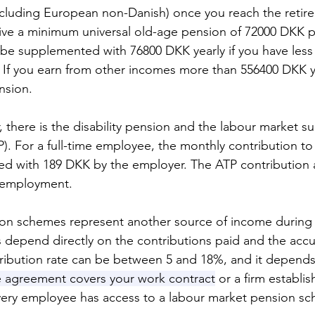
including European non-Danish) once you reach the retir
ceive a minimum universal old-age pension of 72000 DKK pe
 be supplemented with 76800 DKK yearly if you have less
. If you earn from other incomes more than 556400 DKK y
nsion. 
llar, there is the disability pension and the labour market 
. For a full-time employee, the monthly contribution t
d with 189 DKK by the employer. The ATP contribution a
nemployment. 
on schemes represent another source of income during 
 depend directly on the contributions paid and the acc
ribution rate can be between 5 and 18%, and it depends 
e agreement covers your work contract
or a firm establis
very employee has access to a labour market pension sc