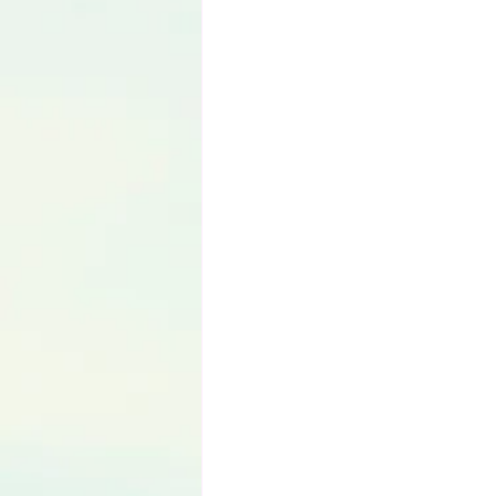
Language