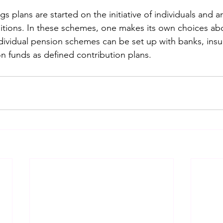
gs plans are started on the initiative of individuals and 
ions. In these schemes, one makes its own choices abou
ndividual pension schemes can be set up with banks, insu
 funds as defined contribution plans.