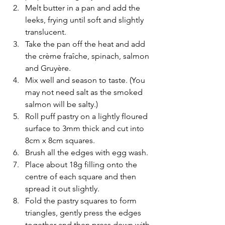
Melt butter in a pan and add the 
leeks, frying until soft and slightly 
translucent. 
Take the pan off the heat and add 
the crème fraîche, spinach, salmon 
and Gruyère.
Mix well and season to taste. (You 
may not need salt as the smoked 
salmon will be salty.)
Roll puff pastry on a lightly floured 
surface to 3mm thick and cut into 
8cm x 8cm squares. 
Brush all the edges with egg wash.
Place about 18g filling onto the 
centre of each square and then 
spread it out slightly. 
Fold the pastry squares to form 
triangles, gently press the edges 
together and then press down with 