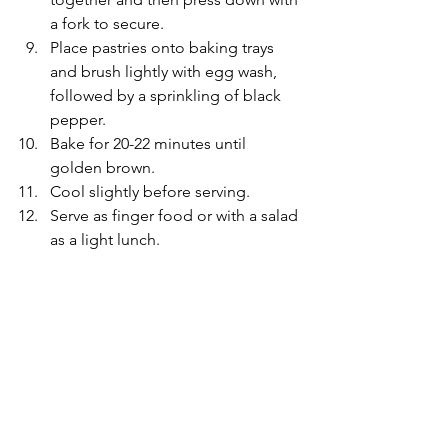
a fork to secure.
Place pastries onto baking trays 
and brush lightly with egg wash, 
followed by a sprinkling of black 
pepper.
Bake for 20-22 minutes until 
golden brown.
Cool slightly before serving.
Serve as finger food or with a salad 
as a light lunch.