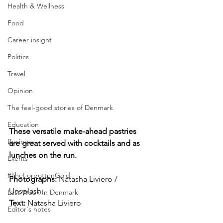
Health & Wellness
Food
Career insight
Politics
Travel
Opinion
The feel-good stories of Denmark
Education
These versatile make-ahead pastries 
Business
are great served with cocktails and as 
lunches on the run.
Events
#TheForgottenGold
Photographs: 
Natasha Liviero / 
Unsplash
Last Week In Denmark
Text:
 Natasha Liviero
Editor's notes