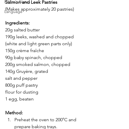
Editor's Notes
Salmon and Leek Pastries
(Makes approximately 20 pastries)
Language
Ingredients:
20g salted butter
190g leeks, washed and chopped 
(white and light green parts only)
150g crème fraîche
90g baby spinach, chopped
200g smoked salmon, chopped
140g Gruyère, grated
salt and pepper
800g puff pastry
flour for dusting
1 egg, beaten
Method:
Preheat the oven to 200°C and 
prepare baking trays.