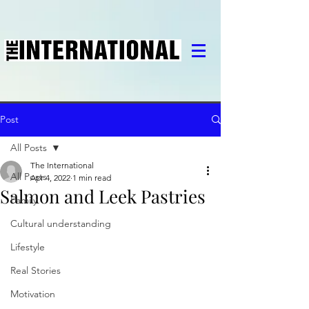
Post
All Posts
The International
All Posts
Apr 4, 2022
1 min read
Salmon and Leek Pastries
Family
Cultural understanding
Lifestyle
Real Stories
Motivation