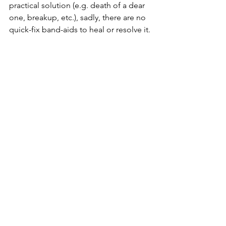
practical solution (e.g. death of a dear 
one, breakup, etc.), sadly, there are no 
quick-fix band-aids to heal or resolve it. 
It takes time and effort to heal from it. 
Talk to friends, exercise, have a routine, 
eat healthily, and look after ourselves 
first. Be open to talking to a 
professional or going to therapy. 
There is really no short-cut to riding any 
storms in life - as painful as it gets to let 
it pass, it is essential to be kind and 
compassionate to yourself, be patient, 
and take it a day at a time because, 
after all, everything is temporary and if 
we do the work and process our 
emotions and traumas properly, we will 
be on a good journey to healing and 
become stronger. You are not alone on 