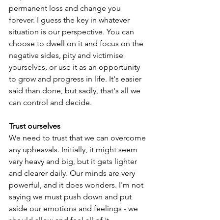
permanent loss and change you 
forever. I guess the key in whatever 
situation is our perspective. You can 
choose to dwell on it and focus on the 
negative sides, pity and victimise 
yourselves, or use it as an opportunity 
to grow and progress in life. It's easier 
said than done, but sadly, that's all we 
can control and decide.
Trust ourselves
We need to trust that we can overcome 
any upheavals. Initially, it might seem 
very heavy and big, but it gets lighter 
and clearer daily. Our minds are very 
powerful, and it does wonders. I'm not 
saying we must push down and put 
aside our emotions and feelings - we 