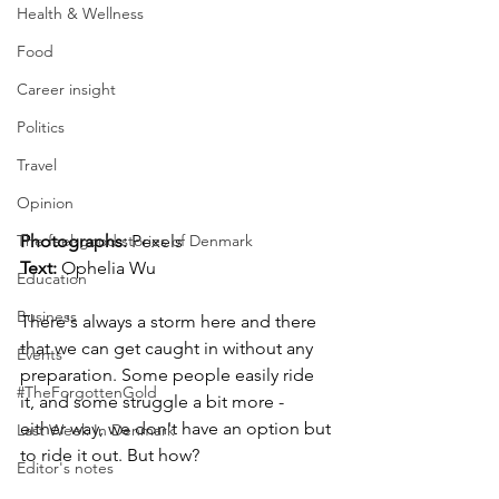
Health & Wellness
Food
Career insight
Politics
Travel
Opinion
The feel-good stories of Denmark
Photographs: 
Pexels
Text:
 Ophelia Wu
Education
Business
There's always a storm here and there 
that we can get caught in without any 
Events
preparation. Some people easily ride 
#TheForgottenGold
it, and some struggle a bit more - 
either way, we don't have an option but 
Last Week In Denmark
to ride it out. But how? 
Editor's notes