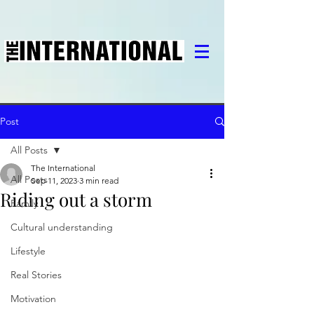
Post
All Posts
The International
All Posts
Sep 11, 2023
3 min read
Riding out a storm
Family
Cultural understanding
Lifestyle
Real Stories
Motivation