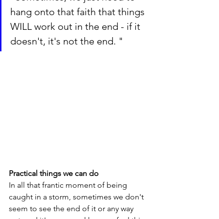
hang onto that faith that things 
WILL work out in the end - if it 
doesn't, it's not the end. "
Practical things we can do
In all that frantic moment of being 
caught in a storm, sometimes we don't 
seem to see the end of it or any way 