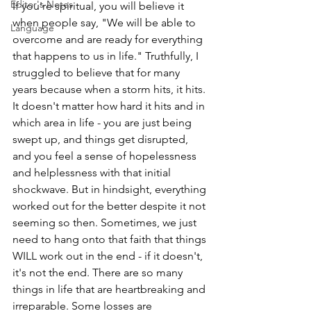
Editor's Notes
If you're spiritual, you will believe it 
when people say, "We will be able to 
Language
overcome and are ready for everything 
that happens to us in life." Truthfully, I 
struggled to believe that for many 
years because when a storm hits, it hits. 
It doesn't matter how hard it hits and in 
which area in life - you are just being 
swept up, and things get disrupted, 
and you feel a sense of hopelessness 
and helplessness with that initial 
shockwave. But in hindsight, everything 
worked out for the better despite it not 
seeming so then. Sometimes, we just 
need to hang onto that faith that things 
WILL work out in the end - if it doesn't, 
it's not the end. There are so many 
things in life that are heartbreaking and 
irreparable. Some losses are 