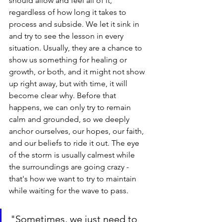
should allow and feel all of it, 
regardless of how long it takes to 
process and subside. We let it sink in 
and try to see the lesson in every 
situation. Usually, they are a chance to 
show us something for healing or 
growth, or both, and it might not show 
up right away, but with time, it will 
become clear why. Before that 
happens, we can only try to remain 
calm and grounded, so we deeply 
anchor ourselves, our hopes, our faith, 
and our beliefs to ride it out. The eye 
of the storm is usually calmest while 
the surroundings are going crazy - 
that's how we want to try to maintain 
while waiting for the wave to pass.
"Sometimes, we just need to 