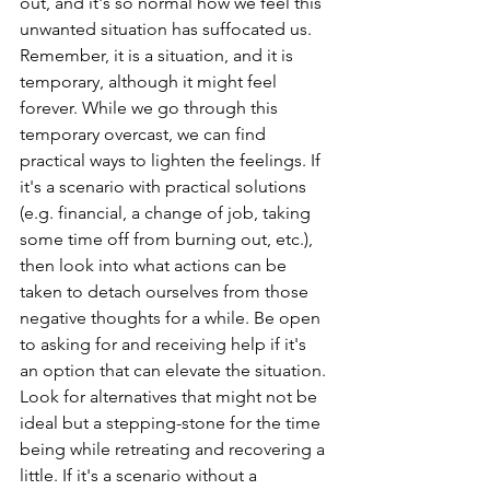
out, and it's so normal how we feel this 
unwanted situation has suffocated us. 
Remember, it is a situation, and it is 
temporary, although it might feel 
forever. While we go through this 
temporary overcast, we can find 
practical ways to lighten the feelings. If 
it's a scenario with practical solutions 
(e.g. financial, a change of job, taking 
some time off from burning out, etc.), 
then look into what actions can be 
taken to detach ourselves from those 
negative thoughts for a while. Be open 
to asking for and receiving help if it's 
an option that can elevate the situation. 
Look for alternatives that might not be 
ideal but a stepping-stone for the time 
being while retreating and recovering a 
little. If it's a scenario without a 