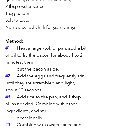
2 tbsp oyster sauce  
150g bacon  
Salt to taste  
Non-spicy red chilli for garnishing
Method: 
#1
	Heat a large wok or pan, add a bit 
of oil to fry the bacon for about 1 to 2 
minutes, then 
	put the bacon aside.
#2
	Add the eggs and frequently stir 
until they are scrambled and light, 
about 10 seconds.
#3
	Add rice to the pan, and 1 tbsp 
oil as needed. Combine with other 
ingredients, and stir 
	occasionally.
#4
	Combine with oyster sauce and 