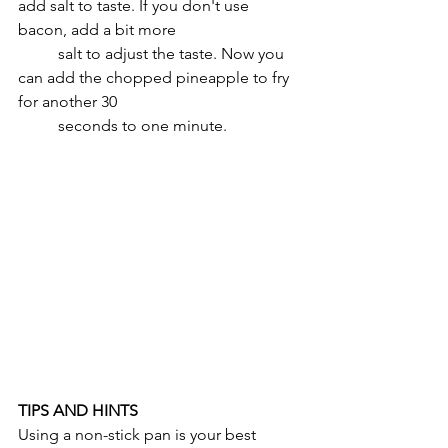
add salt to taste. If you don't use 
bacon, add a bit more 
	salt to adjust the taste. Now you 
can add the chopped pineapple to fry 
for another 30 
	seconds to one minute.
TIPS AND HINTS
Using a non-stick pan is your best 