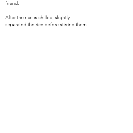
friend.
After the rice is chilled, slightly 
separated the rice before stirring them 
with the other ingredients.
To create a nice colour and a fresh 
taste with fried rice, add these three 
additional colourful ingredients: Red 
(ham, salami, carrots); Green (peas); 
Yellow (pineapple).
Food