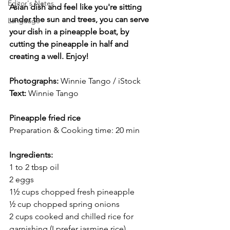
Editor's Notes
Asian dish and feel like you're sitting 
under the sun and trees, you can serve 
Language
your dish in a pineapple boat, by 
cutting the pineapple in half and 
creating a well. Enjoy!
Photographs: 
Winnie Tango / iStock
Text:
Winnie Tango
Pineapple fried rice
Preparation & Cooking time: 20 min
Ingredients: 
1 to 2 tbsp oil 
2 eggs 
1½ cups chopped fresh pineapple  
½ cup chopped spring onions 
2 cups cooked and chilled rice for 
garnishing (I prefer jasmine rice)