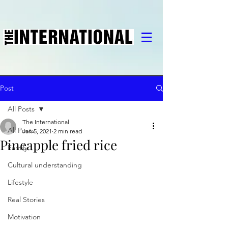
Post
All Posts
The International
All Posts
Jan 5, 2021
2 min read
Pineapple fried rice
Family
Cultural understanding
Lifestyle
Real Stories
Motivation