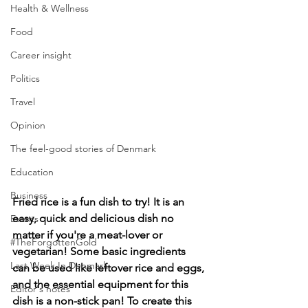
Health & Wellness
Food
Career insight
Politics
Travel
Opinion
The feel-good stories of Denmark
Education
Business
Fried rice is a fun dish to try! It is an 
easy, quick and delicious dish no 
Events
matter if you're a meat-lover or 
#TheForgottenGold
vegetarian! Some basic ingredients 
Last Week In Denmark
can be used like leftover rice and eggs, 
and the essential equipment for this 
Editor's notes
dish is a non-stick pan! To create this 