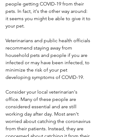
people getting COVID-19 from their 
pets. In fact, it's the other way around: 
it seems you might be able to give it to 
your pet. 
Veterinarians and public health officials 
recommend staying away from 
household pets and people if you are 
infected or may have been infected, to 
minimize the risk of your pet 
developing symptoms of COVID-19. 
Consider your local veterinarian's 
office. Many of these people are 
considered essential and are still 
working day after day. Most aren't 
worried about catching the coronavirus 
from their patients. Instead, they are 
concerned about catching it from their 