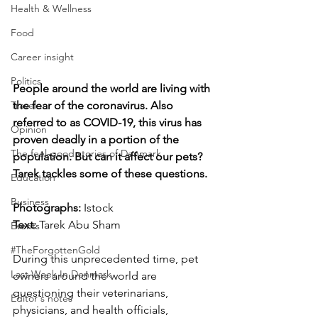
Health & Wellness
Food
Career insight
Politics
People around the world are living with 
Travel
the fear of the coronavirus. Also 
referred to as COVID-19, this virus has 
Opinion
proven deadly in a portion of the 
The feel-good stories of Denmark
population. But can it affect our pets? 
Tarek tackles some of these questions.
Education
Business
Photographs: 
Istock
Text:
 Tarek Abu Sham
Events
#TheForgottenGold
During this unprecedented time, pet 
Last Week In Denmark
owners around the world are 
questioning their veterinarians, 
Editor's notes
physicians, and health officials, 