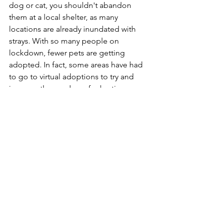
dog or cat, you shouldn't abandon 
them at a local shelter, as many 
locations are already inundated with 
strays. With so many people on 
lockdown, fewer pets are getting 
adopted. In fact, some areas have had 
to go to virtual adoptions to try and 
increase the number of adoptions. 
Instead of saying goodbye to Fluffy or 
Scrappy, consider taking this time to 
bring a new pet into your life. Even if 
you can't commit to adopting a pet at 
this point, you might be able to foster 
a pet or two, and foster homes are in 
short supply just about everywhere.
In summary
While this is a scary time for people 