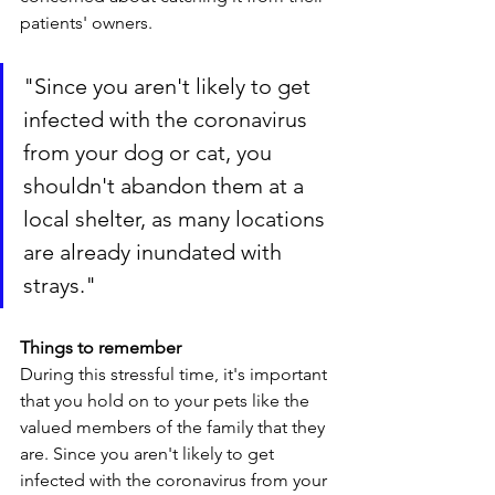
patients' owners. 
"
Since you aren't likely to get 
infected with the coronavirus 
from your dog or cat, you 
shouldn't abandon them at a 
local shelter, as many locations 
are already inundated with 
strays.
"
Things to remember
During this stressful time, it's important 
that you hold on to your pets like the 
valued members of the family that they 
are. Since you aren't likely to get 
infected with the coronavirus from your 