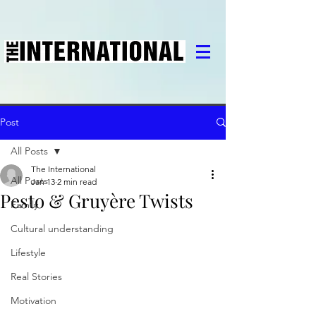
Post
All Posts
The International
All Posts
Jan 13
2 min read
Pesto & Gruyère Twists
Family
Cultural understanding
Lifestyle
Real Stories
Motivation