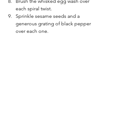
Brush the whisked egg wash over 
each spiral twist.
Sprinkle sesame seeds and a 
generous grating of black pepper 
over each one.  
Bake for approximately 22 minutes 
until golden brown and risen.
Best eaten warm. You can add an 
extra drizzle of pesto and a grating 
of cheese just before serving for a 
more intense flavour.
Notes:
*
Replace the basil pesto with any pesto 
flavour of your choice.
*
The twists can be made a few hours 
ahead of time and stored, covered, in 
the fridge until ready to bake.
*
The twists can be frozen at point 9. 