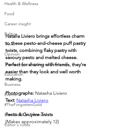
Health & Wellness
Food
Career insight
Politics
Natalia Liviero brings effortless charm 
to these pesto-and-cheese puff pastry 
Travel
twists, combining flaky pastry with 
Opinion
savoury pesto and melted cheese. 
The feel-good stories of Denmark
Perfect for sharing with friends, they’re 
easier than they look and well worth 
Education
making.
Business
Photographs: 
Natasha Liviero
Events
Text:
Natasha Liviero
#TheForgottenGold
Pesto & Gruyère Twists
Last Week In Denmark
(Makes approximately 12)
Editor's notes