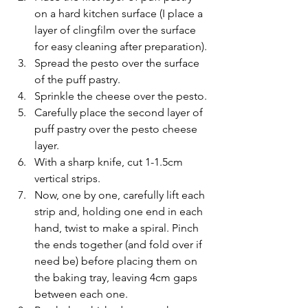
on a hard kitchen surface (I place a 
layer of clingfilm over the surface 
for easy cleaning after preparation).
Spread the pesto over the surface 
of the puff pastry.
Sprinkle the cheese over the pesto.
Carefully place the second layer of 
puff pastry over the pesto cheese 
layer.
With a sharp knife, cut 1-1.5cm 
vertical strips.
Now, one by one, carefully lift each 
strip and, holding one end in each 
hand, twist to make a spiral. Pinch 
the ends together (and fold over if 
need be) before placing them on 
the baking tray, leaving 4cm gaps 
between each one.