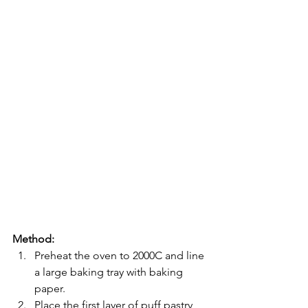
Method:
Preheat the oven to 2000C and line 
a large baking tray with baking 
paper.
Place the first layer of puff pastry 