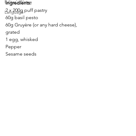
Editor's Notes
Ingredients:
2 x 200g puff pastry
Language
60g basil pesto
60g Gruyère (or any hard cheese), 
grated
1 egg, whisked
Pepper
Sesame seeds