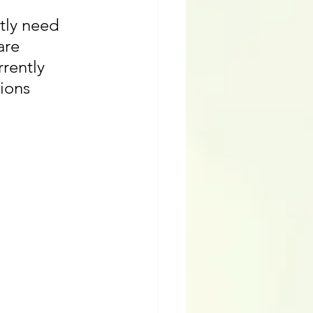
tly need 
are 
rently 
ions 