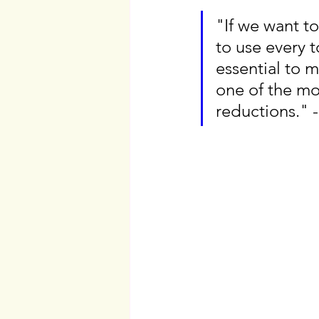
"If we want to
to use every t
essential to 
one of the mos
reductions." 