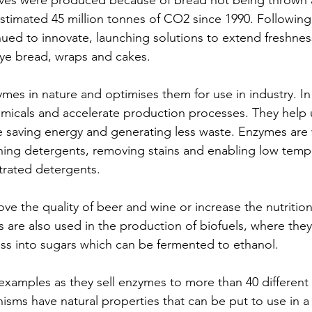
loaves were produced because of bread not being thrown
estimated 45 million tonnes of CO2 since 1990. Following
ued to innovate, launching solutions to extend freshne
 rye bread, wraps and cakes.
es in nature and optimises them for use in industry. In 
micals and accelerate production processes. They help 
e saving energy and generating less waste. Enzymes are 
hing detergents, removing stains and enabling low temp
rated detergents. 
e the quality of beer and wine or increase the nutritiona
 are also used in the production of biofuels, where they 
ss into sugars which can be fermented to ethanol. 
examples as they sell enzymes to more than 40 different i
sms have natural properties that can be put to use in a v