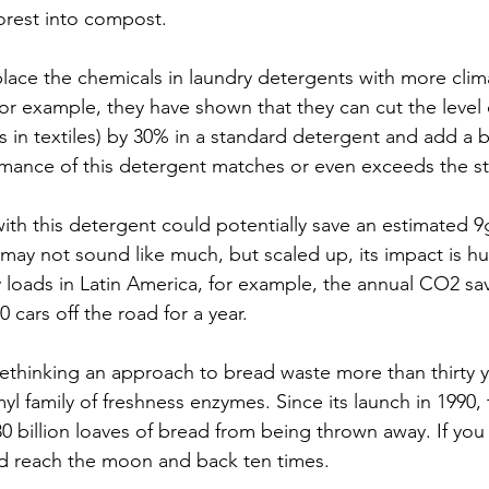
forest into compost. 
place the chemicals in laundry detergents with more clima
or example, they have shown that they can cut the level o
s in textiles) by 30% in a standard detergent and add a b
mance of this detergent matches or even exceeds the s
 with this detergent could potentially save an estimated 
 may not sound like much, but scaled up, its impact is h
dry loads in Latin America, for example, the annual CO2 s
0 cars off the road for a year.
thinking an approach to bread waste more than thirty y
l family of freshness enzymes. Since its launch in 1990,
0 billion loaves of bread from being thrown away. If you
ld reach the moon and back ten times.