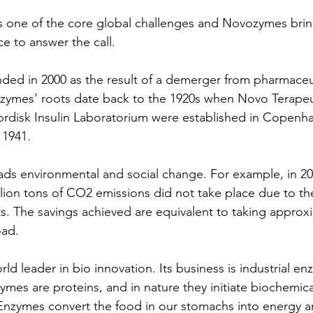
is one of the core global challenges and Novozymes bri
e to answer the call.
ed in 2000 as the result of a demerger from pharmaceut
ymes’ roots date back to the 1920s when Novo Terapeu
rdisk Insulin Laboratorium were established in Copenh
 1941.
 environmental and social change. For example, in 2018
llion tons of CO2 emissions did not take place due to th
 The savings achieved are equivalent to taking approxi
oad.
d leader in bio innovation. Its business is industrial e
mes are proteins, and in nature they initiate biochemical
. Enzymes convert the food in our stomachs into energy a