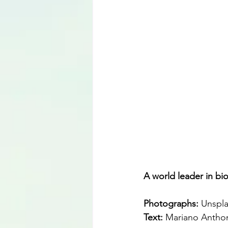
Language
A world leader in bio
Photographs: 
Unspl
Text:
 Mariano Antho