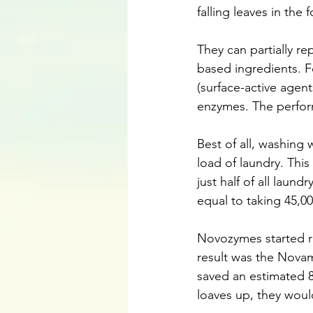
falling leaves in the 
They can partially re
based ingredients. F
(surface-active agent
enzymes. The perfor
Best of all, washing
load of laundry. This
just half of all laun
equal to taking 45,00
Novozymes started re
result was the Novamy
saved an estimated 8
loaves up, they wou