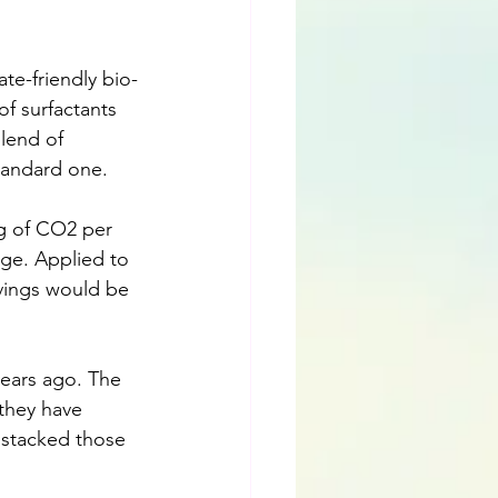
te-friendly bio-
f surfactants 
lend of 
tandard one.
9g of CO2 per 
uge. Applied to 
avings would be 
ears ago. The 
 they have 
 stacked those 