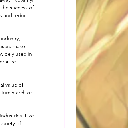
 away, Novamyl 
 the success of 
ss and reduce 
industry, 
users make 
widely used in 
erature 
l value of 
turn starch or 
ndustries. Like 
ariety of 