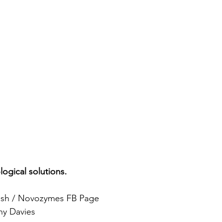
logical solutions.
ash / Novozymes FB Page 
ny Davies