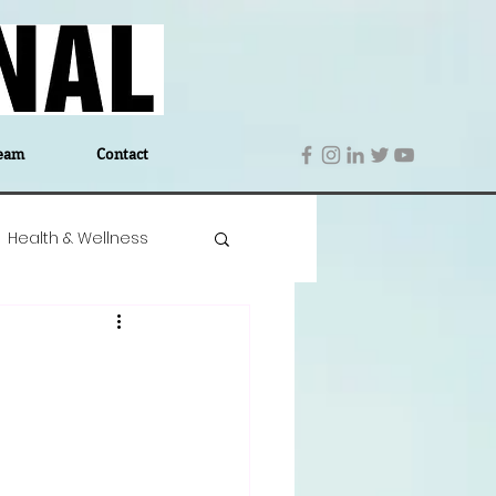
eam
Contact
Health & Wellness
 Denmark
Education
Editor's Notes