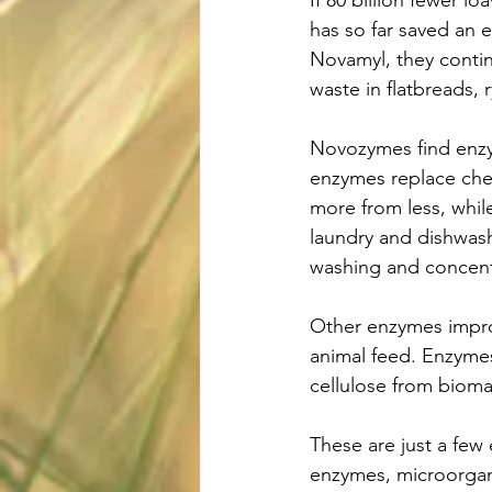
If 80 billion fewer 
has so far saved an 
Novamyl, they contin
waste in flatbreads,
Novozymes find enzym
enzymes replace che
more from less, whil
laundry and dishwas
washing and concent
Other enzymes improv
animal feed. Enzymes
cellulose from bioma
These are just a few 
enzymes, microorgani