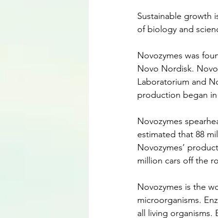
Sustainable growth 
of biology and scienc
Novozymes was found
Novo Nordisk. Novoz
Laboratorium and No
production began in
Novozymes spearheads
estimated that 88 mi
Novozymes’ products.
million cars off the r
Novozymes is the worl
microorganisms. Enzy
all living organisms