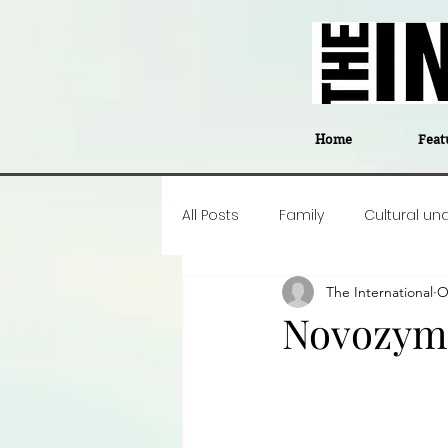
Home
Feat
All Posts
Family
Cultural un
The International
O
Food
Career insight
P
Novozym
Business
Events
#The