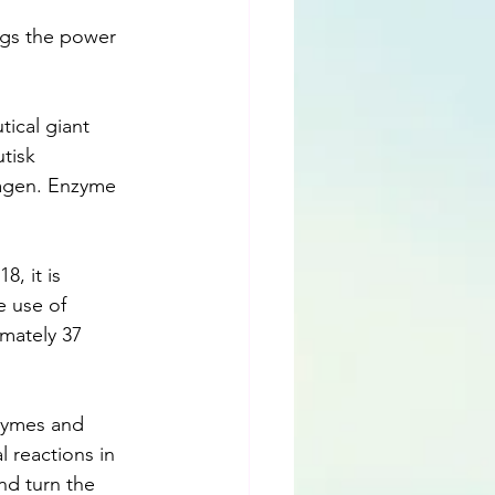
ngs the power 
ical giant 
tisk 
agen. Enzyme 
, it is 
e use of 
mately 37 
nzymes and 
 reactions in 
nd turn the 