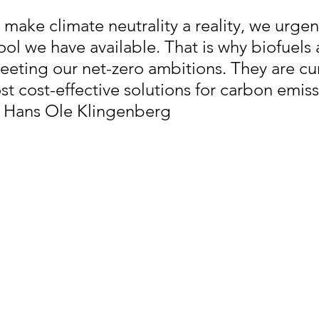
 make climate neutrality a reality, we urgen
ool we have available. That is why biofuels 
meeting our net-zero ambitions. They are cur
t cost-effective solutions for carbon emiss
- Hans Ole Klingenberg