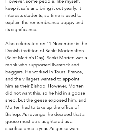
However, some people, like myself, 
keep it safe and bring it out yearly. It 
interests students, so time is used to 
explain the remembrance poppy and 
its significance.
Also celebrated on 11 November is the 
Danish tradition of Sankt Mortenaften 
(Saint Martin’s Day). Sankt Morten was a 
monk who supported livestock and 
beggars. He worked in Tours, France, 
and the villagers wanted to appoint 
him as their Bishop. However, Morten 
did not want this, so he hid in a goose 
shed, but the geese exposed him, and 
Morten had to take up the office of 
Bishop. As revenge, he decreed that a 
goose must be slaughtered as a 
sacrifice once a year. As geese were 