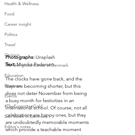
Health & Wellness
Food
Career insight
Politics
Travel
Opinion
Photographs: 
Unsplash
Text: 
Monika Pedersen
The feel-good stories of Denmark
Education
The clocks have gone back, and the 
Business
days are becoming shorter, but this 
does not deter November from being 
Events
a busy month for festivities in an 
#TheForgottenGold
international school. Of course, not all 
celebrations are happy ones, but they 
Last Week In Denmark
are undoubtedly memorable moments 
Editor's notes
which provide a teachable moment 