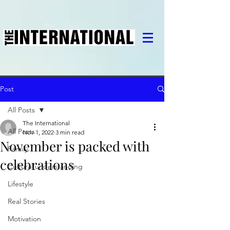
Post
All Posts
The International
All Posts
Nov 1, 2022
3 min read
November is packed with
Family
celebrations
Cultural understanding
Lifestyle
Real Stories
Motivation