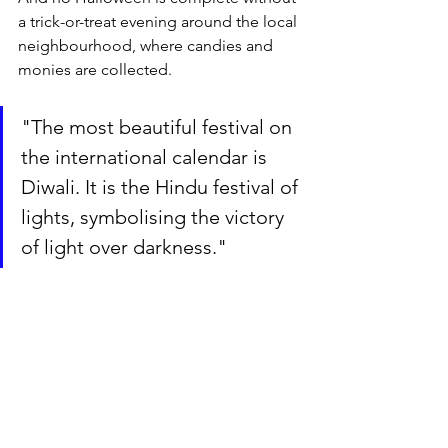
a trick-or-treat evening around the local 
neighbourhood, where candies and 
monies are collected.
"The most beautiful festival on 
the international calendar is 
Diwali. It is the Hindu festival of 
lights, symbolising the victory 
of light over darkness."