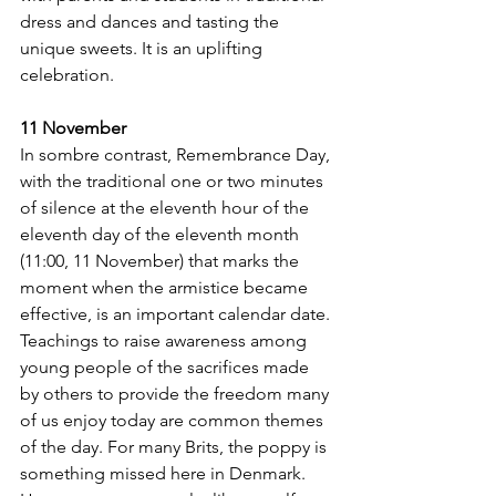
dress and dances and tasting the 
unique sweets. It is an uplifting 
celebration.
11 November
In sombre contrast, Remembrance Day, 
with the traditional one or two minutes 
of silence at the eleventh hour of the 
eleventh day of the eleventh month 
(11:00, 11 November) that marks the 
moment when the armistice became 
effective, is an important calendar date. 
Teachings to raise awareness among 
young people of the sacrifices made 
by others to provide the freedom many 
of us enjoy today are common themes 
of the day. For many Brits, the poppy is 
something missed here in Denmark. 