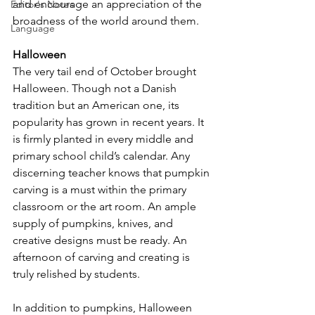
and encourage an appreciation of the 
Editor's Notes
broadness of the world around them.
Language
Halloween
The very tail end of October brought 
Halloween. Though not a Danish 
tradition but an American one, its 
popularity has grown in recent years. It 
is firmly planted in every middle and 
primary school child’s calendar. Any 
discerning teacher knows that pumpkin 
carving is a must within the primary 
classroom or the art room. An ample 
supply of pumpkins, knives, and 
creative designs must be ready. An 
afternoon of carving and creating is 
truly relished by students.
In addition to pumpkins, Halloween 