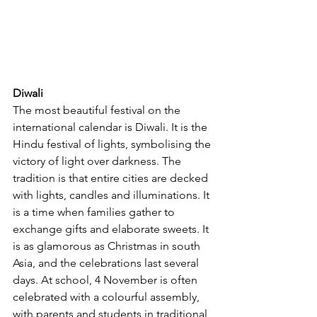
Diwali
The most beautiful festival on the 
international calendar is Diwali. It is the 
Hindu festival of lights, symbolising the 
victory of light over darkness. The 
tradition is that entire cities are decked 
with lights, candles and illuminations. It 
is a time when families gather to 
exchange gifts and elaborate sweets. It 
is as glamorous as Christmas in south 
Asia, and the celebrations last several 
days. At school, 4 November is often 
celebrated with a colourful assembly, 
with parents and students in traditional 