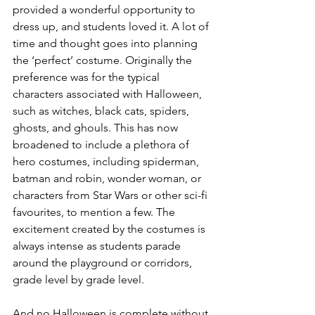
provided a wonderful opportunity to 
dress up, and students loved it. A lot of 
time and thought goes into planning 
the ‘perfect’ costume. Originally the 
preference was for the typical 
characters associated with Halloween, 
such as witches, black cats, spiders, 
ghosts, and ghouls. This has now 
broadened to include a plethora of 
hero costumes, including spiderman, 
batman and robin, wonder woman, or 
characters from Star Wars or other sci-fi 
favourites, to mention a few. The 
excitement created by the costumes is 
always intense as students parade 
around the playground or corridors, 
grade level by grade level.
And no Halloween is complete without 