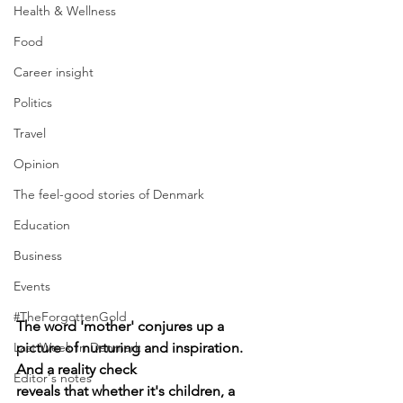
Health & Wellness
Food
Career insight
Politics
Travel
Opinion
The feel-good stories of Denmark
Education
Business
Events
#TheForgottenGold
The word 'mother' conjures up a 
Last Week In Denmark
picture of nurturing and inspiration. 
And a reality check 
Editor's notes
reveals that whether it's children, a 