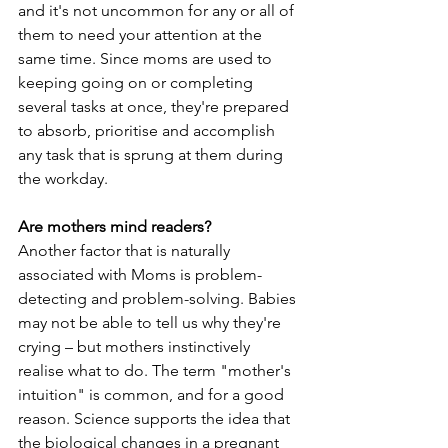
and it's not uncommon for any or all of 
them to need your attention at the 
same time. Since moms are used to 
keeping going on or completing 
several tasks at once, they're prepared 
to absorb, prioritise and accomplish 
any task that is sprung at them during 
the workday.
Are mothers mind readers?
Another factor that is naturally 
associated with Moms is problem-
detecting and problem-solving. Babies 
may not be able to tell us why they're 
crying – but mothers instinctively 
realise what to do. The term "mother's 
intuition" is common, and for a good 
reason. Science supports the idea that 
the biological changes in a pregnant 