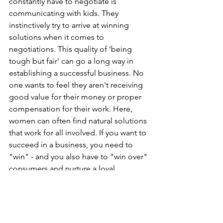
constantly have to negotiate is 
communicating with kids. They 
instinctively try to arrive at winning 
solutions when it comes to 
negotiations. This quality of 'being 
tough but fair' can go a long way in 
establishing a successful business. No 
one wants to feel they aren't receiving 
good value for their money or proper 
compensation for their work. Here, 
women can often find natural solutions 
that work for all involved. If you want to 
succeed in a business, you need to 
"win" - and you also have to "win over" 
consumers and nurture a loyal 
customer base. Again, an efficient 
negotiation ability goes a long way in 
accomplishing this.