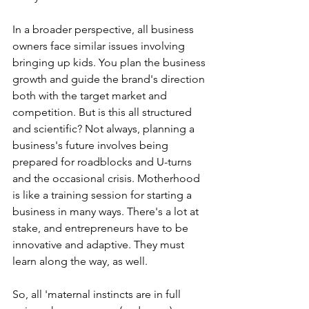
In a broader perspective, all business 
owners face similar issues involving 
bringing up kids. You plan the business 
growth and guide the brand's direction 
both with the target market and 
competition. But is this all structured 
and scientific? Not always, planning a 
business's future involves being 
prepared for roadblocks and U-turns 
and the occasional crisis. Motherhood 
is like a training session for starting a 
business in many ways. There's a lot at 
stake, and entrepreneurs have to be 
innovative and adaptive. They must 
learn along the way, as well.
So, all 'maternal instincts are in full 