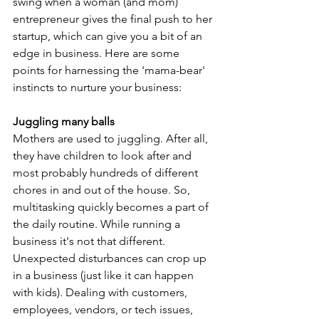
swing when a woman (and mom) 
entrepreneur gives the final push to her 
startup, which can give you a bit of an 
edge in business. Here are some 
points for harnessing the 'mama-bear' 
instincts to nurture your business:
Juggling many balls
Mothers are used to juggling. After all, 
they have children to look after and 
most probably hundreds of different 
chores in and out of the house. So, 
multitasking quickly becomes a part of 
the daily routine. While running a 
business it's not that different. 
Unexpected disturbances can crop up 
in a business (just like it can happen 
with kids). Dealing with customers, 
employees, vendors, or tech issues, 