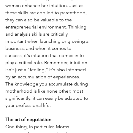
woman enhance her intuition. Just as 
these skills are applied to parenthood, 
they can also be valuable to the 
entrepreneurial environment. Thinking 
and analysis skills are critically 
important when launching or growing a 
business, and when it comes to 
success, it's intuition that comes in to 
play a critical role. Remember, intuition 
isn't just a "feeling," it's also informed 
by an accumulation of experiences. 
The knowledge you accumulate during 
motherhood is like none other; most 
significantly, it can easily be adapted to 
your professional life.
The art of negotiation
One thing, in particular, Moms 