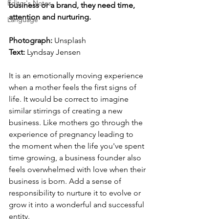
Editor's Notes
business or a brand, they need time, 
attention and nurturing.
Language
Photograph: 
Unsplash
Text: 
Lyndsay Jensen
It is an emotionally moving experience 
when a mother feels the first signs of 
life. It would be correct to imagine 
similar stirrings of creating a new 
business. Like mothers go through the 
experience of pregnancy leading to 
the moment when the life you've spent 
time growing, a business founder also 
feels overwhelmed with love when their 
business is born. Add a sense of 
responsibility to nurture it to evolve or 
grow it into a wonderful and successful 
entity.