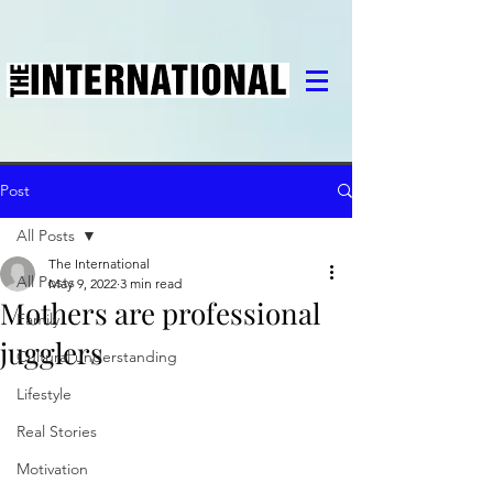
Post
All Posts
The International
All Posts
May 9, 2022
3 min read
Mothers are professional
Family
jugglers
Cultural understanding
Lifestyle
Real Stories
Motivation