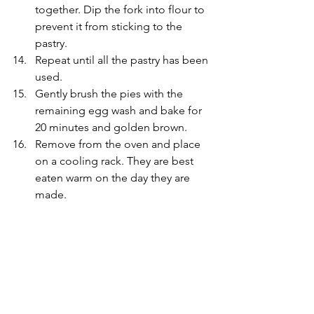
together. Dip the fork into flour to 
prevent it from sticking to the 
pastry.
Repeat until all the pastry has been 
used.
Gently brush the pies with the 
remaining egg wash and bake for 
20 minutes and golden brown.
Remove from the oven and place 
on a cooling rack. They are best 
eaten warm on the day they are 
made.