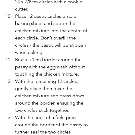
24 x 7/8cm circles with a cookie 
cutter.
Place 12 pastry circles onto a 
baking sheet and spoon the 
chicken mixture into the centre of 
each circle. Don’t overfill the 
circles - the pastry will burst open 
when baking.
Brush a 1cm border around the 
pastry with the egg wash without 
touching the chicken mixture.
With the remaining 12 circles, 
gently place them over the 
chicken mixture and press down 
around the border, ensuring the 
two circles stick together.
With the tines of a fork, press 
around the border of the pastry to 
further seal the two circles 