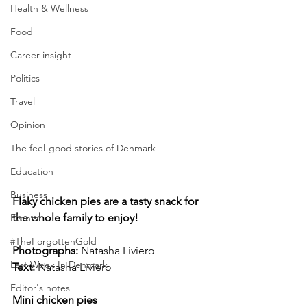
Health & Wellness
Food
Career insight
Politics
Travel
Opinion
The feel-good stories of Denmark
Education
Business
Flaky chicken pies are a tasty snack for 
the whole family to enjoy!
Events
#TheForgottenGold
Photographs: 
Natasha Liviero
Last Week In Denmark
Text:
 Natasha Liviero
Editor's notes
Mini chicken pies