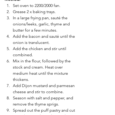
Set oven to 2200/2000 fan.
Grease 2 x baking trays.
In a large frying pan, sauté the 
onions/leeks, garlic, thyme and 
butter for a few minutes.
Add the bacon and sauté until the 
onion is translucent.
Add the chicken and stir until 
combined.
Mix in the flour, followed by the 
stock and cream. Heat over 
medium heat until the mixture 
thickens.
Add Dijon mustard and parmesan 
cheese and stir to combine.
Season with salt and pepper, and 
remove the thyme sprigs.
Spread out the puff pastry and cut 