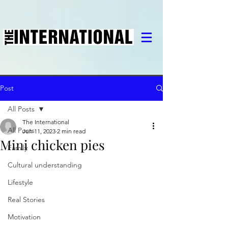
Post
All Posts
The International
All Posts
Jun 11, 2023
2 min read
Mini chicken pies
Family
Cultural understanding
Lifestyle
Real Stories
Motivation