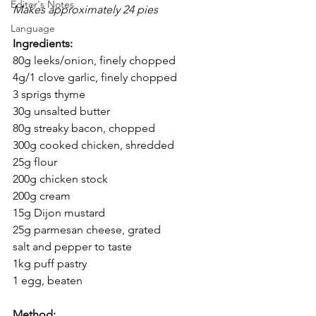
Editor's Notes
Makes approximately 24 pies
Language
Ingredients:
80g leeks/onion, finely chopped
4g/1 clove garlic, finely chopped
3 sprigs thyme
30g unsalted butter
80g streaky bacon, chopped
300g cooked chicken, shredded
25g flour
200g chicken stock
200g cream
15g Dijon mustard
25g parmesan cheese, grated
salt and pepper to taste
1kg puff pastry
1 egg, beaten
Method: