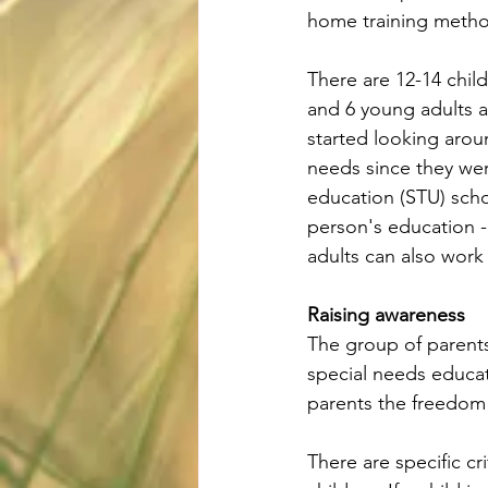
home training metho
There are 12-14 child
and 6 young adults a
started looking arou
needs since they wer
education (STU) scho
person's education -
adults can also work
Raising awareness
The group of parents
special needs educat
parents the freedom 
There are specific cr