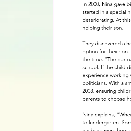
In 2000, Nina gave bi
started in a special 
deteriorating. At thi
helping their son. 
They discovered a ho
option for their so
the time. "The norma
school. If the child 
experience working w
politicians. With a sm
2008, ensuring childr
parents to choose ho
Nina explains, "When 
to kindergarten. So
husband were home tr