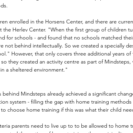
ds.
ren enrolled in the Horsens Center, and there are current
t the Herlev Center. "When the first group of children t
nd for schools - and found that no schools matched their 
e not behind intellectually. So we created a specially d
ol." However, that only covers three additional years of
 so they created an activity centre as part of Mindsteps
 in a sheltered environment."
 behind Mindsteps already achieved a significant change
ion system - filling the gap with home training methods 
to choose home training if this was what their child nee
iteria parents need to live up to to be allowed to home tr