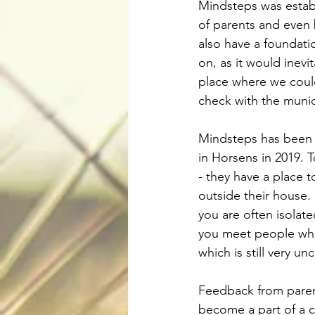
Mindsteps was establi
of parents and even 
also have a foundati
on, as it would inevi
place where we coul
check with the munic
Mindsteps has been b
in Horsens in 2019. T
- they have a place
outside their house.
you are often isolate
you meet people who 
which is still very u
Feedback from parent
become a part of a c