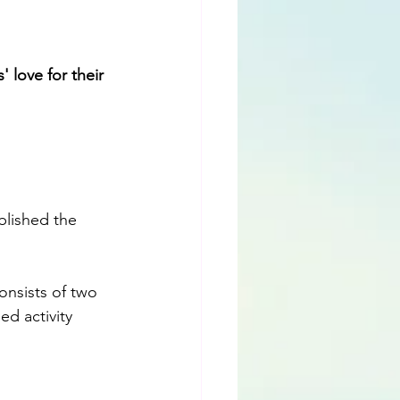
 love for their 
blished the 
consists of two 
d activity 