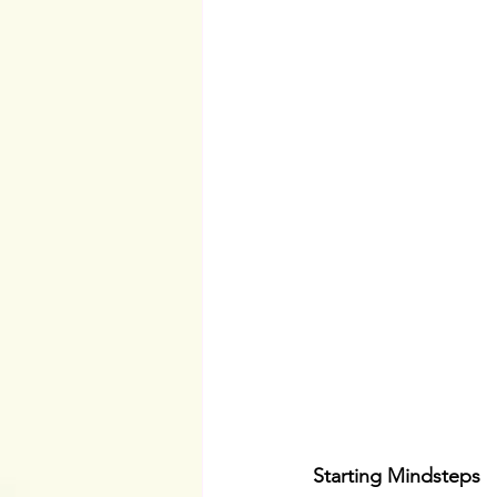
Starting Mindsteps