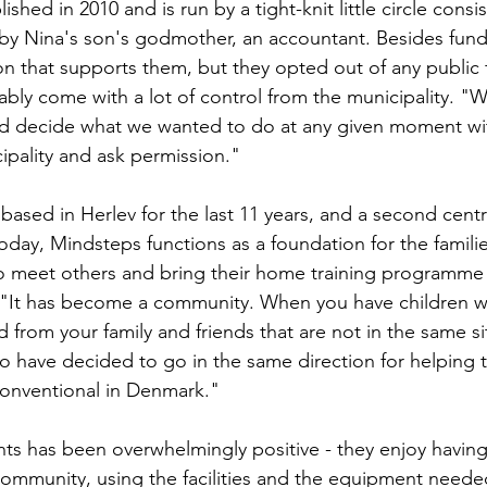
shed in 2010 and is run by a tight-knit little circle consi
by Nina's son's godmother, an accountant. Besides fundr
on that supports them, but they opted out of any public f
tably come with a lot of control from the municipality. "
d decide what we wanted to do at any given moment wit
ipality and ask permission."
ased in Herlev for the last 11 years, and a second cen
oday, Mindsteps functions as a foundation for the familie
 to meet others and bring their home training programm
 "It has become a community. When you have children with
d from your family and friends that are not in the same si
have decided to go in the same direction for helping th
nconventional in Denmark." 
s has been overwhelmingly positive - they enjoy having 
ommunity, using the facilities and the equipment needed