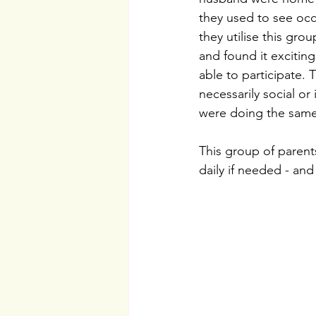
they used to see occa
they utilise this gro
and found it exciting
able to participate.
necessarily social or
were doing the same 
This group of parent
daily if needed - and