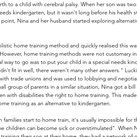
rth to a child with cerebral palsy. When her son was two 
needs kindergarten, but it wasn't long before his health s
s point, Nina and her husband started exploring alternati
listic home training method and quickly realised this was
n. However, home training methods were not customary i
l way to go was to put your child in a special needs kin
didn't fit in well, there weren't many other answers." Luck
ith trade unions and was used to lobbying and negotiat
all group of parents in a similar situation, Nina got a bill
en with disabilities the right to home training. This made 
me training as an alternative to kindergarten. 
families start to home train, it's usually impossible for t
me children can become sick or overstimulated". When N
aining their son at their home, they had a network of ot