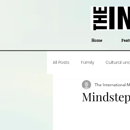
Home
Feat
All Posts
Family
Cultural un
The International
M
Food
Career insight
P
Mindste
Business
Events
#The