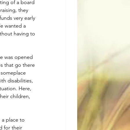
sting of a board 
aising, they 
unds very early 
We wanted a 
hout having to 
tre was opened 
s that go there 
e someplace 
 disabilities, 
tuation. Here, 
eir children, 
a place to 
 for their 