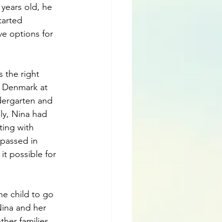
years old, he 
tarted 
ve options for 
 the right 
n Denmark at 
dergarten and 
ily, Nina had 
ing with 
 passed in 
it possible for 
he child to go 
ina and her 
her families 