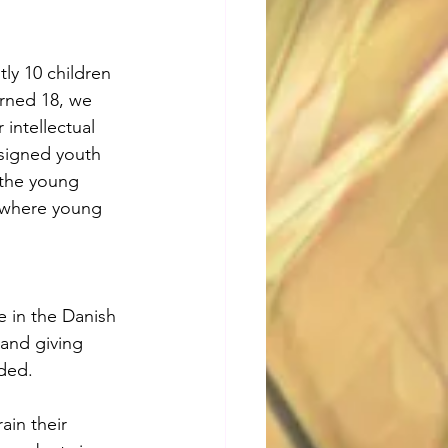
ly 10 children 
urned 18, we 
intellectual 
esigned youth 
 the young 
, where young 
 in the Danish 
and giving 
ded. 
ain their 