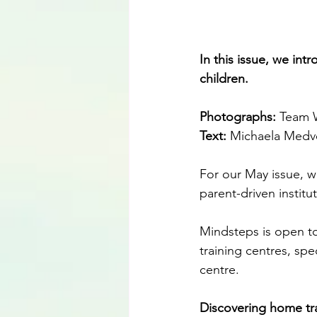
In this issue, we int
children.
Photographs: 
Team W
Text:
 Michaela Medve
For our May issue, w
parent-driven institu
Mindsteps is open to 
training centres, sp
centre.
Discovering home tr