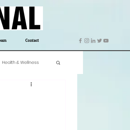
eam
Contact
Health & Wellness
 Denmark
Education
Editor's Notes