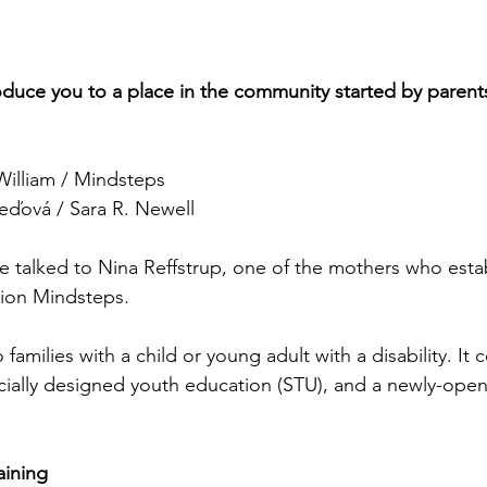
roduce you to a place in the community started by parents'
illiam / Mindsteps
ďová / Sara R. Newell
e talked to Nina Reffstrup, one of the mothers who esta
tion Mindsteps. 
families with a child or young adult with a disability. It 
ecially designed youth education (STU), and a newly-opene
aining