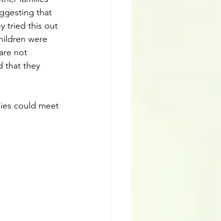
ggesting that 
 tried this out 
children were 
are not 
d that they 
lies could meet 