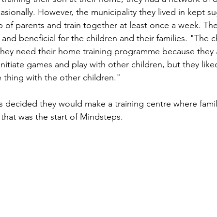
sionally. However, the municipality they lived in kept su
up of parents and train together at least once a week. They
 and beneficial for the children and their families. "The 
 They need their home training programme because they 
 initiate games and play with other children, but they like
thing with the other children."
s decided they would make a training centre where fami
 that was the start of Mindsteps.