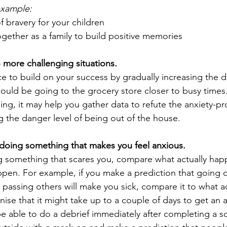
example:
 bravery for your children
gether as a family to build positive memories
 more challenging situations.
e to build on your success by gradually increasing the diff
ould be going to the grocery store closer to busy times.
g, it may help you gather data to refute the anxiety-pr
g the danger level of being out of the house.
 doing something that makes you feel anxious.
ng something that scares you, compare what actually ha
pen. For example, if you make a prediction that going 
, passing others will make you sick, compare it to what ac
se that it might take up to a couple of days to get an a
e able to do a debrief immediately after completing a sca