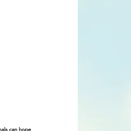
nals can hope 