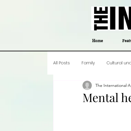
Home
Feat
All Posts
Family
Cultural un
The International
A
Food
Career insight
P
Mental h
Business
Events
#The