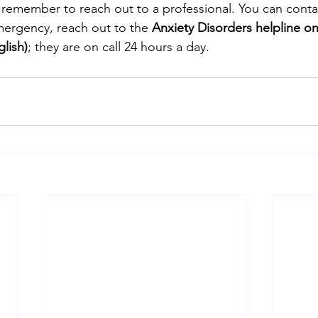
s remember to reach out to a professional. You can conta
ergency, reach out to the 
Anxiety Disorders helpline on
glish)
; they are on call 24 hours a day.