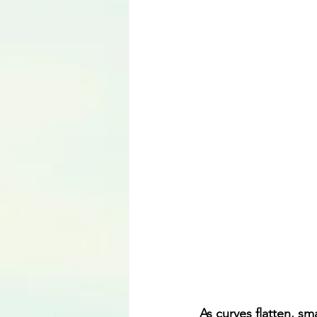
Language
As curves flatten, s