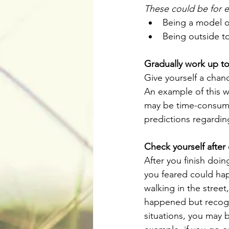
These could be for 
Being a model of
Being outside to
Gradually work up to
Give yourself a chanc
An example of this w
may be time-consumin
predictions regardin
Check yourself after
After you finish doi
you feared could hap
walking in the street
happened but recogni
situations, you may b