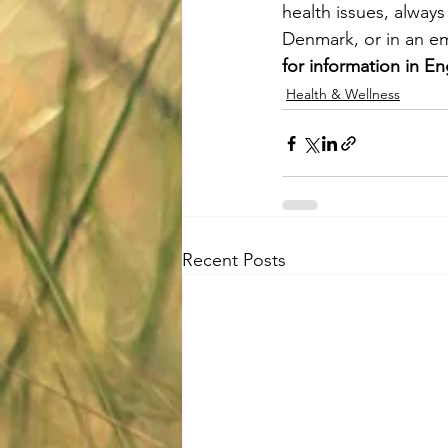
health issues, alway
Denmark, or in an em
for information in En
Health & Wellness
Recent Posts