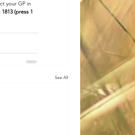
ct your GP in 
 1813 (press 1 
See All