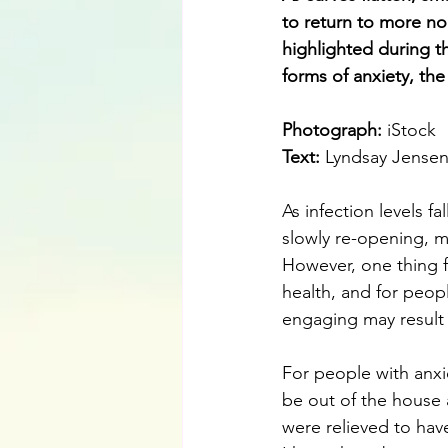
to return to more no
highlighted during t
forms of anxiety, the
Photograph: 
iStock
Text: 
Lyndsay Jense
As infection levels fa
slowly re-opening, m
However, one thing f
health, and for peop
engaging may result 
For people with anxi
be out of the house 
were relieved to hav