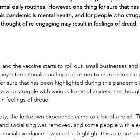
rmal daily routines. However, one thing for sure that has
his pandemic is mental health, and for people who strugg
 thought of re-engaging may result in feelings of dread.
n
ll and the vaccine starts to roll out, small businesses and
any internationals can hope to return to more normal dai
or sure that has been highlighted during this pandemic 
le who struggle with various forms of anxiety, the though
in feelings of dread.
ety, the lockdown experience came as a bit of a relief. T
and socialising was removed, and some people with elev
e social avoidance. I wanted to highlight this as more a