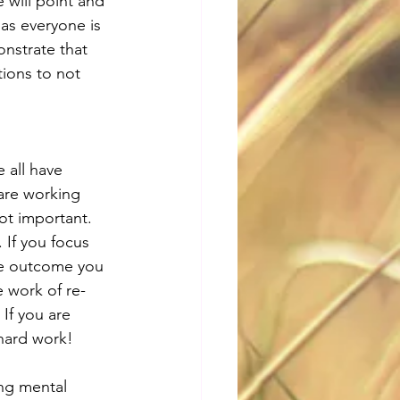
 will point and 
 as everyone is 
nstrate that 
ions to not 
 all have 
are working 
ot important. 
 If you focus 
the outcome you 
e work of re-
If you are 
 hard work!
ing mental 