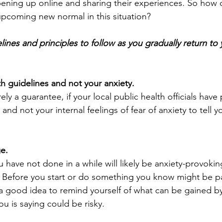
ening up online and sharing their experiences. So how
 upcoming new normal in this situation?
nes and principles to follow as you gradually return to y
th guidelines and not your anxiety.
rely a guarantee, if your local public health officials have
and not your internal feelings of fear of anxiety to tell 
e.
 have not done in a while will likely be anxiety-provokin
. Before you start or do something you know might be par
be a good idea to remind yourself of what can be gained b
ou is saying could be risky. 