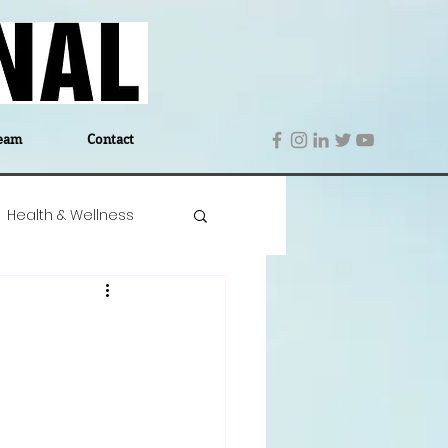
eam
Contact
Health & Wellness
 Denmark
Education
Editor's Notes