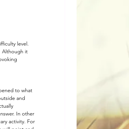
iculty level. 
 Although it 
ovoking 
ppened to what 
outside and 
tually 
nswer. In other 
ry activity. For 