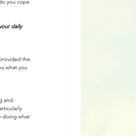
 do you cope 
our daily 
 provided the 
you what you 
g and 
ticularly 
y doing what 