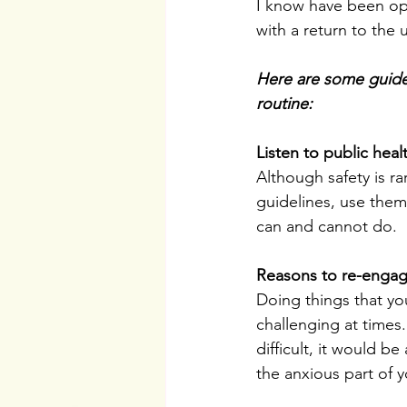
I know have been op
with a return to the
Here are some guideli
routine:
Listen to public heal
Although safety is ra
guidelines, use them 
can and cannot do.
Reasons to re-engag
Doing things that you
challenging at times
difficult, it would 
the anxious part of y