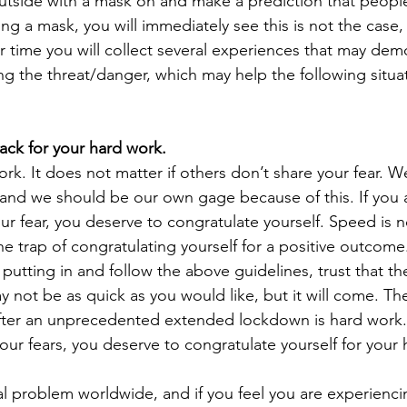
utside with a mask on and make a prediction that people
ing a mask, you will immediately see this is not the case,
 time you will collect several experiences that may demo
ng the threat/danger, which may help the following situat
back for your hard work.
ork. It does not matter if others don’t share your fear. We
, and we should be our own gage because of this. If you 
r fear, you deserve to congratulate yourself. Speed is n
 the trap of congratulating yourself for a positive outcome.
 putting in and follow the above guidelines, trust that 
y not be as quick as you would like, but it will come. Th
fter an unprecedented extended lockdown is hard work. 
our fears, you deserve to congratulate yourself for your
eal problem worldwide, and if you feel you are experienc