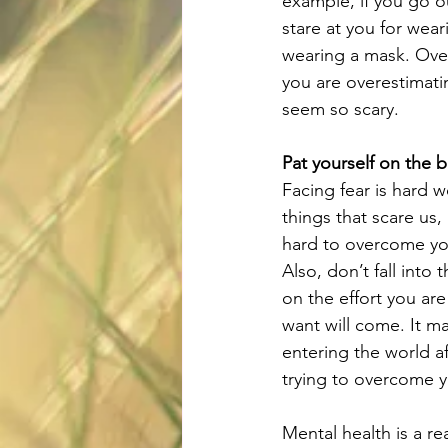
example, if you go o
stare at you for wear
wearing a mask. Over
you are overestimati
seem so scary.
Pat yourself on the 
Facing fear is hard w
things that scare us
hard to overcome you
Also, don’t fall into
on the effort you are
want will come. It ma
entering the world a
trying to overcome y
Mental health is a r