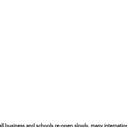
mall business and schools re-open slowly, many internatio