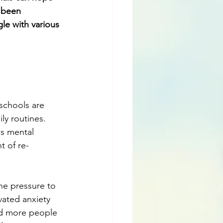
 been 
le with various 
 schools are 
ly routines. 
is mental 
t of re-
he pressure to 
ated anxiety 
nd more people 