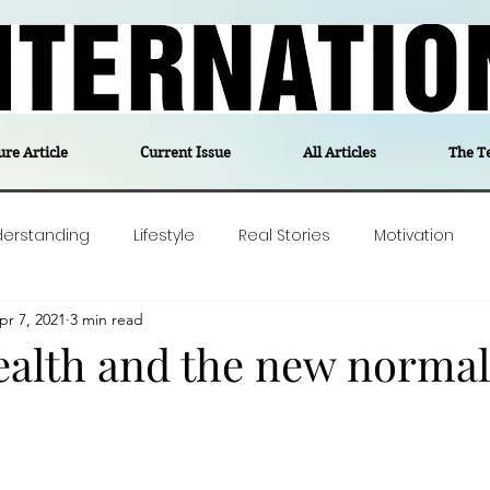
ure Article
Current Issue
All Articles
The T
derstanding
Lifestyle
Real Stories
Motivation
pr 7, 2021
3 min read
olitics
Travel
Opinion
The feel-good stories of
ealth and the new normal
ForgottenGold
Last Week In Denmark
Editor's notes