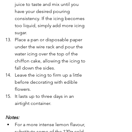
juice to taste and mix until you 
have your desired pouring 
consistency. If the icing becomes 
too liquid, simply add more icing 
sugar.
Place a pan or disposable paper 
under the wire rack and pour the 
water icing over the top of the 
chiffon cake, allowing the icing to 
fall down the sides.
Leave the icing to firm up a little 
before decorating with edible 
flowers.
It lasts up to three days in an 
airtight container.
Notes: 
For a more intense lemon flavour, 
substitute some of the 120g cold 