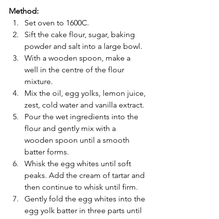
Method:
Set oven to 1600C.
Sift the cake flour, sugar, baking 
powder and salt into a large bowl.
With a wooden spoon, make a 
well in the centre of the flour 
mixture.
Mix the oil, egg yolks, lemon juice, 
zest, cold water and vanilla extract.
Pour the wet ingredients into the 
flour and gently mix with a 
wooden spoon until a smooth 
batter forms.
Whisk the egg whites until soft 
peaks. Add the cream of tartar and 
then continue to whisk until firm.
Gently fold the egg whites into the 
egg yolk batter in three parts until 