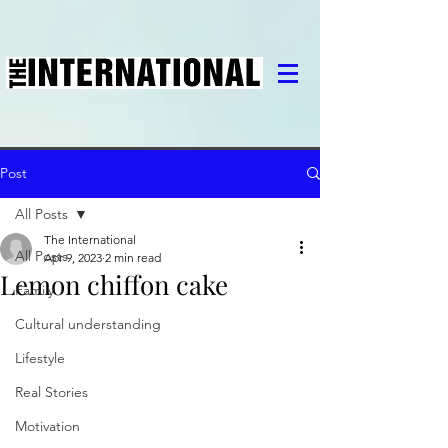
Post
All Posts
The International
All Posts
Apr 9, 2023
2 min read
Lemon chiffon cake
Family
Cultural understanding
Lifestyle
Real Stories
Motivation