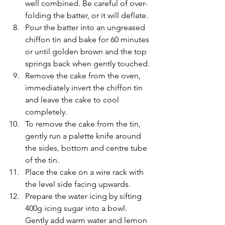
well combined. Be careful of over-
folding the batter, or it will deflate.
Pour the batter into an ungreased 
chiffon tin and bake for 60 minutes 
or until golden brown and the top 
springs back when gently touched.
Remove the cake from the oven, 
immediately invert the chiffon tin 
and leave the cake to cool 
completely.
To remove the cake from the tin, 
gently run a palette knife around 
the sides, bottom and centre tube 
of the tin.
Place the cake on a wire rack with 
the level side facing upwards.
Prepare the water icing by sifting 
400g icing sugar into a bowl. 
Gently add warm water and lemon 