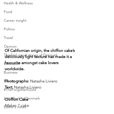
Health & Wellness
Food
Career insight
Politics
Travel
Opinion
Of Californian origin, the chiffon cake’s 
The feel-good stories of Denmark
deliciously light texture has made it a 
favourite amongst cake lovers 
Education
worldwide.
Business
Events
Photographs: 
Natasha Liviero
Text:
 Natasha Liviero
#TheForgottenGold
Last Week In Denmark
Chiffon Cake
Makes 1 cake
Editor's notes