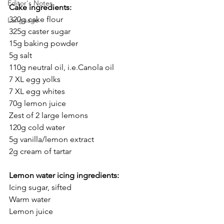
Editor's Notes
Cake ingredients:
320g cake flour
Language
325g caster sugar
15g baking powder
5g salt
110g neutral oil, i.e.Canola oil
7 XL egg yolks
7 XL egg whites
70g lemon juice
Zest of 2 large lemons
120g cold water
5g vanilla/lemon extract
2g cream of tartar
Lemon water icing ingredients:
Icing sugar, sifted
Warm water
Lemon juice