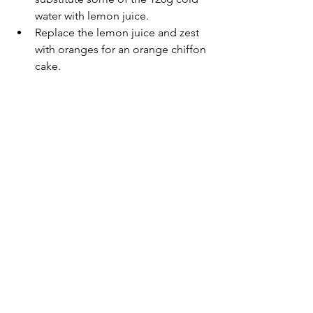
water with lemon juice.
Replace the lemon juice and zest 
with oranges for an orange chiffon 
cake.