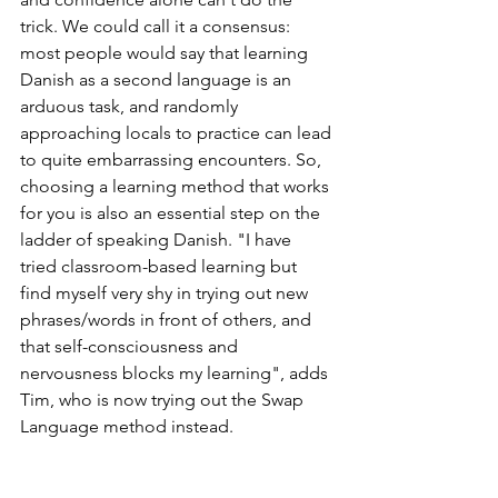
trick. We could call it a consensus: 
most people would say that learning 
Danish as a second language is an 
arduous task, and randomly 
approaching locals to practice can lead 
to quite embarrassing encounters. So, 
choosing a learning method that works 
for you is also an essential step on the 
ladder of speaking Danish. "I have 
tried classroom-based learning but 
find myself very shy in trying out new 
phrases/words in front of others, and 
that self-consciousness and 
nervousness blocks my learning", adds 
Tim, who is now trying out the Swap 
Language method instead.