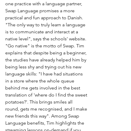
one practice with a language partner, 
Swap Language promises a more 
practical and fun approach to Danish. 
"The only way to truly learn a language 
is to communicate and interact at a 
native level", says the schools' website. 
"Go native" is the motto of Swap. Tim 
explains that despite being a beginner, 
the studies have already helped him by 
being less shy and trying out his new 
language skills: "I have had situations 
in a store where the whole queue 
behind me gets involved in the best 
translation of 'where do I find the sweet 
potatoes?'. This brings smiles all 
round, gets me recognised, and I make 
new friends this way". Among Swap 
Language benefits, Tim highlights the 
streaming lessons on-demand if you 