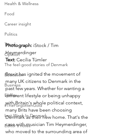
Health & Wellness
Food
Career insight
Politics
Travel
Photograph: 
iStock / Tim 
Heymerdinger 
Opinion
Text: 
Cecília Tümler
The feel-good stories of Denmark
Brexit has ignited the movement of 
Education
many UK citizens to Denmark in the 
Business
past few years. Whether for wanting a 
Events
different lifestyle or being unhappy 
with Britain's whole political context, 
#TheForgottenGold
many Brits have been choosing 
Last Week In Denmark
Denmark as their new home. That's the 
case with musician Tim Heymerdinger, 
Editor's notes
who moved to the surrounding area of 