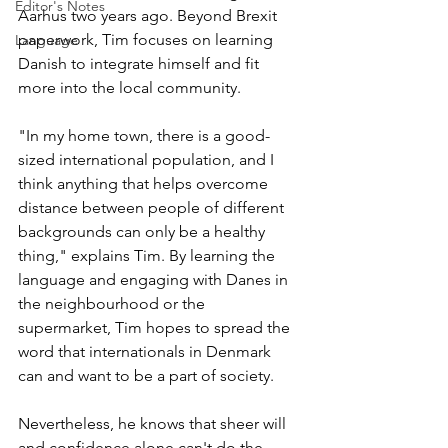
Editor's Notes
Aarhus two years ago. Beyond Brexit 
paperwork, Tim focuses on learning 
Language
Danish to integrate himself and fit 
more into the local community.
"In my home town, there is a good-
sized international population, and I 
think anything that helps overcome 
distance between people of different 
backgrounds can only be a healthy 
thing," explains Tim. By learning the 
language and engaging with Danes in 
the neighbourhood or the 
supermarket, Tim hopes to spread the 
word that internationals in Denmark 
can and want to be a part of society. 
Nevertheless, he knows that sheer will 
and confidence alone can't do the 