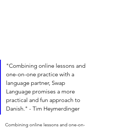
"Combining online lessons and 
one-on-one practice with a 
language partner, Swap 
Language promises a more 
practical and fun approach to 
Danish." - Tim Heymerdinger
Combining online lessons and one-on-