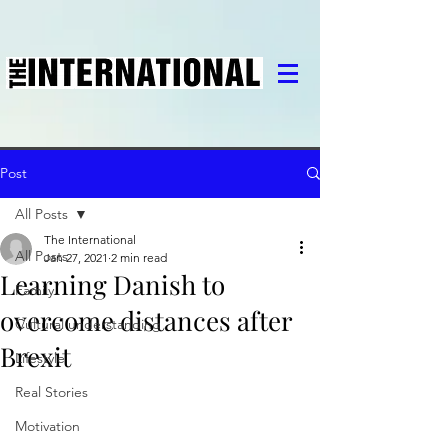
Post
All Posts
The International
All Posts
Jan 27, 2021
2 min read
Learning Danish to
Family
overcome distances after
Cultural understanding
Brexit
Lifestyle
Real Stories
Motivation