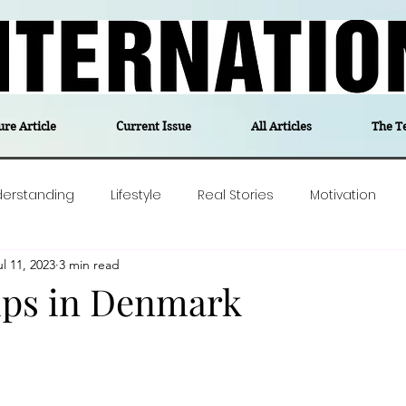
ure Article
Current Issue
All Articles
The T
derstanding
Lifestyle
Real Stories
Motivation
ul 11, 2023
3 min read
olitics
Travel
Opinion
The feel-good stories of
ips in Denmark
ForgottenGold
Last Week In Denmark
Editor's notes