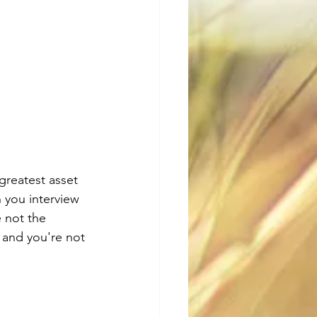
greatest asset 
n you interview 
 not the 
 and you're not 