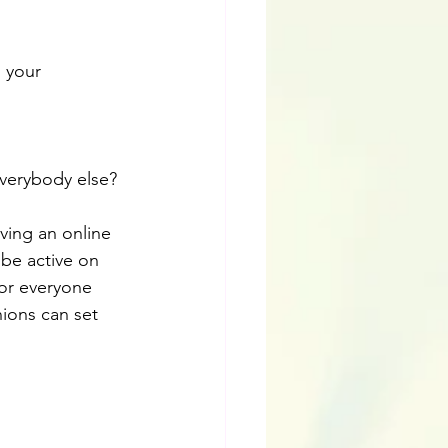
 your 
verybody else?
ving an online 
be active on 
For everyone 
nions can set 