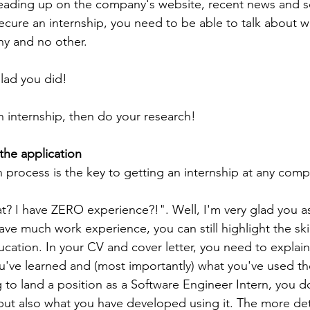
eading up on the company's website, recent news and so
 secure an internship, you need to be able to talk about 
ny and no other.
glad you did!
n internship, then do your research!
the application
n process is the key to getting an internship at any com
t? I have ZERO experience?!". Well, I'm very glad you a
ve much work experience, you can still highlight the skil
ation. In your CV and cover letter, you need to explain a
ou've learned and (most importantly) what you've used thes
g to land a position as a Software Engineer Intern, you d
ut also what you have developed using it. The more det