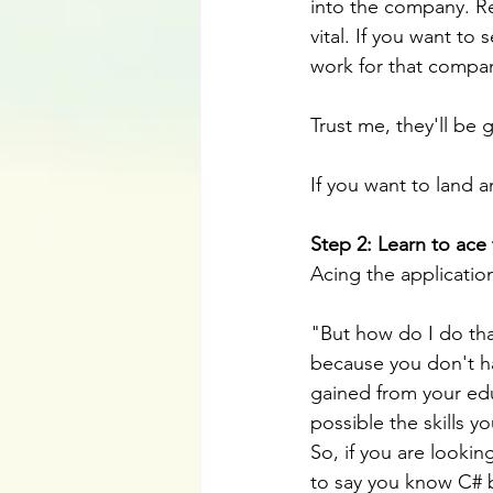
into the company. R
vital. If you want to
work for that compa
Trust me, they'll be 
If you want to land a
Step 2: Learn to ace 
Acing the applicatio
"But how do I do tha
because you don't ha
gained from your educ
possible the skills y
So, if you are lookin
to say you know C# b