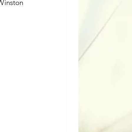
 Winston 