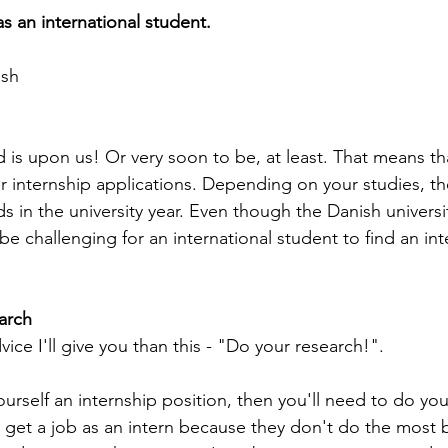
s an international student.
ash
d is upon us! Or very soon to be, at least. That means th
r internship applications. Depending on your studies, the
s in the university year. Even though the Danish universi
ll be challenging for an international student to find an inte
arch
vice I'll give you than this - "Do your research!".
ourself an internship position, then you'll need to do you
o get a job as an intern because they don't do the most 