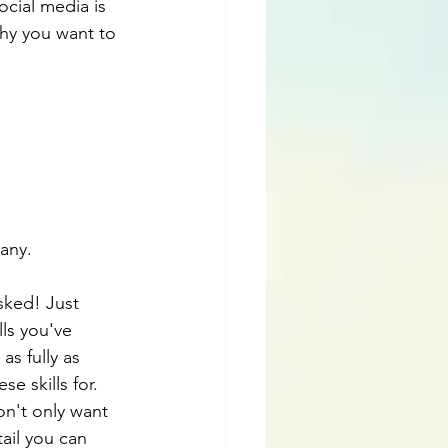
cial media is 
why you want to 
pany.
sked! Just 
ls you've 
s fully as 
e skills for. 
on't only want 
ail you can 