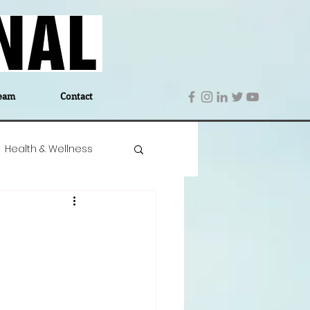
eam
Contact
Health & Wellness
 Denmark
Education
Editor's Notes