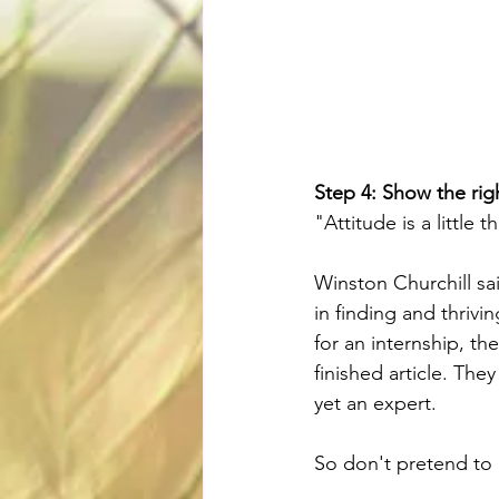
Step 4: Show the righ
"Attitude is a little 
Winston Churchill sai
in finding and thrivin
for an internship, th
finished article. The
yet an expert.
So don't pretend to