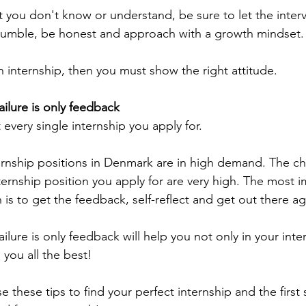
at you don't know or understand, be sure to let the inter
e humble, be honest and approach with a growth mindset.
n internship, then you must show the right attitude.
ailure is only feedback
every single internship you apply for.
ernship positions in Denmark are in high demand. The c
nternship position you apply for are very high. The most 
on is to get the feedback, self-reflect and get out there ag
ilure is only feedback will help you not only in your inte
h you all the best!
e these tips to find your perfect internship and the first 