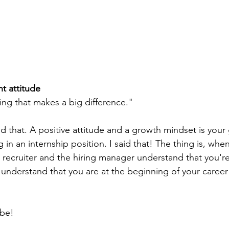
t attitude
thing that makes a big difference."
d that. A positive attitude and a growth mindset is your 
g in an internship position. I said that! The thing is, whe
e recruiter and the hiring manager understand that you're
y understand that you are at the beginning of your career
 be!