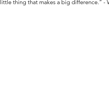
 little thing that makes a big difference.” -