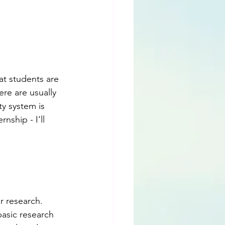
at students are 
re are usually 
ty system is 
rnship - I'll 
r research. 
basic research 