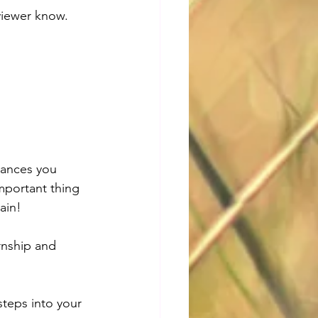
viewer know. 
hances you 
important thing 
ain! 
rnship and 
steps into your 