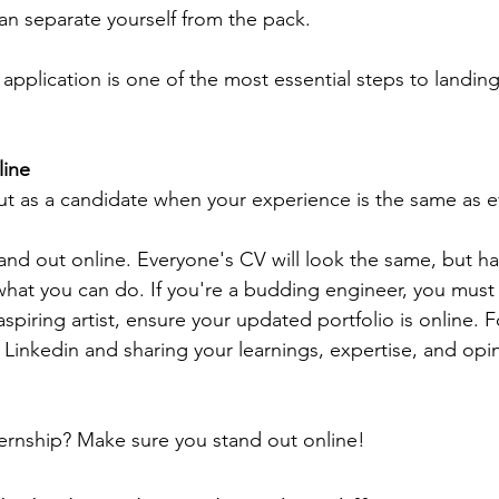
an separate yourself from the pack.
application is one of the most essential steps to landing
line
t as a candidate when your experience is the same as e
tand out online. Everyone's CV will look the same, but ha
at you can do. If you're a budding engineer, you must 
aspiring artist, ensure your updated portfolio is online. 
 Linkedin and sharing your learnings, expertise, and opi
ternship? Make sure you stand out online!