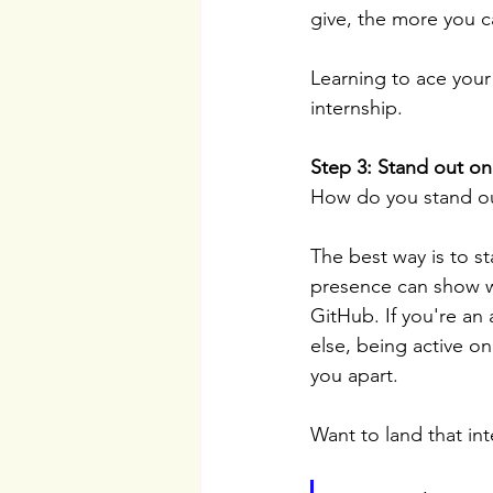
give, the more you c
Learning to ace your 
internship.
Step 3: Stand out on
How do you stand ou
The best way is to s
presence can show wh
GitHub. If you're an 
else, being active on
you apart.
Want to land that in