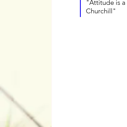
"Attitude is a
Churchill"