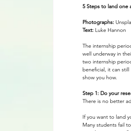
5 Steps to land one a
Photographs: 
Unspl
Text:
 Luke Hannon
The internship perio
well underway in thei
two internship period
beneficial, it can sti
show you how.
Step 1: Do your rese
There is no better ad
If you want to land y
Many students fail t