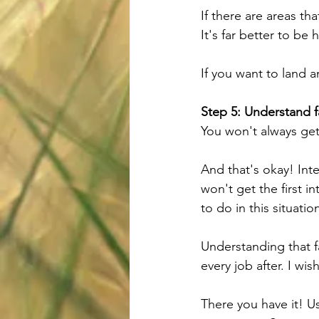
If there are areas th
It's far better to b
If you want to land a
Step 5: Understand f
You won't always get 
And that's okay! Int
won't get the first i
to do in this situati
Understanding that fa
every job after. I wis
There you have it! Us