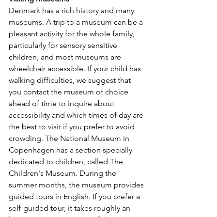
Denmark has a rich history and many 
museums. A trip to a museum can be a 
pleasant activity for the whole family, 
particularly for sensory sensitive 
children, and most museums are 
wheelchair accessible. If your child has 
walking difficulties, we suggest that 
you contact the museum of choice 
ahead of time to inquire about 
accessibility and which times of day are 
the best to visit if you prefer to avoid 
crowding. The National Museum in 
Copenhagen has a section specially 
dedicated to children, called The 
Children's Museum. During the 
summer months, the museum provides 
guided tours in English. If you prefer a 
self-guided tour, it takes roughly an 