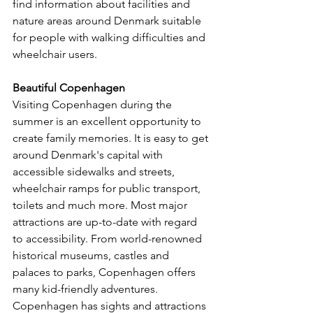
find information about facilities and 
nature areas around Denmark suitable 
for people with walking difficulties and 
wheelchair users.
Beautiful Copenhagen
Visiting Copenhagen during the 
summer is an excellent opportunity to 
create family memories. It is easy to get 
around Denmark's capital with 
accessible sidewalks and streets, 
wheelchair ramps for public transport, 
toilets and much more. Most major 
attractions are up-to-date with regard 
to accessibility. From world-renowned 
historical museums, castles and 
palaces to parks, Copenhagen offers 
many kid-friendly adventures. 
Copenhagen has sights and attractions 