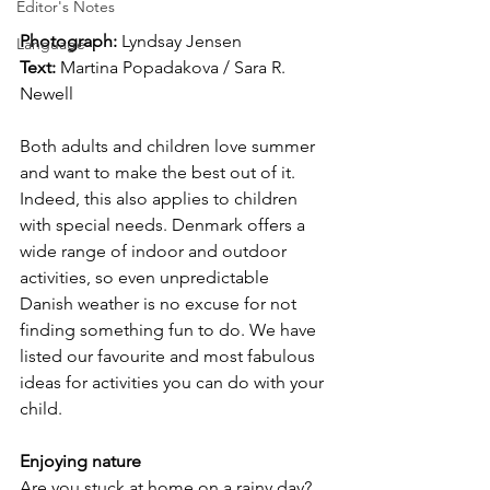
Editor's Notes
Photograph: 
Lyndsay Jensen
Language
Text:
 Martina Popadakova / Sara R. 
Newell
Both adults and children love summer 
and want to make the best out of it. 
Indeed, this also applies to children 
with special needs. Denmark offers a 
wide range of indoor and outdoor 
activities, so even unpredictable 
Danish weather is no excuse for not 
finding something fun to do. We have 
listed our favourite and most fabulous 
ideas for activities you can do with your 
child.
Enjoying nature
Are you stuck at home on a rainy day? 