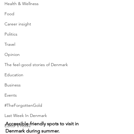
Health & Wellness
Food
Career insight
Politics
Travel
Opinion
The feel-good stories of Denmark
Education
Business
Events
#TheForgottenGold
Last Week In Denmark
Accessible-friendly spots to visit in 
Editor's notes
Denmark during summer.