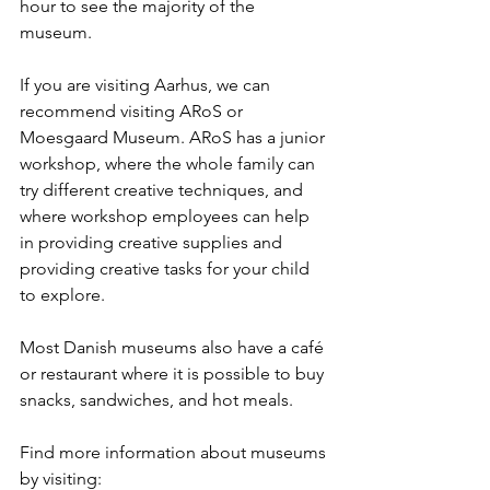
hour to see the majority of the 
museum. 
If you are visiting Aarhus, we can 
recommend visiting ARoS or 
Moesgaard Museum. ARoS has a junior 
workshop, where the whole family can 
try different creative techniques, and 
where workshop employees can help 
in providing creative supplies and 
providing creative tasks for your child 
to explore.
Most Danish museums also have a café 
or restaurant where it is possible to buy 
snacks, sandwiches, and hot meals. 
Find more information about museums 
by visiting: