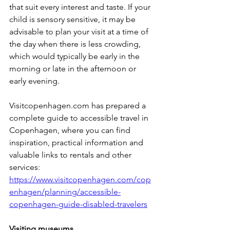
that suit every interest and taste. If your 
child is sensory sensitive, it may be 
advisable to plan your visit at a time of 
the day when there is less crowding, 
which would typically be early in the 
morning or late in the afternoon or 
early evening.
Visitcopenhagen.com has prepared a 
complete guide to accessible travel in 
Copenhagen, where you can find 
inspiration, practical information and 
valuable links to rentals and other 
services: 
https://www.visitcopenhagen.com/cop
enhagen/planning/accessible-
copenhagen-guide-disabled-travelers
Visiting museums