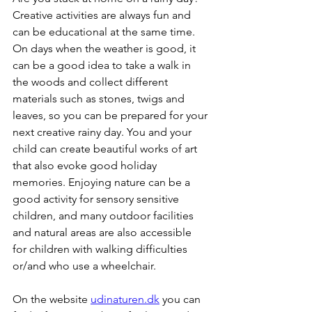
Creative activities are always fun and 
can be educational at the same time. 
On days when the weather is good, it 
can be a good idea to take a walk in 
the woods and collect different 
materials such as stones, twigs and 
leaves, so you can be prepared for your 
next creative rainy day. You and your 
child can create beautiful works of art 
that also evoke good holiday 
memories. Enjoying nature can be a 
good activity for sensory sensitive 
children, and many outdoor facilities 
and natural areas are also accessible 
for children with walking difficulties 
or/and who use a wheelchair.
On the website 
udinaturen.dk
 you can 