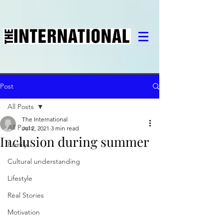
Post
All Posts
The International
All Posts
Jul 2, 2021
3 min read
Inclusion during summer
Family
Cultural understanding
Lifestyle
Real Stories
Motivation