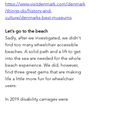
https://www.visitdenmark.com/denmark
/things-do/history-and-
culture/denmarks-best-museums
Let's go to the beach
Sadly, after we investigated, we didn't 
find too many wheelchair accessible 
beaches. A solid path and a lift to get 
into the sea are needed for the whole 
beach experience. We did, however, 
find three great gems that are making 
life a little more fun for wheelchair 
users:
In 2019 disability carriages were 
launched in North Zealand cities after 
lifeguard John Mogensen was inspired 
after seeing the concept in Spain. 
Specially designed disability carriages 