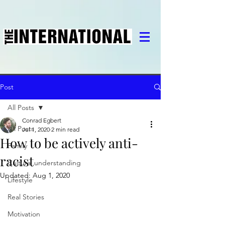
Post
All Posts
Conrad Egbert
All Posts
Jul 1, 2020
2 min read
How to be actively anti-
Family
racist
Cultural understanding
Updated:
Aug 1, 2020
Lifestyle
Real Stories
Motivation