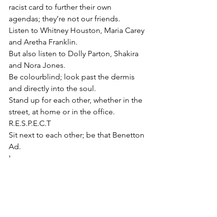
racist card to further their own 
agendas; they’re not our friends.
Listen to Whitney Houston, Maria Carey 
and Aretha Franklin. 
But also listen to Dolly Parton, Shakira 
and Nora Jones. 
Be colourblind; look past the dermis 
and directly into the soul. 
Stand up for each other, whether in the 
street, at home or in the office.
R.E.S.P.E.C.T 
Sit next to each other; be that Benetton 
Ad. 
Love.
Know who Emmitt Till and Elijah 
McClain were; 
the Jim Crow Laws. 
Watch Hairspray and pump up the 
volume. 