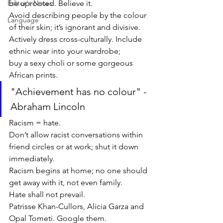
Editor's Notes
be uprooted. Believe it. 
Avoid describing people by the colour 
Language
of their skin; it’s ignorant and divisive. 
Actively dress cross-culturally. Include 
ethnic wear into your wardrobe; 
buy a sexy choli or some gorgeous 
African prints.
"Achievement has no colour" - 
Abraham Lincoln
Racism = hate. 
Don’t allow racist conversations within 
friend circles or at work; shut it down 
immediately. 
Racism begins at home; no one should 
get away with it, not even family. 
Hate shall not prevail. 
Patrisse Khan-Cullors, Alicia Garza and 
Opal Tometi. Google them. 