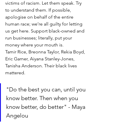
victims of racism. Let them speak. Try 
to understand them. If possible, 
apologise on behalf of the entire 
human race; we’re all guilty for letting 
us get here. Support black-owned and 
run businesses; literally, put your 
money where your mouth is.
Tamir Rice, Breonna Taylor, Rekia Boyd, 
Eric Garner, Aiyana Stanley-Jones, 
Tanisha Anderson. Their black lives 
mattered.
"Do the best you can, until you 
know better. Then when you 
know better, do better" - Maya 
Angelou