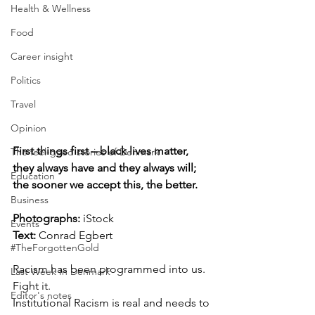
Health & Wellness
Food
Career insight
Politics
Travel
Opinion
First things first – black lives matter, 
The feel-good stories of Denmark
they always have and they always will; 
Education
the sooner we accept this, the better.
Business
Photographs: 
iStock
Events
Text:
 Conrad Egbert
#TheForgottenGold
Racism has been programmed into us. 
Last Week In Denmark
Fight it. 
Editor's notes
Institutional Racism is real and needs to 