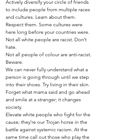
Actively diversify your circle of friends 
to include people from multiple races 
and cultures. Learn about them. 
Respect them. Some cultures were 
here long before your countries were.
Not all white people are racist. Don’t 
hate. 
Not all people of colour are anti-racist. 
Beware. 
We can never fully understand what a 
person is going through until we step 
into their shoes. Try living in their skin. 
Forget what mama said and go ahead 
and smile at a stranger; it changes 
society.
Elevate white people who fight for the 
cause; they’re our Trojan horse in the 
battle against systemic racism. At the 
same time call out those who play the 