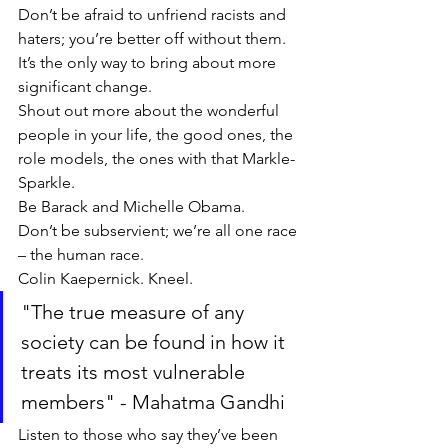
Don’t be afraid to unfriend racists and 
haters; you’re better off without them. 
It’s the only way to bring about more 
significant change. 
Shout out more about the wonderful 
people in your life, the good ones, the 
role models, the ones with that Markle-
Sparkle. 
Be Barack and Michelle Obama. 
Don’t be subservient; we’re all one race 
– the human race. 
Colin Kaepernick. Kneel.
"The true measure of any 
society can be found in how it 
treats its most vulnerable 
members" - Mahatma Gandhi
Listen to those who say they’ve been 