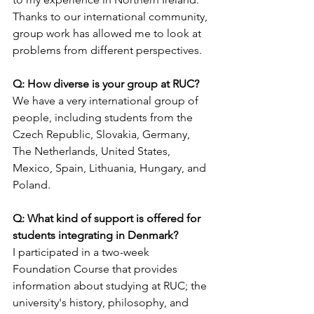
Thanks to our international community, 
group work has allowed me to look at 
problems from different perspectives.
Q: How diverse is your group at RUC?
We have a very international group of 
people, including students from the 
Czech Republic, Slovakia, Germany, 
The Netherlands, United States, 
Mexico, Spain, Lithuania, Hungary, and 
Poland.
Q: What kind of support is offered for 
students integrating in Denmark? 
I participated in a two-week 
Foundation Course that provides 
information about studying at RUC; the 
university's history, philosophy, and 