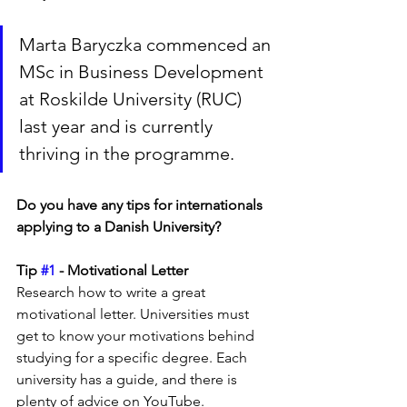
Marta Baryczka commenced an 
MSc in Business Development 
at Roskilde University (RUC) 
last year and is currently 
thriving in the programme.
Do you have any tips for internationals 
applying to a Danish University? 
Tip 
#1
 - Motivational Letter
Research how to write a great 
motivational letter. Universities must 
get to know your motivations behind 
studying for a specific degree. Each 
university has a guide, and there is 
plenty of advice on YouTube.