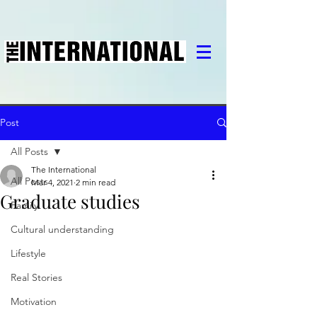
Post
All Posts
The International
All Posts
Mar 4, 2021
2 min read
Graduate studies
Family
Cultural understanding
Lifestyle
Real Stories
Motivation