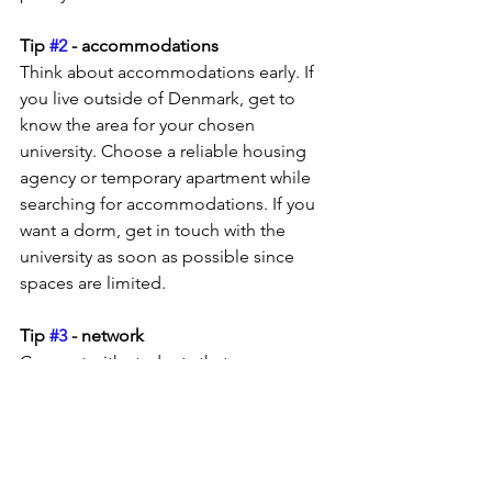
Tip 
#2
 - accommodations
Think about accommodations early. If 
you live outside of Denmark, get to 
know the area for your chosen 
university. Choose a reliable housing 
agency or temporary apartment while 
searching for accommodations. If you 
want a dorm, get in touch with the 
university as soon as possible since 
spaces are limited.
Tip 
#3
 - network
Connect with students that are 
studying for the same degree via 
LinkedIn, Facebook or Instagram. 
These networks can answer questions 
and share first-hand experiences. I 