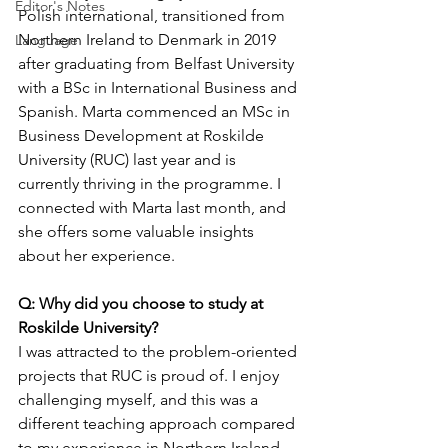
Editor's Notes
Polish international, transitioned from 
Northern Ireland to Denmark in 2019 
Language
after graduating from Belfast University 
with a BSc in International Business and 
Spanish. Marta commenced an MSc in 
Business Development at Roskilde 
University (RUC) last year and is 
currently thriving in the programme. I 
connected with Marta last month, and 
she offers some valuable insights 
about her experience.
Q: Why did you choose to study at 
Roskilde University?
I was attracted to the problem-oriented 
projects that RUC is proud of. I enjoy 
challenging myself, and this was a 
different teaching approach compared 
to my experience in Northern Ireland. 