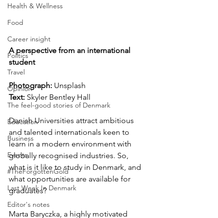
Health & Wellness
Food
Career insight
A perspective from an international 
Politics
student
Travel
Photograph:
 Unsplash
Opinion
Text:
 Skyler Bentley Hall
The feel-good stories of Denmark
Danish Universities attract ambitious 
Education
and talented internationals keen to 
Business
learn in a modern environment with 
Events
globally recognised industries. So, 
what is it like to study in Denmark, and 
#TheForgottenGold
what opportunities are available for 
Last Week In Denmark
graduates?
Editor's notes
Marta Baryczka, a highly motivated 