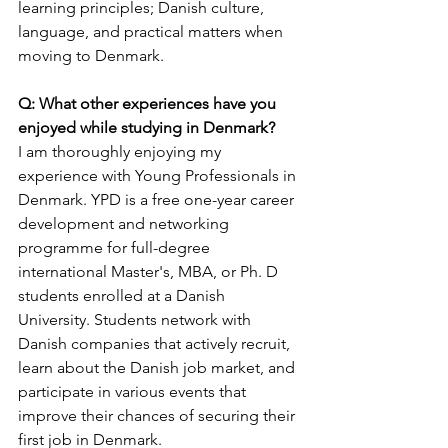
learning principles; Danish culture, 
language, and practical matters when 
moving to Denmark.
Q: What other experiences have you 
enjoyed while studying in Denmark?
I am thoroughly enjoying my 
experience with Young Professionals in 
Denmark. YPD is a free one-year career 
development and networking 
programme for full-degree 
international Master's, MBA, or Ph. D 
students enrolled at a Danish 
University. Students network with 
Danish companies that actively recruit, 
learn about the Danish job market, and 
participate in various events that 
improve their chances of securing their 
first job in Denmark.