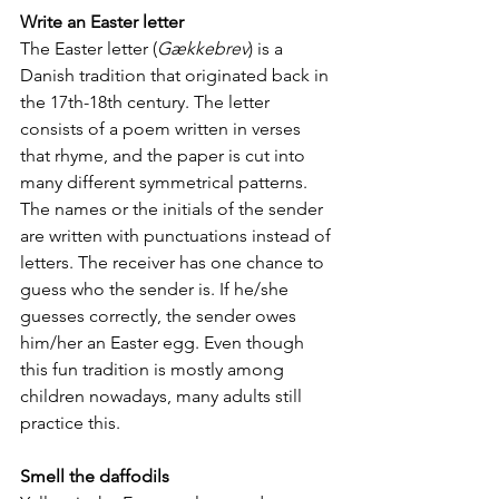
Write an Easter letter
The Easter letter (
Gækkebrev
) is a 
Danish tradition that originated back in 
the 17th-18th century. The letter 
consists of a poem written in verses 
that rhyme, and the paper is cut into 
many different symmetrical patterns. 
The names or the initials of the sender 
are written with punctuations instead of 
letters. The receiver has one chance to 
guess who the sender is. If he/she 
guesses correctly, the sender owes 
him/her an Easter egg. Even though 
this fun tradition is mostly among 
children nowadays, many adults still 
practice this.
Smell the daffodils