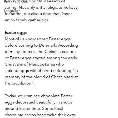
arrival of the bountiful season of 
Editor's Notes
spring. Not only is it a religious holiday 
Language
for some, but also a time that Danes 
enjoy family gatherings.
Easter eggs
Most of us know about Easter eggs 
before coming to Denmark. According 
to many sources, the Christian custom 
of Easter eggs started among the early 
Christians of Mesopotamia who 
stained eggs with the red colouring "in 
memory of the blood of Christ, shed at 
His crucifixion".
Today, you can see chocolate Easter 
eggs decorated beautifully in shops 
around Easter time. Some local 
chocolate shops handmake their own 