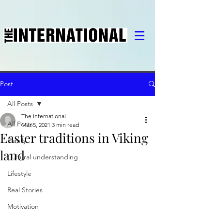
Post
All Posts
The International
All Posts
Mar 5, 2021
3 min read
Easter traditions in Viking
Family
land
Cultural understanding
Lifestyle
Real Stories
Motivation