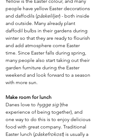
Yellow is the Easter colour, and many 
people have yellow Easter decorations 
and daffodils (
påskeliljer
) - both inside 
and outside. Many already plant 
daffodil bulbs in their gardens during 
winter so that they are ready to flourish 
and add atmosphere come Easter 
time. Since Easter falls during spring, 
many people also start taking out their 
garden furniture during the Easter 
weekend and look forward to a season 
with more sun.
Make room for lunch
Danes love to 
hygge sig
 (the 
experience of being together), and 
one way to do this is to enjoy delicious 
food with great company. Traditional 
Easter lunch (
påskefrokost
) is usually a 