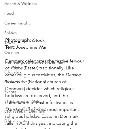
Health & Wellness
Food
Career insight
Politics
Photograph:
 iStock 
Travel
Text:
 Josephine Wan
Opinion
Denmark celebrates the festive fervour 
The feel-good stories of Denmark
of 
Påske
 (Easter) traditionally. Like 
Education
other religious festivities, the 
Danske 
Folkekirke
 (National church of 
Business
Denmark) decides which religious 
Events
holidays are observed, and the 
#TheForgottenGold
culmination of Easter festivities is 
Danske Folkekirke's 
most important 
Last Week In Denmark
religious holiday. Easter in Denmark 
Editor's notes
falls in April this year, indicating the 