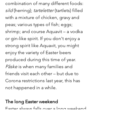
combination of many different foods: 
sild
 (herring); 
tarteletter
 (tartlets) filled 
with a mixture of chicken, gravy and 
peas; various types of fish; eggs; 
shrimp; and course Aquavit – a vodka 
or gin-like spirit. If you don't enjoy a 
strong spirit like Aquavit, you might 
enjoy the variety of Easter beers 
produced during this time of year. 
Påske
 is when many families and 
friends visit each other – but due to 
Corona restrictions last year, this has 
not happened in a while.
The long Easter weekend
Easter always falls over a long weekend 
with public holidays starting from 
Thursday (
skærtorsdag
) to Monday 
(second 
Påskaedag
). Besides taking 