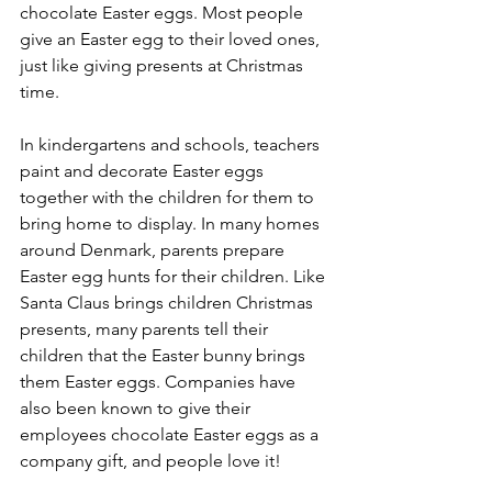
chocolate Easter eggs. Most people 
give an Easter egg to their loved ones, 
just like giving presents at Christmas 
time.
In kindergartens and schools, teachers 
paint and decorate Easter eggs 
together with the children for them to 
bring home to display. In many homes 
around Denmark, parents prepare 
Easter egg hunts for their children. Like 
Santa Claus brings children Christmas 
presents, many parents tell their 
children that the Easter bunny brings 
them Easter eggs. Companies have 
also been known to give their 
employees chocolate Easter eggs as a 
company gift, and people love it!