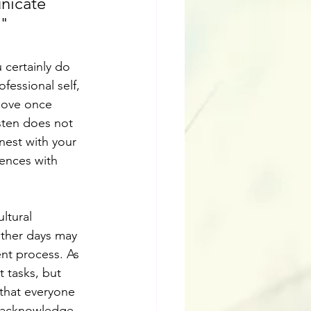
nicate 
."
 certainly do 
fessional self, 
move once 
sten does not 
nest with your 
ences with 
ltural 
other days may 
ent process. As 
t tasks, but 
 that everyone 
, acknowledge, 