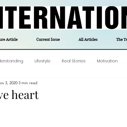
ure Article
Current Issue
All Articles
The T
derstanding
Lifestyle
Real Stories
Motivation
ov 3, 2020
3 min read
olitics
Travel
Opinion
The feel-good stories of
ve heart
ForgottenGold
Last Week In Denmark
Editor's notes