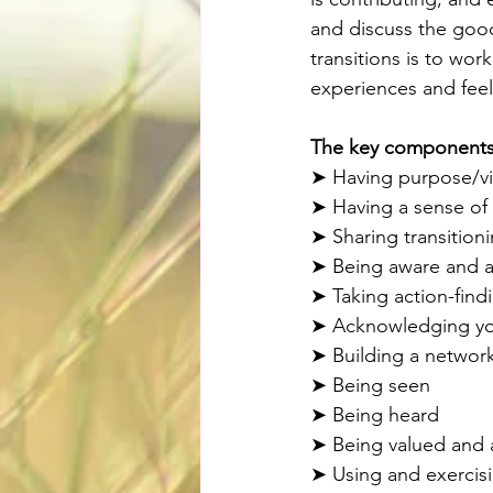
and discuss the good
transitions is to wo
experiences and feel
The key components o
➤ Having purpose/vis
➤ Having a sense of
➤ Sharing transition
➤ Being aware and ac
➤ Taking action-find
➤ Acknowledging your
➤ Building a network
➤ Being seen 
➤ Being heard 
➤ Being valued and
➤ Using and exercisi