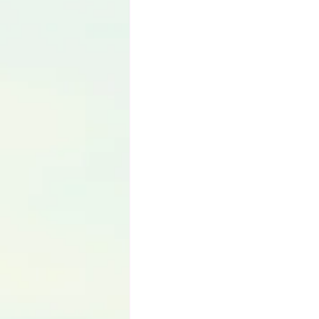
Language