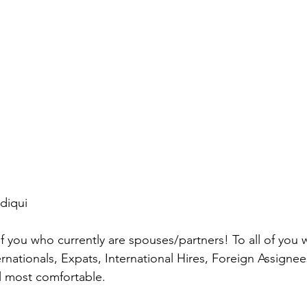
diqui
 of you who currently are spouses/partners! To all of you
ernationals, Expats, International Hires, Foreign Assigne
 most comfortable.