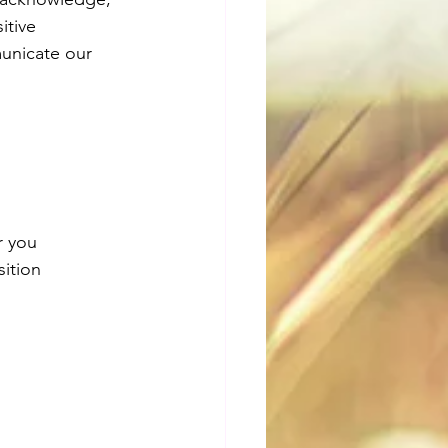
itive 
municate our 
r you 
ition 