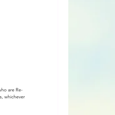
 who are Re-
es, whichever 