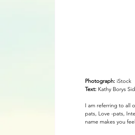
Photograph: 
iStock
Text:
 Kathy Borys Sid
I am referring to all
pats, Love -pats, Int
name makes you feel