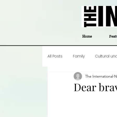
Home
Feat
All Posts
Family
Cultural un
The International
N
Food
Career insight
P
Dear bra
Business
Events
#The