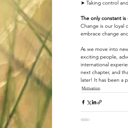
➤ Taking control and 
The only constant is
Change is our loyal c
embrace change and 
As we move into new
exciting people, adv
international experi
next chapter, and tha
later! It has been a 
Motivation