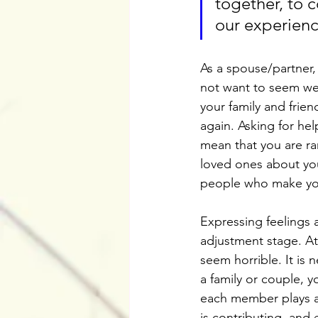
together, to 
our experienc
As a spouse/partner,
not want to seem weak
your family and frie
again. Asking for he
mean that you are ra
loved ones about you
people who make you
Expressing feelings 
adjustment stage. At
seem horrible. It is 
a family or couple, y
each member plays a v
is contributing, and