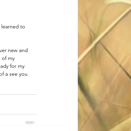
 learned to 
ver new and 
 of my 
eady for my 
of a see you 