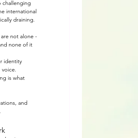
 challenging 
 international 
cally draining. 
 are not alone - 
nd none of it 
 identity 
 voice. 
ng is what 
ations, and 
. 
rk 