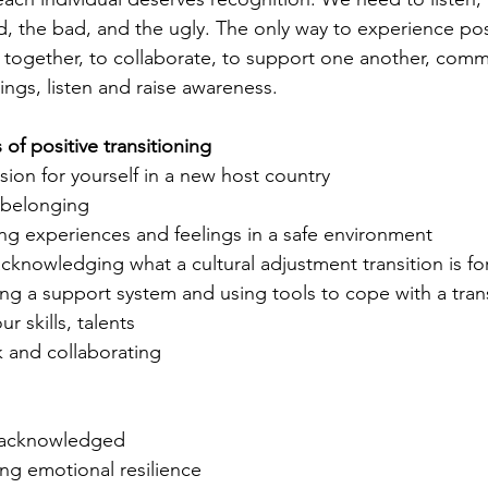
, the bad, and the ugly. The only way to experience pos
rk together, to collaborate, to support one another, com
ings, listen and raise awareness.
f positive transitioning
ion for yourself in a new host country
 belonging 
ing experiences and feelings in a safe environment
knowledging what a cultural adjustment transition is fo
ing a support system and using tools to cope with a trans
 skills, talents
 and collaborating 
 acknowledged
ng emotional resilience