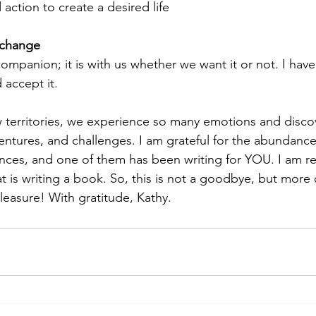
action to create a desired life
 change
ompanion; it is with us whether we want it or not. I have
accept it.
 territories, we experience so many emotions and disco
entures, and challenges. I am grateful for the abundance
ences, and one of them has been writing for YOU. I am r
t is writing a book. So, this is not a goodbye, but more 
pleasure! With gratitude, Kathy.