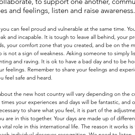
collaborate, to support one another, commu
es and feelings, listen and raise awareness
 you can feel proud and vulnerable at the same time. You
 and incapable. It is tough to leave all behind, your pro
nds, your comfort zone that you created, and be on the 
lp is not a sign of weakness. Asking someone to simply li
nting and raving. It is ok to have a bad day and to be ho
r feelings. Remember to share your feelings and experi
 feel safe and heard. 
about the new host country will vary depending on the cu
 times your experiences and days will be fantastic, and 
necessary to share what you feel, it is part of the adjustm
ou are in this together. Your days are made up of differen
ital role in this international life. The reason it works is
 each individual deserves recognition. We need to listen