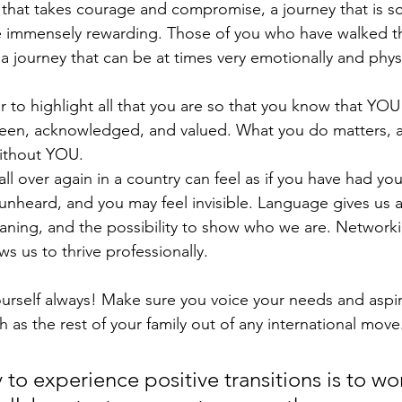
 that takes courage and compromise, a journey that is so
 immensely rewarding. Those of you who have walked the
s a journey that can be at times very emotionally and physi
ter to highlight all that you are so that you know that YOU
seen, acknowledged, and valued. What you do matters, a
ithout YOU.
ll over again in a country can feel as if you have had your
 unheard, and you may feel invisible. Language gives us a
ning, and the possibility to show who we are. Networki
s us to thrive professionally. 
rself always! Make sure you voice your needs and aspir
 as the rest of your family out of any international move
to experience positive transitions is to wo