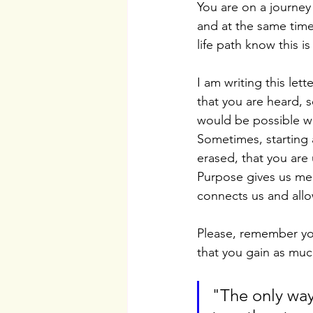
You are on a journey
and at the same time
life path know this i
I am writing this let
that you are heard, 
would be possible w
Sometimes, starting a
erased, that you are
Purpose gives us mea
connects us and allow
Please, remember you
that you gain as much
"The only way 