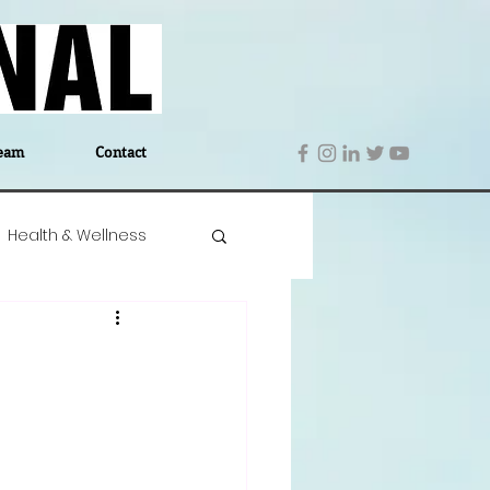
eam
Contact
Health & Wellness
 Denmark
Education
Editor's Notes