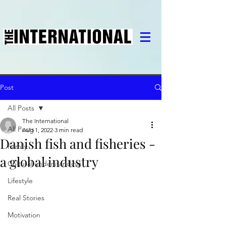
Post
All Posts
The International
All Posts
Aug 1, 2022
3 min read
Danish fish and fisheries -
Family
a global industry
Cultural understanding
Lifestyle
Real Stories
Motivation