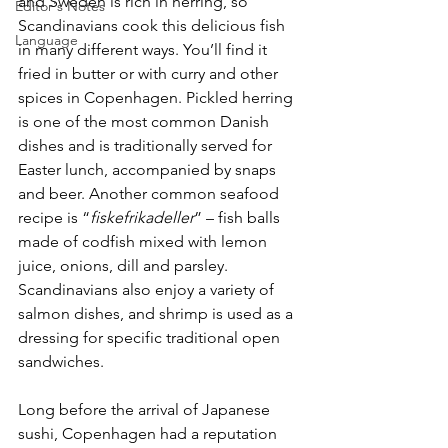
and Sweden is rich in herring, so 
Editor's Notes
Scandinavians cook this delicious fish 
Language
in many different ways. You’ll find it 
fried in butter or with curry and other 
spices in Copenhagen. Pickled herring 
is one of the most common Danish 
dishes and is traditionally served for 
Easter lunch, accompanied by snaps 
and beer. Another common seafood 
recipe is “
fiskefrikadeller
” – fish balls 
made of codfish mixed with lemon 
juice, onions, dill and parsley. 
Scandinavians also enjoy a variety of 
salmon dishes, and shrimp is used as a 
dressing for specific traditional open 
sandwiches.
Long before the arrival of Japanese 
sushi, Copenhagen had a reputation 