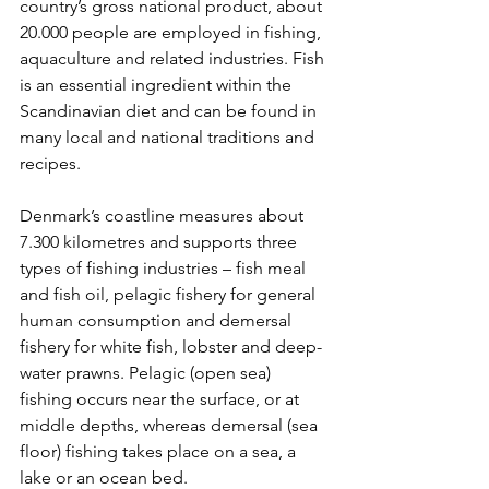
country’s gross national product, about 
20.000 people are employed in fishing, 
aquaculture and related industries. Fish 
is an essential ingredient within the 
Scandinavian diet and can be found in 
many local and national traditions and 
recipes.
Denmark’s coastline measures about 
7.300 kilometres and supports three 
types of fishing industries – fish meal 
and fish oil, pelagic fishery for general 
human consumption and demersal 
fishery for white fish, lobster and deep-
water prawns. Pelagic (open sea) 
fishing occurs near the surface, or at 
middle depths, whereas demersal (sea 
floor) fishing takes place on a sea, a 
lake or an ocean bed.