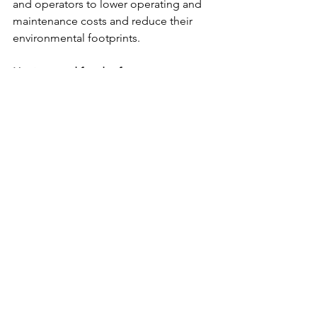
and operators to lower operating and 
maintenance costs and reduce their 
environmental footprints.
Hygiene and food safety
Danish technology and solutions for 
fish and seafood processing (both at 
sea and on land suppliers) have been 
developed over the years through a 
strong tradition of high-quality food 
production with strong requirements 
for hygiene and food safety. This has 
led to constant development in the 
field with solutions for optimisation 
and automation of fish and seafood 
processing to a maximum.
The Danish suppliers develop and 
offer state-of-the-art solutions for 