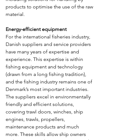
products to optimise the use of the raw 
material.
Energy-efficient equipment
For the international fisheries industry, 
Danish suppliers and service providers 
have many years of expertise and 
experience. This expertise is within 
fishing equipment and technology 
(drawn from a long fishing tradition), 
and the fishing industry remains one of 
Denmark’s most important industries. 
The suppliers excel in environmentally 
friendly and efficient solutions, 
covering trawl doors, winches, ship 
engines, trawls, propellers, 
maintenance products and much 
more. These skills allow ship owners 