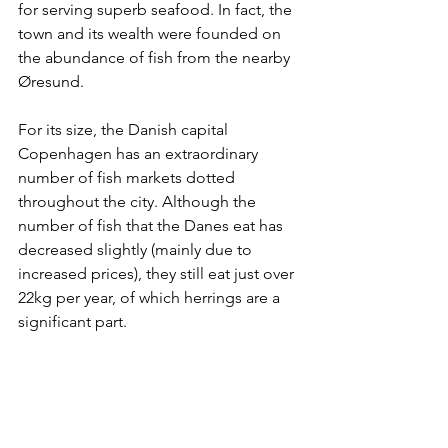
for serving superb seafood. In fact, the 
town and its wealth were founded on 
the abundance of fish from the nearby 
Øresund.
For its size, the Danish capital 
Copenhagen has an extraordinary 
number of fish markets dotted 
throughout the city. Although the 
number of fish that the Danes eat has 
decreased slightly (mainly due to 
increased prices), they still eat just over 
22kg per year, of which herrings are a 
significant part.