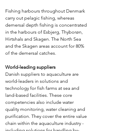
Fishing harbours throughout Denmark 
carry out pelagic fishing, whereas 
demersal depth fishing is concentrated 
in the harbours of Esbjerg, Thyborøn, 
Hirtshals and Skagen. The North Sea 
and the Skagen areas account for 80% 
of the demersal catches.
World-leading suppliers
Danish suppliers to aquaculture are 
world-leaders in solutions and 
technology for fish farms at sea and 
land-based facilities. These core 
competencies also include water 
quality monitoring, water cleaning and 
purification. They cover the entire value 
chain within the aquaculture industry - 
including solutions for handling by-