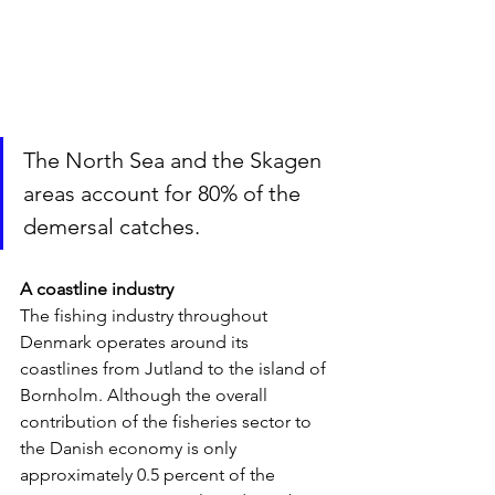
The North Sea and the Skagen 
areas account for 80% of the 
demersal catches.
A coastline industry
The fishing industry throughout 
Denmark operates around its 
coastlines from Jutland to the island of 
Bornholm. Although the overall 
contribution of the fisheries sector to 
the Danish economy is only 
approximately 0.5 percent of the 