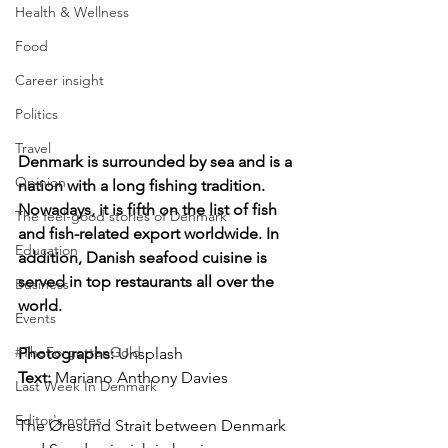
Health & Wellness
Food
Career insight
Politics
Travel
Denmark is surrounded by sea and is a 
Opinion
nation with a long fishing tradition. 
Nowadays, it is fifth on the list of fish 
The feel-good stories of Denmark
and fish-related export worldwide. In 
Education
addition, Danish seafood cuisine is 
served in top restaurants all over the 
Business
world.
Events
#TheForgottenGold
Photographs: 
Unsplash
Text:
 Mariano Anthony Davies
Last Week In Denmark
Editor's notes
The Øresund Strait between Denmark 