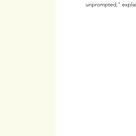
unprompted," expla