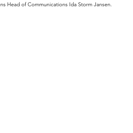
ins Head of Communications Ida Storm Jansen.