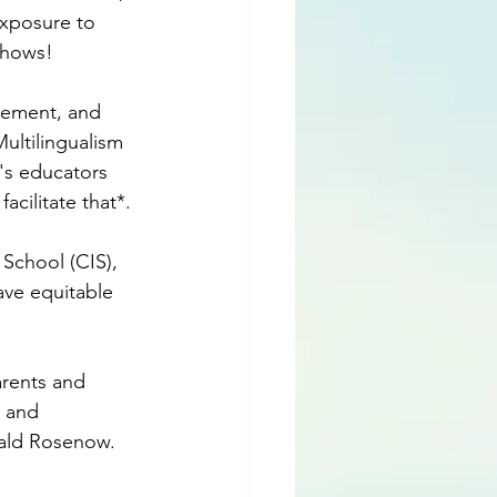
exposure to 
shows!
vement, and 
ultilingualism 
y's educators 
cilitate that*.
School (CIS), 
ve equitable 
arents and 
 and 
nald Rosenow.