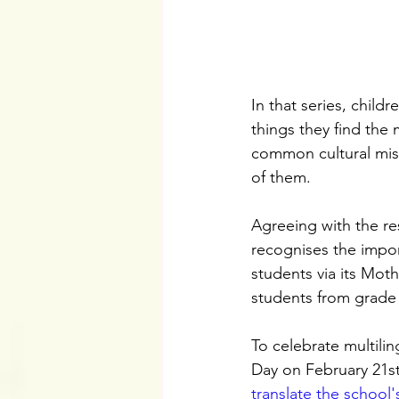
In that series, childre
things they find the
common cultural misc
of them.
Agreeing with the re
recognises the impor
students via its Mot
students from grade
To celebrate multili
Day on February 21st
translate the school