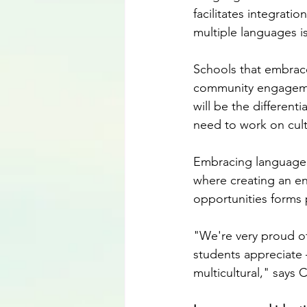
facilitates integrat
multiple languages i
Schools that embrace
community engagement
will be the different
need to work on cult
Embracing language d
where creating an en
opportunities forms p
"We're very proud of
students appreciate 
multicultural," says