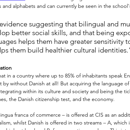
s and alphabets and can currently be seen in the school's
 evidence suggesting that bilingual and mul
op better social skills, and that being exp
ages helps them have greater sensitivity to
s them build healthier cultural identities.
ation
hat in a country where up to 85% of inhabitants speak Eng
t by without Danish at all! But acquiring the language of
integrating within its culture and society and being the tic
s, the Danish citizenship test, and the economy.
 lingua franca of commerce – is offered at CIS as an addi
alism, whilst Danish is offered in two streams – A, which i