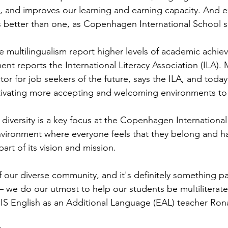
ion, and improves our learning and earning capacity. And 
s better than one, as Copenhagen International School 
 multilingualism report higher levels of academic achie
 reports the International Literacy Association (ILA). M
iator for job seekers of the future, says the ILA, and toda
ivating more accepting and welcoming environments to fa
iversity is a key focus at the Copenhagen International 
vironment where everyone feels that they belong and ha
art of its vision and mission.
 our diverse community, and it's definitely something p
– we do our utmost to help our students be multiliterate
 CIS English as an Additional Language (EAL) teacher Ro