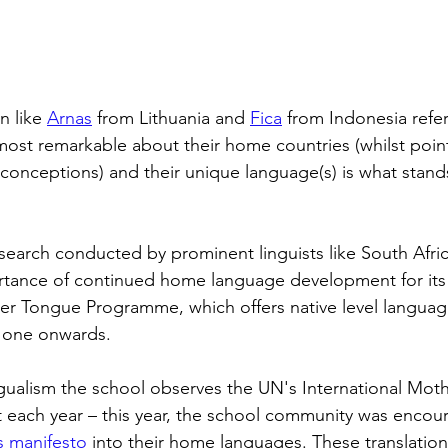
n like 
Arnas
 from Lithuania and 
Fica
 from Indonesia refe
 most remarkable about their home countries (whilst poin
onceptions) and their unique language(s) is what stand
search conducted by prominent linguists like South Afric
tance of continued home language development for its i
her Tongue Programme, which offers native level languag
 one onwards. 
ngualism the school observes the UN's International Mo
 each year – this year, the school community was encou
's manifesto
 into their home languages. These translati