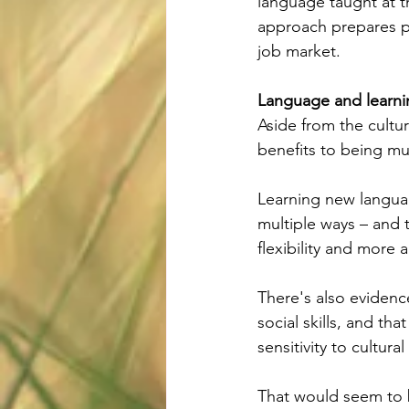
language taught at th
approach prepares p
job market.
Language and learni
Aside from the cultu
benefits to being mul
Learning new languag
multiple ways – and 
flexibility and more 
There's also evidenc
social skills, and t
sensitivity to cultura
That would seem to b