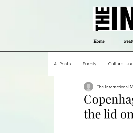
Home
Feat
All Posts
Family
Cultural un
The International
M
Food
Career insight
P
Copenhage
the lid o
Business
Events
#The