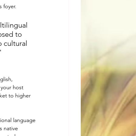
 foyer.
tilingual 
osed to 
 cultural 
"
lish, 
 your host 
ket to higher 
tional language 
s native 