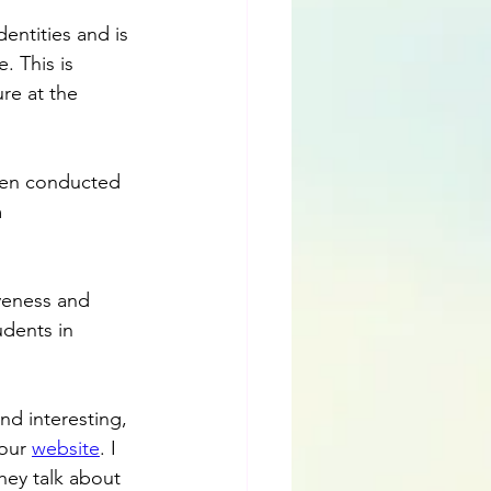
dentities and is 
. This is 
re at the 
been conducted 
 
veness and 
udents in 
nd interesting, 
our 
website
. I 
hey talk about 