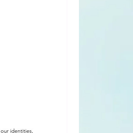
ur identities, 