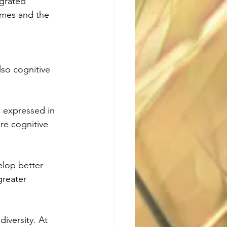
egrated 
mes and the 
lso cognitive 
 expressed in 
re cognitive 
elop better 
greater 
 
iversity. At 