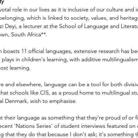
ty
al role in our lives as it is inclusive of our culture and i
belonging, which is linked to society, values, and heritage
i Deyi, a lecturer at the School of Language and Literatu
own, South Africa**.
ch boasts 11 official languages, extensive research has 
plays in children's learning, with additive multilingualism
st learning.
re and elsewhere, language can be a tool for both divisi
r that schools like CIS, as a proud home to multilingual st
gual Denmark, wish to emphasise.
t their language as something that they're proud of or fi
ecent 'Nations Series' of student interviews featured on 
ing that they do that because I don't ask; it's something t