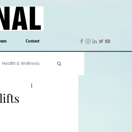
eam
Contact
Health & Wellness
 Denmark
Education
ifts
Editor's Notes