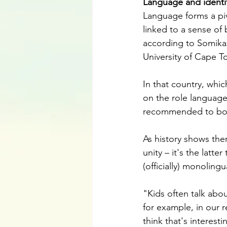
Language and identi
Language forms a pivot
linked to a sense of 
according to Somikaz
University of Cape T
In that country, whi
on the role language 
recommended to boo
As history shows the
unity – it's the latte
(officially) monolin
"Kids often talk abou
for example, in our r
think that's interest