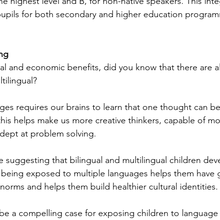
e highest level and B, for non-native speakers. This int
upils for both secondary and higher education program
ng
ral and economic benefits, did you know that there are a
tilingual? 
es requires our brains to learn that one thought can be
this helps make us more creative thinkers, capable of mo
adept at problem solving. 
e suggesting that bilingual and multilingual children dev
hat being exposed to multiple languages helps them have 
l norms and helps them build healthier cultural identities.
e a compelling case for exposing children to language d