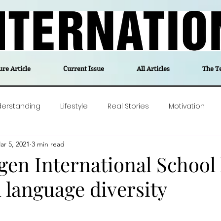
ure Article
Current Issue
All Articles
The T
derstanding
Lifestyle
Real Stories
Motivation
ar 5, 2021
3 min read
olitics
Travel
Opinion
The feel-good stories of
n International School l
n language diversity
ForgottenGold
Last Week In Denmark
Editor's notes