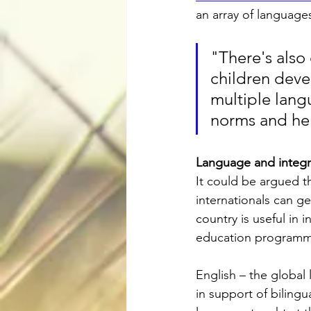
an array of language
"There's also
children devel
multiple langu
norms and help
Language and integr
It could be argued t
internationals can ge
country is useful in 
education programme
English – the global
in support of bilingu