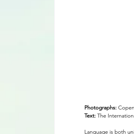
Language
Photographs: 
Copenh
Text: 
The Internation
Language is both uni