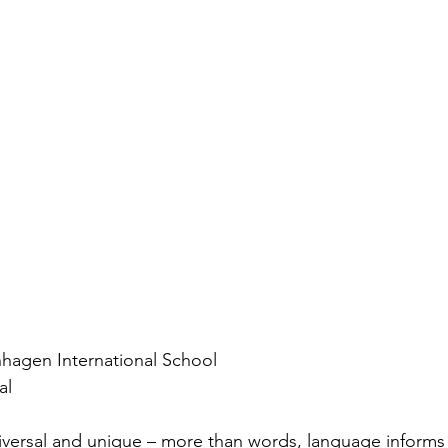
agen International School
al
versal and unique – more than words, language informs o