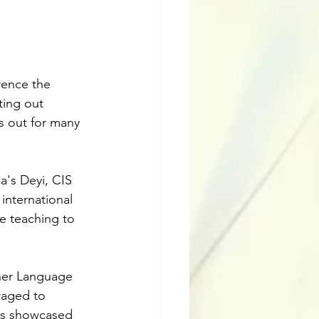
rence the 
ting out 
s out for many 
a's Deyi, CIS 
nternational 
e teaching to 
ther Language 
raged to 
ons showcased 