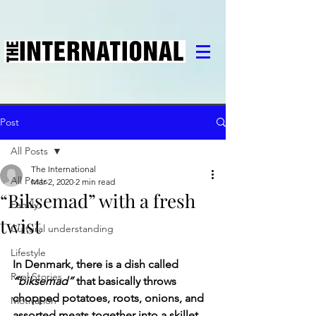
Post
All Posts
The International
All Posts
Mar 2, 2020
2 min read
“Biksemad” with a fresh
Family
twist
Cultural understanding
Lifestyle
In Denmark, there is a dish called 
Real Stories
“biksemad”
 that basically throws 
chopped potatoes, roots, onions, and 
Motivation
assorted meats together into a skillet 