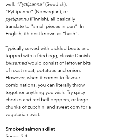
well. 
“Pyttipanna”
 (Swedish), 
“Pyttipanne” (Norwegian), or 
pyttipannu
 (Finnish), all basically 
translate to "small pieces in pan”. In 
English, it’s best known as “hash”.
Typically served with pickled beets and 
topped with a fried egg, classic Danish 
biksemad
 would consist of leftover bits 
of roast meat, potatoes and onion. 
However, when it comes to flavour 
combinations, you can literally throw 
together anything you wish. Try spicy 
chorizo and red bell peppers, or large 
chunks of zucchini and sweet corn for a 
vegetarian twist.
Smoked salmon skillet
Serves 2-4