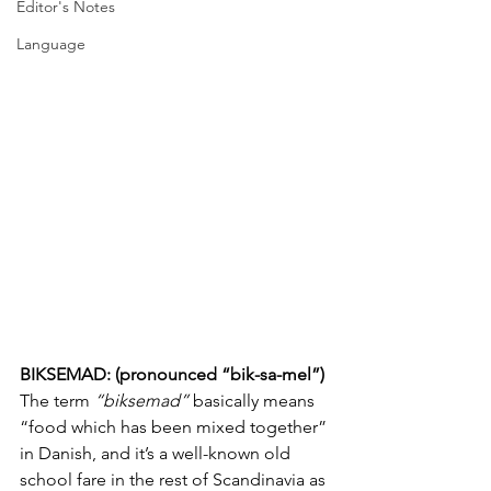
Editor's Notes
Language
BIKSEMAD: (pronounced “bik-sa-mel”)
The term 
“biksemad”
 basically means 
“food which has been mixed together” 
in Danish, and it’s a well-known old 
school fare in the rest of Scandinavia as 