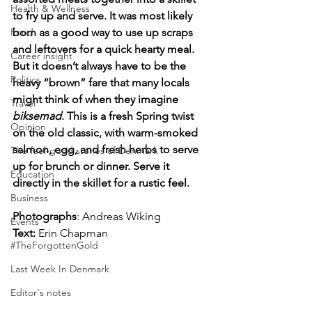
Health & Wellness
to fry up and serve. It was most likely 
Food
born as a good way to use up scraps 
and leftovers for a quick hearty meal. 
Career insight
But it doesn’t always have to be the 
Politics
heavy “brown” fare that many locals 
might think of when they imagine 
Travel
biksemad
. This is a fresh Spring twist 
Opinion
on the old classic, with warm-smoked 
salmon, egg, and fresh herbs to serve 
The feel-good stories of Denmark
up for brunch or dinner. Serve it 
Education
directly in the skillet for a rustic feel.
Business
Photographs
: Andreas Wiking
Events
Text:
 Erin Chapman
#TheForgottenGold
Last Week In Denmark
Editor's notes