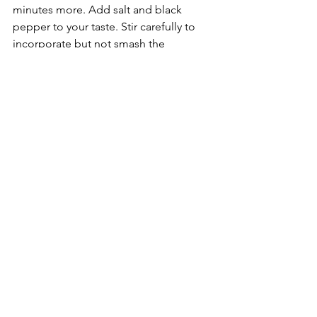
minutes more. Add salt and black 
pepper to your taste. Stir carefully to 
incorporate but not smash the 
potatoes until browned.
6.
  Remove from heat. Make 2-4 small 
pressed-in flattened areas into the 
potato mixture.
7. 
 Gently crack an egg into each 
indentation and carefully place the 
skillet into the pre-heated oven. 
Sprinkle eggs with a pinch of salt.
8. 
 Bake for 10-15 minutes or until the 
egg is done to your liking.
9.
  Chop the fresh dill and parsley.
10.
 Serve immediately in the skillet, 
sprinkled with fresh dill and parsley, 
lemon wedges and a side of creme 
fraiche.
Food