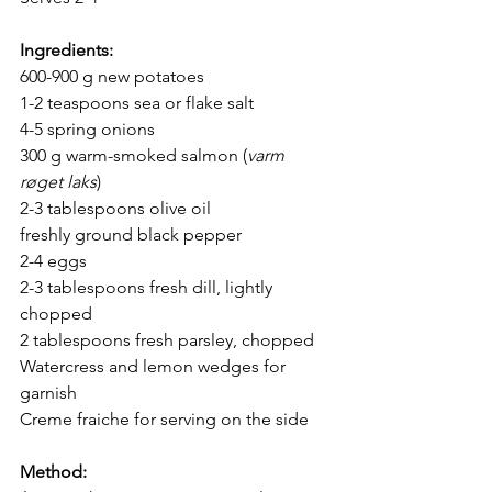
Ingredients
:
600-900 g new potatoes
1-2 teaspoons sea or flake salt
4-5 spring onions
300 g warm-smoked salmon (
varm 
røget laks
)
2-3 tablespoons olive oil
freshly ground black pepper
2-4 eggs
2-3 tablespoons fresh dill, lightly 
chopped
2 tablespoons fresh parsley, chopped
Watercress and lemon wedges for 
garnish
Creme fraiche for serving on the side
Method
: