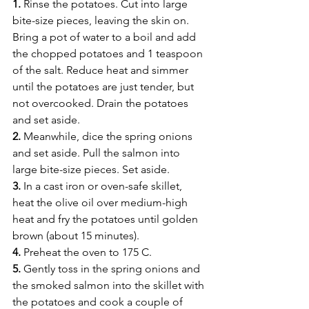
1.
 Rinse the potatoes. Cut into large 
bite-size pieces, leaving the skin on. 
Bring a pot of water to a boil and add 
the chopped potatoes and 1 teaspoon 
of the salt. Reduce heat and simmer 
until the potatoes are just tender, but 
not overcooked. Drain the potatoes 
and set aside.
2.
 Meanwhile, dice the spring onions 
and set aside. Pull the salmon into 
large bite-size pieces. Set aside.
3.
 In a cast iron or oven-safe skillet, 
heat the olive oil over medium-high 
heat and fry the potatoes until golden 
brown (about 15 minutes).
4.
 Preheat the oven to 175 C.
5.
 Gently toss in the spring onions and 
the smoked salmon into the skillet with 
the potatoes and cook a couple of 