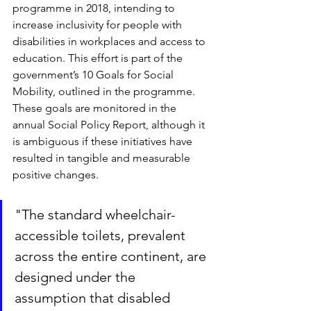
programme in 2018, intending to 
increase inclusivity for people with 
disabilities in workplaces and access to 
education. This effort is part of the 
government’s 10 Goals for Social 
Mobility, outlined in the programme. 
These goals are monitored in the 
annual Social Policy Report, although it 
is ambiguous if these initiatives have 
resulted in tangible and measurable 
positive changes.
"The standard wheelchair-
accessible toilets, prevalent 
across the entire continent, are 
designed under the 
assumption that disabled 