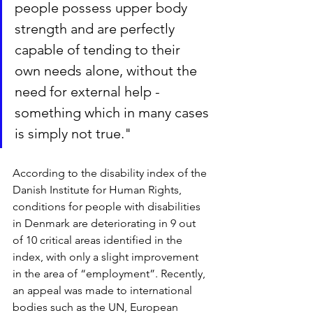
people possess upper body 
strength and are perfectly 
capable of tending to their 
own needs alone, without the 
need for external help - 
something which in many cases 
is simply not true."
According to the disability index of the 
Danish Institute for Human Rights, 
conditions for people with disabilities 
in Denmark are deteriorating in 9 out 
of 10 critical areas identified in the 
index, with only a slight improvement 
in the area of “employment”. Recently, 
an appeal was made to international 
bodies such as the UN, European 