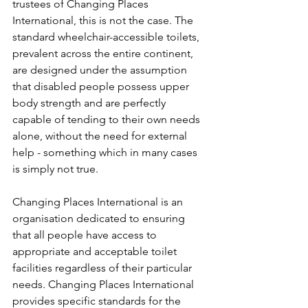
trustees of Changing Places 
International, this is not the case. The 
standard wheelchair-accessible toilets, 
prevalent across the entire continent, 
are designed under the assumption 
that disabled people possess upper 
body strength and are perfectly 
capable of tending to their own needs 
alone, without the need for external 
help - something which in many cases 
is simply not true.
Changing Places International is an 
organisation dedicated to ensuring 
that all people have access to 
appropriate and acceptable toilet 
facilities regardless of their particular 
needs. Changing Places International 
provides specific standards for the 