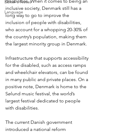
disabilities. When it comes to being an 
Editor's Notes
inclusive society, Denmark still has a 
Language
long way to go to improve the 
inclusion of people with disabilities, 
who account for a whopping 20-30% of 
the country’s population, making them 
the largest minority group in Denmark.
Infrastructure that supports accessibility 
for the disabled, such as access ramps 
and wheelchair elevators, can be found 
in many public and private places. On a 
positive note, Denmark is home to the 
Sølund music festival, the world’s 
largest festival dedicated to people 
with disabilities.
The current Danish government 
introduced a national reform 