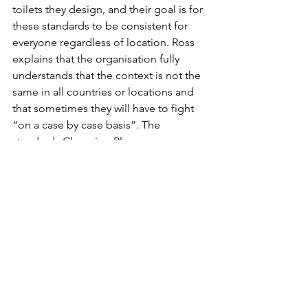
toilets they design, and their goal is for 
these standards to be consistent for 
everyone regardless of location. Ross 
explains that the organisation fully 
understands that the context is not the 
same in all countries or locations and 
that sometimes they will have to fight 
“on a case by case basis”. The 
standards Changing Places 
International use ensure that there is 
specialised equipment present and 
plenty of space for the person using 
the lavatory and the caregivers.
When the co-founders reflect back on 
the beginning of the movement, they 
say that the biggest difficulty was 
convincing people to take the initiative 
seriously and understanding that 