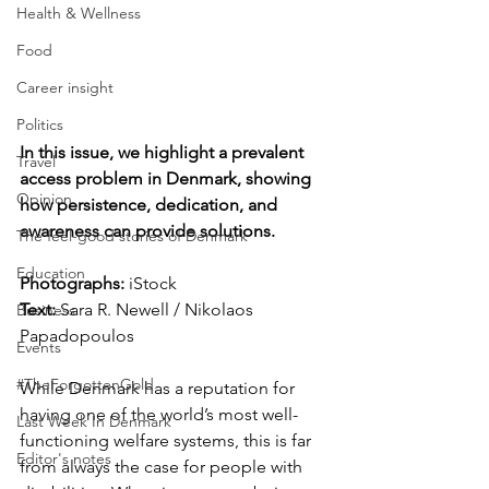
Health & Wellness
Food
Career insight
Politics
In this issue, we highlight a prevalent 
Travel
access problem in Denmark, showing 
Opinion
how persistence, dedication, and 
awareness can provide solutions.
The feel-good stories of Denmark
Education
Photographs: 
iStock
Text:
 Sara R. Newell / Nikolaos 
Business
Papadopoulos
Events
#TheForgottenGold
While Denmark has a reputation for 
having one of the world’s most well-
Last Week In Denmark
functioning welfare systems, this is far 
Editor's notes
from always the case for people with 