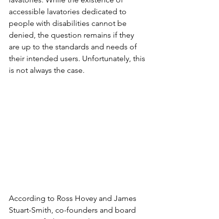
accessible lavatories dedicated to 
people with disabilities cannot be 
denied, the question remains if they 
are up to the standards and needs of 
their intended users. Unfortunately, this 
is not always the case.
According to Ross Hovey and James 
Stuart-Smith, co-founders and board 