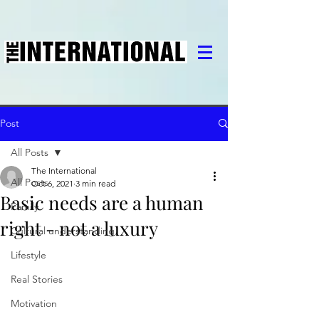
Post
All Posts
The International
All Posts
Oct 6, 2021
3 min read
Basic needs are a human
Family
right - not a luxury
Cultural understanding
Lifestyle
Real Stories
Motivation