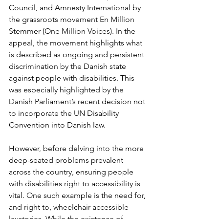
Council, and Amnesty International by 
the grassroots movement En Million 
Stemmer (One Million Voices). In the 
appeal, the movement highlights what 
is described as ongoing and persistent 
discrimination by the Danish state 
against people with disabilities. This 
was especially highlighted by the 
Danish Parliament’s recent decision not 
to incorporate the UN Disability 
Convention into Danish law.
However, before delving into the more 
deep-seated problems prevalent 
across the country, ensuring people 
with disabilities right to accessibility is 
vital. One such example is the need for, 
and right to, wheelchair accessible 
lavatories. While the existence of 