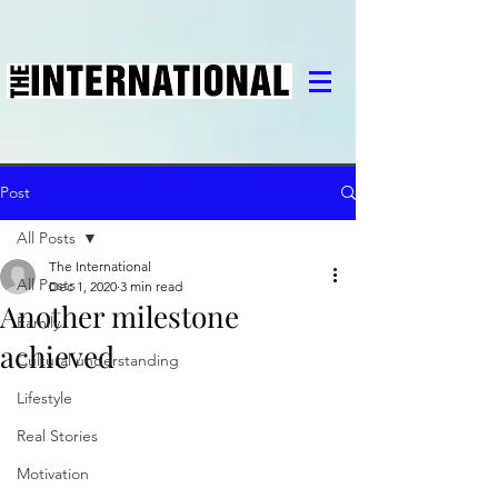
Post
All Posts
The International
All Posts
Dec 1, 2020
3 min read
Another milestone
Family
achieved
Cultural understanding
Lifestyle
Real Stories
Motivation