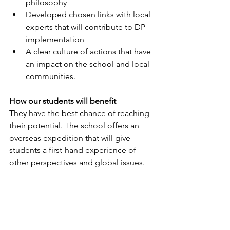
philosophy
Developed chosen links with local 
experts that will contribute to DP 
implementation 
A clear culture of actions that have 
an impact on the school and local 
communities.
How our students will benefit
They have the best chance of reaching 
their potential. The school offers an 
overseas expedition that will give 
students a first-hand experience of 
other perspectives and global issues.