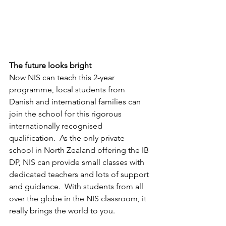
The future looks bright
Now NIS can teach this 2-year 
programme, local students from 
Danish and international families can 
join the school for this rigorous 
internationally recognised 
qualification.  As the only private 
school in North Zealand offering the IB 
DP, NIS can provide small classes with 
dedicated teachers and lots of support 
and guidance.  With students from all 
over the globe in the NIS classroom, it 
really brings the world to you.