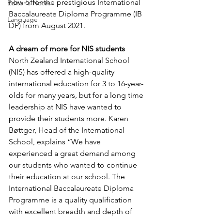
now offer the prestigious International 
Editor's Notes
Baccalaureate Diploma Programme (IB 
Language
DP) from August 2021.
A dream of more for NIS students
North Zealand International School 
(NIS) has offered a high-quality 
international education for 3 to 16-year-
olds for many years, but for a long time 
leadership at NIS have wanted to 
provide their students more. Karen 
Bøttger, Head of the International 
School, explains “We have 
experienced a great demand among 
our students who wanted to continue 
their education at our school. The 
International Baccalaureate Diploma 
Programme is a quality qualification 
with excellent breadth and depth of 