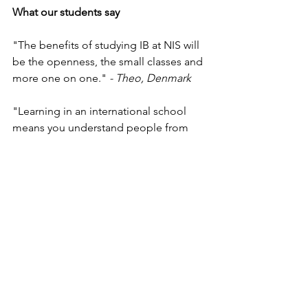
What our students say
"The benefits of studying IB at NIS will 
be the openness, the small classes and 
more one on one." 
- Theo, Denmark
"Learning in an international school 
means you understand people from 
different backgrounds, you get a better 
outlook, and it prepares you for the 
future and work."
 - Nikolaj, United 
Kingdom
"The best part of NIS is the teachers; 
they are very qualified and are very 
good at teaching. I can always come to 
the teacher for help. They are very 
supportive of problems and issues you 