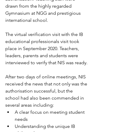
drawn from the highly regarded 
Gymnasium at NGG and prestigious 
international school.
The virtual verification visit with the IB 
educational professionals visit took 
place in September 2020. Teachers, 
leaders, parents and students were 
interviewed to verify that NIS was ready.
After two days of online meetings, NIS 
received the news that not only was the 
authorisation successful, but the 
school had also been commended in 
several areas including:
A clear focus on meeting student 
needs
Understanding the unique IB 