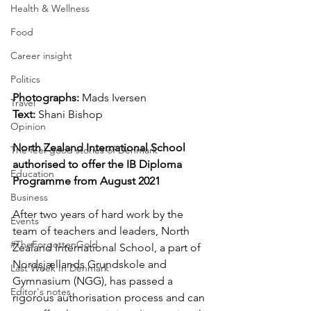
Health & Wellness
Food
Career insight
Politics
Photographs: 
Mads Iversen
Travel
Text: 
Shani Bishop
Opinion
North Zealand International School 
The feel-good stories of Denmark
authorised to offer the IB Diploma 
Education
Programme from August 2021
Business
After two years of hard work by the 
Events
team of teachers and leaders, North 
#TheForgottenGold
Zealand International School, a part of 
Nordsjællands Grundskole and 
Last Week In Denmark
Gymnasium (NGG), has passed a 
Editor's notes
rigorous authorisation process and can 