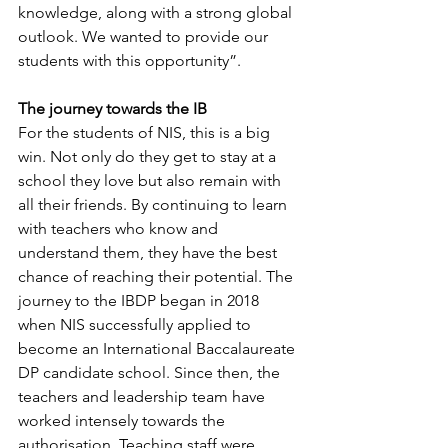
knowledge, along with a strong global 
outlook. We wanted to provide our 
students with this opportunity”.
The journey towards the IB
For the students of NIS, this is a big 
win. Not only do they get to stay at a 
school they love but also remain with 
all their friends. By continuing to learn 
with teachers who know and 
understand them, they have the best 
chance of reaching their potential. The 
journey to the IBDP began in 2018 
when NIS successfully applied to 
become an International Baccalaureate 
DP candidate school. Since then, the 
teachers and leadership team have 
worked intensely towards the 
authorisation. Teaching staff were 