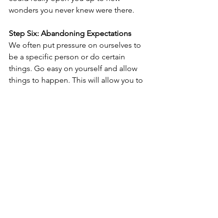
wonders you never knew were there.
Step Six: Abandoning Expectations
We often put pressure on ourselves to 
be a specific person or do certain 
things. Go easy on yourself and allow 
things to happen. This will allow you to 
enjoy your daily life and new 
experiences much more.
Step Seven: Creating a New Routine
Try to establish new norms in your new 
home. This might mean adjusting to 
your new country's new norms, but 
routines can help you feel more in 
control when you know what to expect.
Step Eight: Doing What Makes You 