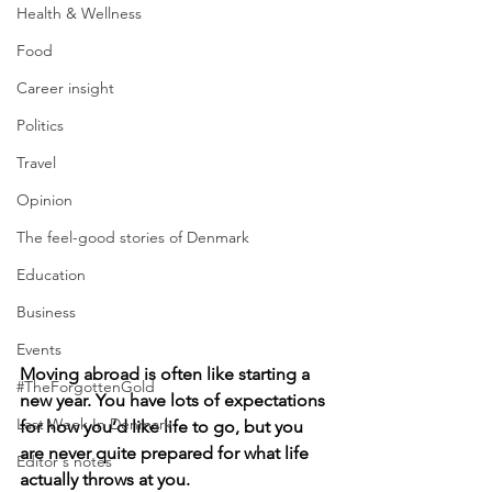
Health & Wellness
Food
Career insight
Politics
Travel
Opinion
The feel-good stories of Denmark
Education
Business
Events
Moving abroad is often like starting a 
#TheForgottenGold
new year. You have lots of expectations 
Last Week In Denmark
for how you’d like life to go, but you 
are never quite prepared for what life 
Editor's notes
actually throws at you.