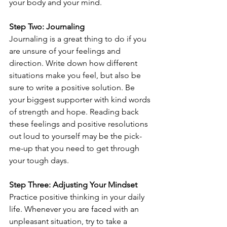
your body and your mind.
Step Two: Journaling
Journaling is a great thing to do if you 
are unsure of your feelings and 
direction. Write down how different 
situations make you feel, but also be 
sure to write a positive solution. Be 
your biggest supporter with kind words 
of strength and hope. Reading back 
these feelings and positive resolutions 
out loud to yourself may be the pick-
me-up that you need to get through 
your tough days.
Step Three: Adjusting Your Mindset
Practice positive thinking in your daily 
life. Whenever you are faced with an 
unpleasant situation, try to take a 