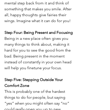
mental step back from it and think of 
something that makes you smile. After 
all, happy thoughts give fairies their 
wings. Imagine what it can do for you!
Step Four: Being Present and Focusing
Being in a new place often gives you 
many things to think about, making it 
hard for you to see the good from the 
bad. Being present in the moment 
instead of constantly in your own head 
will help you finetune your focus.
Step Five: Stepping Outside Your 
Comfort Zone
This is probably one of the hardest 
things to do for people, but saying 
“yes” when you might often say “no” 
could really open you up to new 