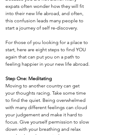
expats often wonder how they will fit 
into their new life abroad, and often, 
this confusion leads many people to 
start a journey of self re-discovery.
For those of you looking for a place to 
start, here are eight steps to find YOU 
again that can put you on a path to 
feeling happier in your new life abroad.
Step One: Meditating
Moving to another country can get 
your thoughts racing. Take some time 
to find the quiet. Being overwhelmed 
with many different feelings can cloud 
your judgement and make it hard to 
focus. Give yourself permission to slow 
down with your breathing and relax 