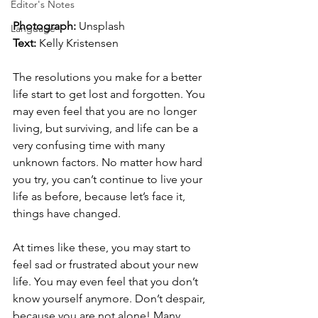
Editor's Notes
Photograph: 
Unsplash
Language
Text:
 Kelly Kristensen
The resolutions you make for a better 
life start to get lost and forgotten. You 
may even feel that you are no longer 
living, but surviving, and life can be a 
very confusing time with many 
unknown factors. No matter how hard 
you try, you can’t continue to live your 
life as before, because let’s face it, 
things have changed.
At times like these, you may start to 
feel sad or frustrated about your new 
life. You may even feel that you don’t 
know yourself anymore. Don’t despair, 
because you are not alone! Many 