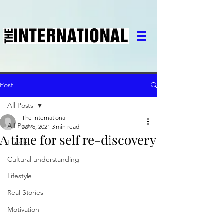
Post
All Posts
The International
All Posts
Jan 5, 2021
3 min read
A time for self re-discovery
Family
Cultural understanding
Lifestyle
Real Stories
Motivation